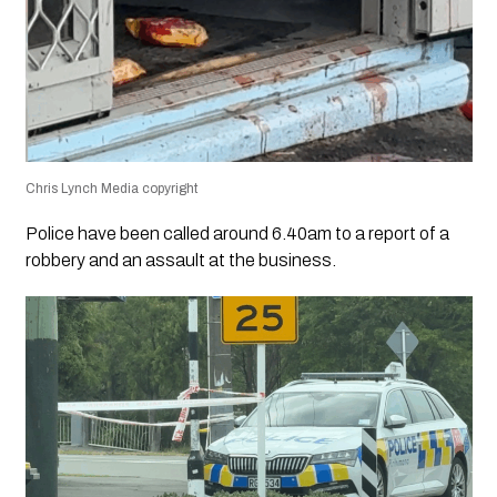
Chris Lynch Media copyright
Police have been called around 6.40am to a report of a
robbery and an assault at the business.