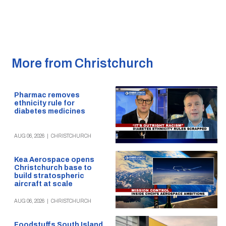
More from Christchurch
Pharmac removes
ethnicity rule for
diabetes medicines
AUG 06, 2026
|
CHRISTCHURCH
Kea Aerospace opens
Christchurch base to
build stratospheric
aircraft at scale
AUG 06, 2026
|
CHRISTCHURCH
Foodstuffs South Island