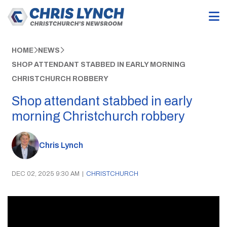
HOME
NEWS
SHOP ATTENDANT STABBED IN EARLY MORNING
CHRISTCHURCH ROBBERY
Shop attendant stabbed in early
morning Christchurch robbery
Chris Lynch
DEC 02, 2025 9:30 AM
|
CHRISTCHURCH