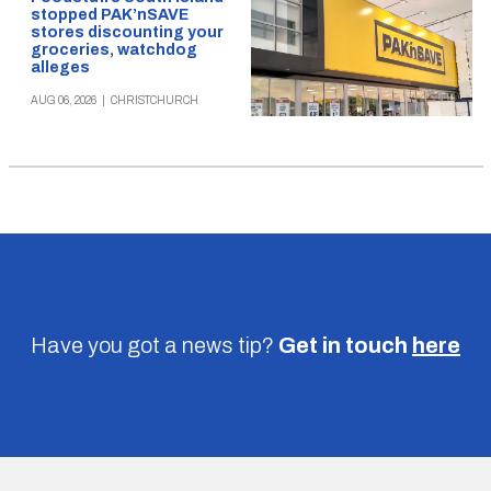
stopped PAK’nSAVE
stores discounting your
groceries, watchdog
alleges
AUG 06, 2026
|
CHRISTCHURCH
Have you got a news tip?
Get in touch
here