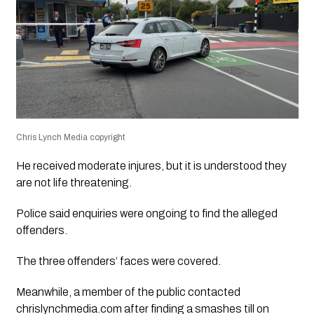
Chris Lynch Media copyright
He received moderate injures, but it is understood they
are not life threatening.
Police said enquiries were ongoing to find the alleged
offenders.
The three offenders’ faces were covered.
Meanwhile, a member of the public contacted
chrislynchmedia.com after finding a smashes till on