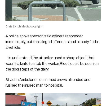
Chris Lynch Media copyright
A police spokesperson said officers responded
immediately, but the alleged offenders had already fled in
a vehicle.
It is understood the attacker used a sharp object that
wasn’t a knife to stab the worker.Blood could be seen on
the doorsteps of the dairy.
St John Ambulance confirmed crews attended and
rushed the injured man to hospital.