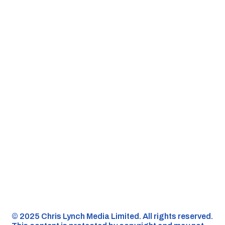
©️ 2025 Chris Lynch Media Limited. All rights reserved.