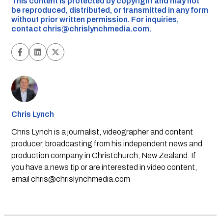
This content is protected by copyright and may not
be reproduced, distributed, or transmitted in any form
without prior written permission. For inquiries,
contact
chris@chrislynchmedia.com
.
Chris Lynch
Chris Lynch is a journalist, videographer and content
producer, broadcasting from his independent news and
production company in Christchurch, New Zealand. If
you have a news tip or are interested in video content,
email
chris@chrislynchmedia.com