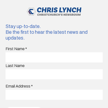
Stay up-to-date.
Be the first to hear the latest news and
updates.
First Name
*
Last Name
Email Address
*