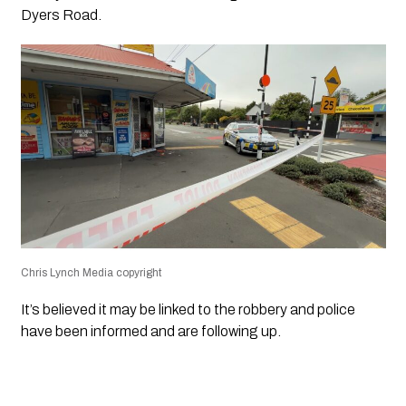
Dyers Road.
Chris Lynch Media copyright
It’s believed it may be linked to the robbery and police
have been informed and are following up.