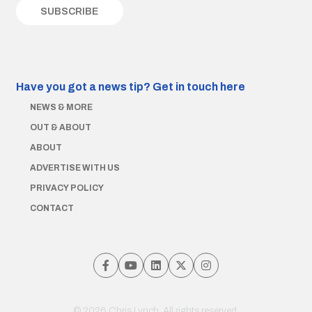
Have you got a news tip?
Get in touch here
NEWS & MORE
OUT & ABOUT
ABOUT
ADVERTISE WITH US
PRIVACY POLICY
CONTACT
© 2026 Chris Lynch. All rights reserved.