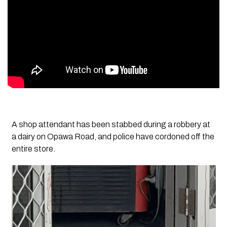
A shop attendant has been stabbed during a robbery at
a dairy on Opawa Road, and police have cordoned off the
entire store.