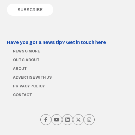
Have you got a news tip?
Get in touch here
NEWS & MORE
OUT & ABOUT
ABOUT
ADVERTISE WITH US
PRIVACY POLICY
CONTACT