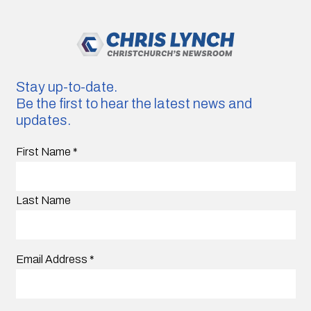
Stay up-to-date.
Be the first to hear the latest news and
updates.
First Name
*
Last Name
Email Address
*