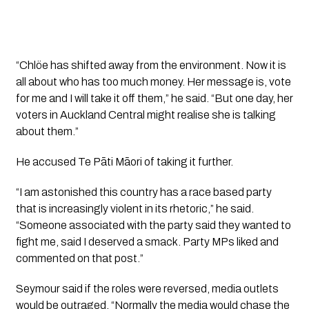
“Chlöe has shifted away from the environment. Now it is
all about who has too much money. Her message is, vote
for me and I will take it off them,” he said. “But one day, her
voters in Auckland Central might realise she is talking
about them.”
He accused Te Pāti Māori of taking it further.
“I am astonished this country has a race based party
that is increasingly violent in its rhetoric,” he said.
“Someone associated with the party said they wanted to
fight me, said I deserved a smack. Party MPs liked and
commented on that post.”
Seymour said if the roles were reversed, media outlets
would be outraged. “Normally the media would chase the