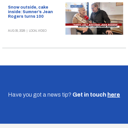
Snow outside, cake
inside: Sumner’s Jean
Rogers turns 100
AUG 05, 2026
|
LOCAL VIDEO
Have you got a news tip?
Get in touch
here