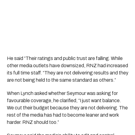
He said “Their ratings and public trust are falling. While
other media outlets have downsized, RNZ had increased
its full time staff. “They are not delivering results and they
are not being held to the same standard as others.”
When Lynch asked whether Seymour was asking for
favourable coverage, he clarified, “I just want balance.
We cut their budget because they are not delivering. The
rest of the media has had to become leaner and work
harder. RNZ should too.”