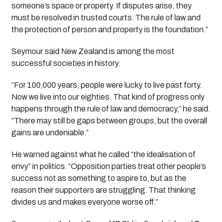
someone’s space or property. If disputes arise, they
must be resolved in trusted courts. The rule of law and
the protection of person and property is the foundation.”
Seymour said New Zealand is among the most
successful societies in history.
“For 100,000 years, people were lucky to live past forty.
Now we live into our eighties. That kind of progress only
happens through the rule of law and democracy,” he said.
“There may still be gaps between groups, but the overall
gains are undeniable.”
He warned against what he called “the idealisation of
envy” in politics. “Opposition parties treat other people’s
success not as something to aspire to, but as the
reason their supporters are struggling. That thinking
divides us and makes everyone worse off.”