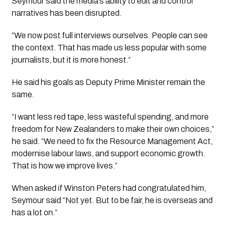
Seymour said the media’s ability to edit and control
narratives has been disrupted.
“We now post full interviews ourselves. People can see
the context. That has made us less popular with some
journalists, but it is more honest.”
He said his goals as Deputy Prime Minister remain the
same.
“I want less red tape, less wasteful spending, and more
freedom for New Zealanders to make their own choices,”
he said. “We need to fix the Resource Management Act,
modernise labour laws, and support economic growth.
That is how we improve lives.”
When asked if Winston Peters had congratulated him,
Seymour said “Not yet. But to be fair, he is overseas and
has a lot on.”