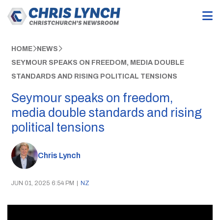
HOME
NEWS
SEYMOUR SPEAKS ON FREEDOM, MEDIA DOUBLE
STANDARDS AND RISING POLITICAL TENSIONS
Seymour speaks on freedom,
media double standards and rising
political tensions
Chris Lynch
JUN 01, 2025 6:54 PM
|
NZ