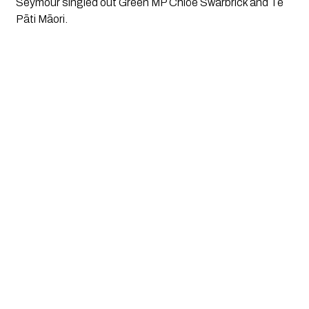
Seymour singled out Green MP Chlöe Swarbrick and Te
Pāti Māori.