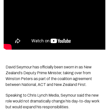
David Seymour has officially been sworn in as New
Zealand’s Deputy Prime Minister, taking over from
Winston Peters as part of the coalition agreement
between National, ACT and New Zealand First.
Speaking to Chris Lynch Media, Seymour said the new
role would not dramatically change his day-to-day work
but would expand his responsibilities.