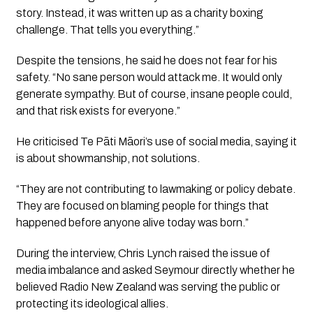
story. Instead, it was written up as a charity boxing
challenge. That tells you everything.”
Despite the tensions, he said he does not fear for his
safety. “No sane person would attack me. It would only
generate sympathy. But of course, insane people could,
and that risk exists for everyone.”
He criticised Te Pāti Māori’s use of social media, saying it
is about showmanship, not solutions.
“They are not contributing to lawmaking or policy debate.
They are focused on blaming people for things that
happened before anyone alive today was born.”
During the interview, Chris Lynch raised the issue of
media imbalance and asked Seymour directly whether he
believed Radio New Zealand was serving the public or
protecting its ideological allies.