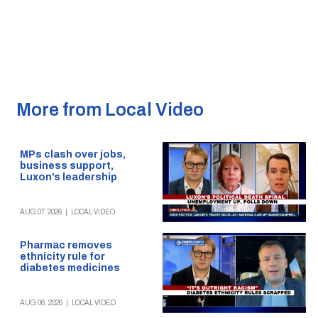
More from Local Video
MPs clash over jobs,
business support,
Luxon’s leadership
AUG 07, 2026
|
LOCAL VIDEO
Pharmac removes
ethnicity rule for
diabetes medicines
AUG 06, 2026
|
LOCAL VIDEO