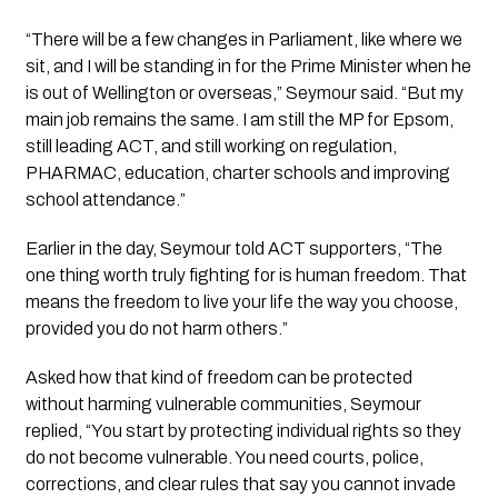
“There will be a few changes in Parliament, like where we
sit, and I will be standing in for the Prime Minister when he
is out of Wellington or overseas,” Seymour said. “But my
main job remains the same. I am still the MP for Epsom,
still leading ACT, and still working on regulation,
PHARMAC, education, charter schools and improving
school attendance.”
Earlier in the day, Seymour told ACT supporters, “The
one thing worth truly fighting for is human freedom. That
means the freedom to live your life the way you choose,
provided you do not harm others.”
Asked how that kind of freedom can be protected
without harming vulnerable communities, Seymour
replied, “You start by protecting individual rights so they
do not become vulnerable. You need courts, police,
corrections, and clear rules that say you cannot invade