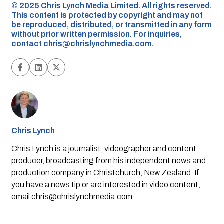
©️ 2025 Chris Lynch Media Limited. All rights reserved.
This content is protected by copyright and may not
be reproduced, distributed, or transmitted in any form
without prior written permission. For inquiries,
contact
chris@chrislynchmedia.com
.
Chris Lynch
Chris Lynch is a journalist, videographer and content
producer, broadcasting from his independent news and
production company in Christchurch, New Zealand. If
you have a news tip or are interested in video content,
email
chris@chrislynchmedia.com