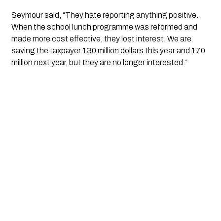
Seymour said, “They hate reporting anything positive.
When the school lunch programme was reformed and
made more cost effective, they lost interest. We are
saving the taxpayer 130 million dollars this year and 170
million next year, but they are no longer interested.”