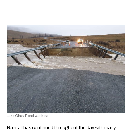
Lake Ohau Road washout
Rainfall has continued throughout the day with many 