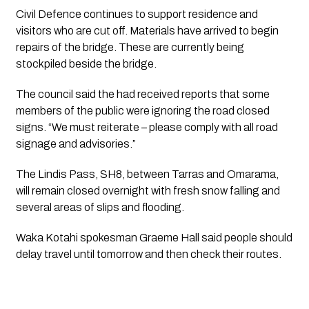
Civil Defence continues to support residence and 
visitors who are cut off. Materials have arrived to begin 
repairs of the bridge. These are currently being 
stockpiled beside the bridge.
The council said the had received reports that some 
members of the public were ignoring the road closed 
signs. “We must reiterate – please comply with all road 
signage and advisories.”
The Lindis Pass, SH8, between Tarras and Omarama, 
will remain closed overnight with fresh snow falling and 
several areas of slips and flooding.
Waka Kotahi spokesman Graeme Hall said people should 
delay travel until tomorrow and then check their routes.