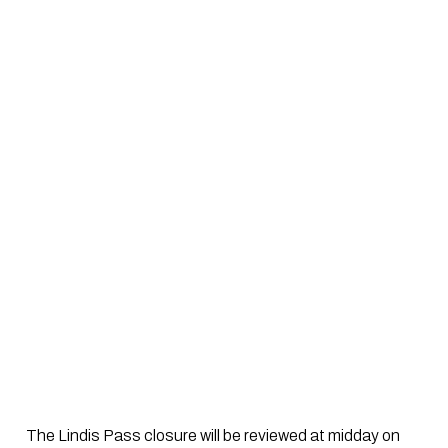
 The Lindis Pass closure will be reviewed at midday on 