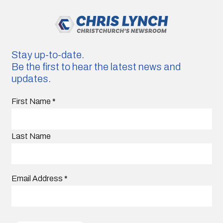
Stay up-to-date.
Be the first to hear the latest news and
updates.
First Name
*
Last Name
Email Address
*