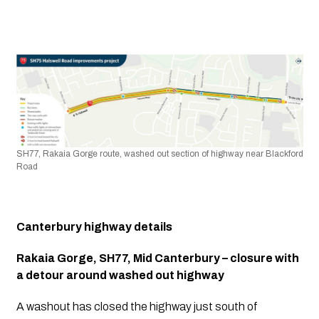
SH77, Rakaia Gorge route, washed out section of highway near Blackford 
Road
Canterbury highway details
Rakaia Gorge, SH77, Mid Canterbury – closure with 
a detour around washed out highway
A washout has closed the highway just south of 