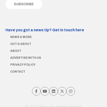
Have you got a news tip?
Get in touch here
NEWS & MORE
OUT & ABOUT
ABOUT
ADVERTISE WITH US
PRIVACY POLICY
CONTACT
© 2026 Chris Lynch. All rights reserved.