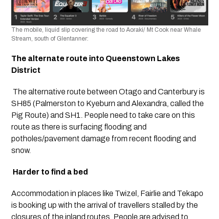
The mobile, liquid slip covering the road to Aoraki/ Mt Cook near Whale 
Stream, south of Glentanner:
The alternate route into Queenstown Lakes 
District
 The alternative route between Otago and Canterbury is 
SH85 (Palmerston to Kyeburn and Alexandra, called the 
Pig Route) and SH1. People need to take care on this 
route as there is surfacing flooding and 
potholes/pavement damage from recent flooding and 
snow.
Harder to find a bed
Accommodation in places like Twizel, Fairlie and Tekapo 
is booking up with the arrival of travellers stalled by the 
closures of the inland routes. People are advised to 