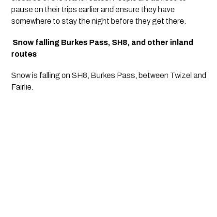
pause on their trips earlier and ensure they have 
somewhere to stay the night before they get there.
Snow falling Burkes Pass, SH8, and other inland 
routes
Snow is falling on SH8, Burkes Pass, between Twizel and 
Fairlie. 