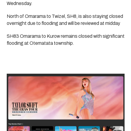
Wednesday. 
North of Omarama to Twizel, SH8, is also staying closed 
overnight due to flooding and will be reviewed at midday  
SH83 Omarama to Kurow remains closed with significant 
flooding at Otematata township. 