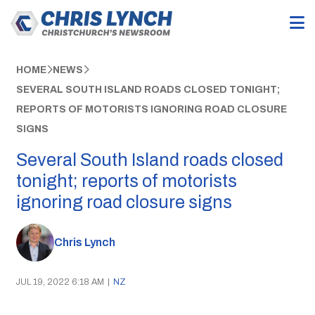
HOME
NEWS
SEVERAL SOUTH ISLAND ROADS CLOSED TONIGHT;
REPORTS OF MOTORISTS IGNORING ROAD CLOSURE
SIGNS
Several South Island roads closed
tonight; reports of motorists
ignoring road closure signs
Chris Lynch
JUL 19, 2022 6:18 AM
|
NZ