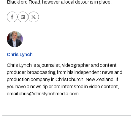
Blackford Road, however a local detour is in place.  
Chris Lynch
Chris Lynch is a journalist, videographer and content
producer, broadcasting from his independent news and
production company in Christchurch, New Zealand. If
you have a news tip or are interested in video content,
email
chris@chrislynchmedia.com