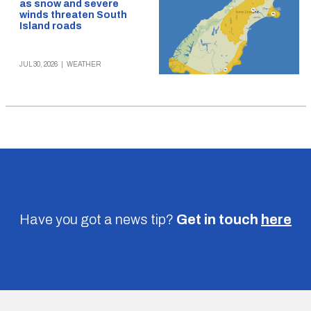
as snow and severe
winds threaten South
Island roads
JUL 30, 2026
|
WEATHER
Have you got a news tip?
Get in touch
here