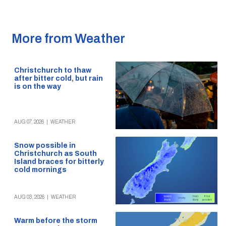
More from Weather
Christchurch to thaw
after bitter cold, but rain
is on the way
AUG 07, 2026
|
WEATHER
Snow possible in
Christchurch as South
Island braces for bitterly
cold mornings
AUG 03, 2026
|
WEATHER
Warm before the storm