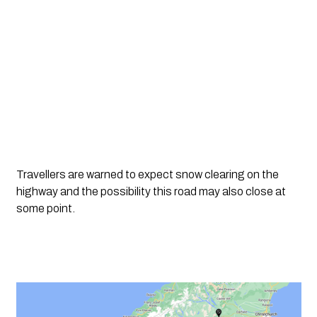
Travellers are warned to expect snow clearing on the 
highway and the possibility this road may also close at 
some point. 