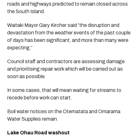
roads and highways predicted to remain closed across 
the South Island.
Waitaki Mayor Gary Kircher said “the disruption and 
devastation from the weather events of the past couple 
of days has been significant, and more than many were 
expecting.”
Council staff and contractors are assessing damage 
and prioritising repair work which will be carried out as 
soon as possible. 
In some cases, that will mean waiting for streams to 
recede before work can start. 
Boil water notices on the Otematata and Omarama 
Water Supplies remain.
Lake Ohau Road washout