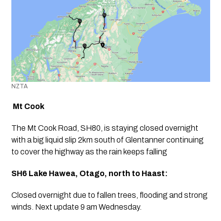
NZTA
Mt Cook
The Mt Cook Road, SH80, is staying closed overnight 
with a big liquid slip 2km south of Glentanner continuing 
to cover the highway as the rain keeps falling
SH6 Lake Hawea, Otago, north to Haast:
Closed overnight due to fallen trees, flooding and strong 
winds. Next update 9 am Wednesday. 