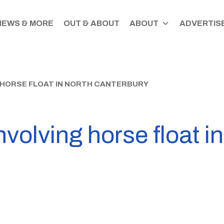
NEWS & MORE
OUT & ABOUT
ABOUT
ADVERTISE
 HORSE FLOAT IN NORTH CANTERBURY
nvolving horse float i