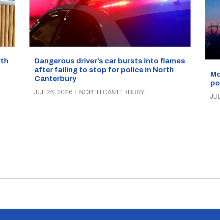
Dangerous driver’s car bursts into flames
wth
after failing to stop for police in North
Mo
Canterbury
po
JUL 26, 2026
|
NORTH CANTERBURY
JUL