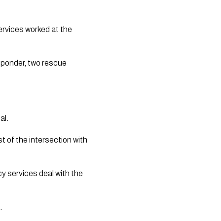
rvices worked at the
sponder, two rescue
al.
of the intersection with
 services deal with the
.