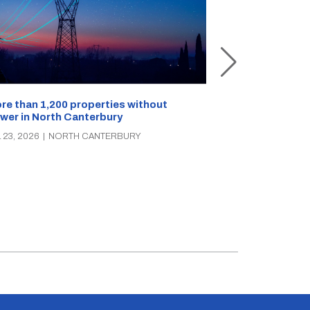
Rangiora stree
festival draws
re than 1,200 properties without
wer in North Canterbury
JUL 22, 2026
|
NO
 23, 2026
|
NORTH CANTERBURY