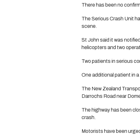
There has been no confirma
The Serious Crash Unit ha
scene.
St John said it was notif
helicopters and two oper
Two patients in serious con
One additional patient in 
The New Zealand Transport
Darrochs Road near Dome
The highway has been clo
crash.
Motorists have been urged