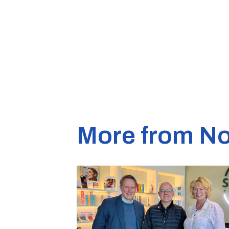
More from No