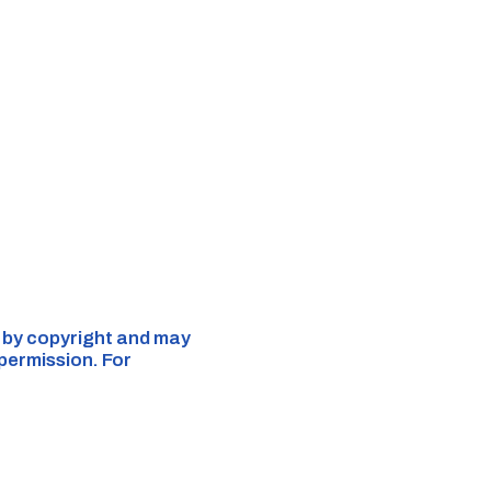
d by copyright and may
 permission. For