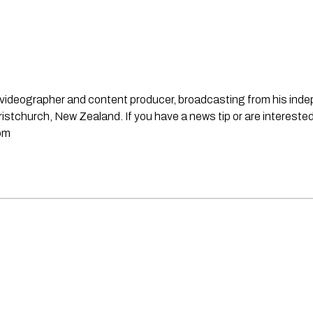
st, videographer and content producer, broadcasting from his in
stchurch, New Zealand. If you have a news tip or are interested
om