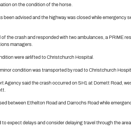
tion on the condition of the horse.
s been advised and the highway was closed while emergency se
ied of the crash and responded with two ambulances, a PRIME re
ations managers.
dition were airlifted to Christchurch Hospital.
a minor condition was transported by road to Christchurch Hospit
 Agency said the crash occurred on SH1 at Domett Road, west 
tt.
sed between Ethelton Road and Darrochs Road while emergency
 to expect delays and consider delaying travel through the area