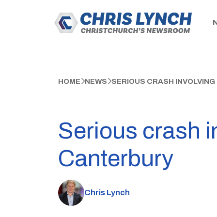
HOME
NEWS
SERIOUS CRASH INVOLVING
Serious crash i
Canterbury
Chris Lynch