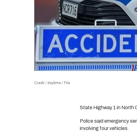
Crash / daytime / File
State Highway 1 in North C
Police said emergency ser
involving four vehicles.