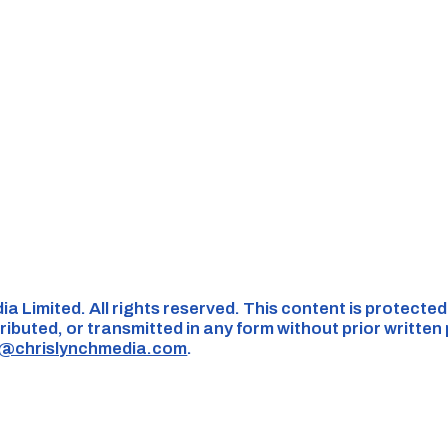
ia Limited. All rights reserved. This content is protecte
ributed, or transmitted in any form without prior written
s@chrislynchmedia.com
.