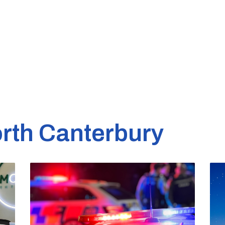
rth Canterbury