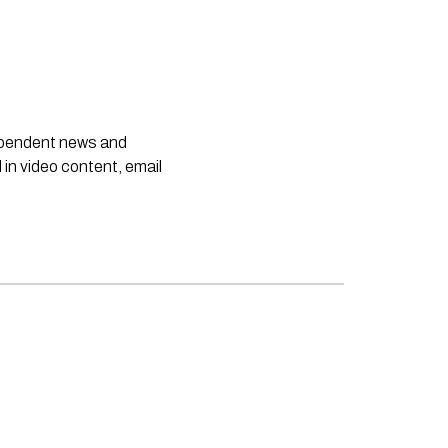
dependent news and
 in video content, email