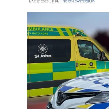
MAR 17, 2026 1:14 PM
|
NORTH CANTERBURY