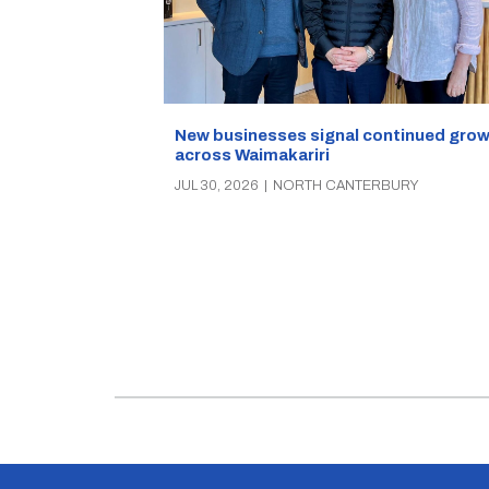
New businesses signal continued gro
across Waimakariri
JUL 30, 2026
|
NORTH CANTERBURY