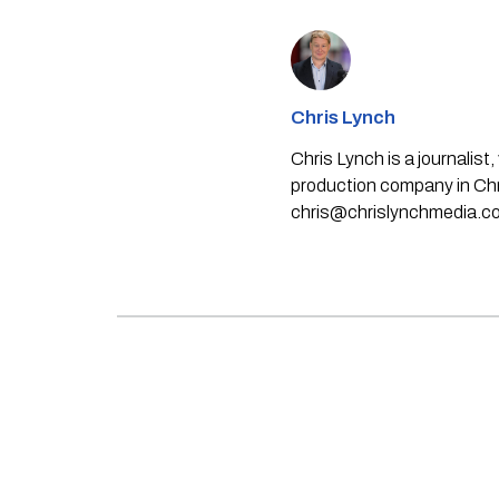
Chris Lynch
Chris Lynch is a journali
production company in Chri
chris@chrislynchmedia.c