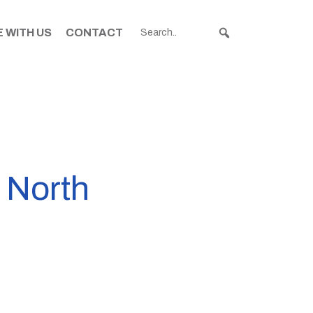
 WITH US
CONTACT
n North