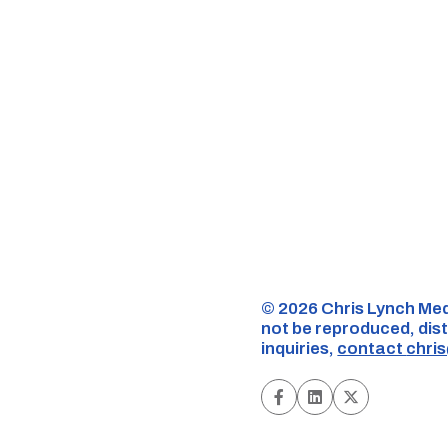
©️ 2026 Chris Lynch Med
not be reproduced, dist
inquiries,
contact
chri