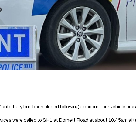
anterbury has been closed following a serious four vehicle crash
vices were called to SH1 at Domett Road at about 10.45am afte