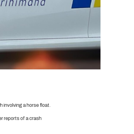
 involving a horse float.
r reports of a crash