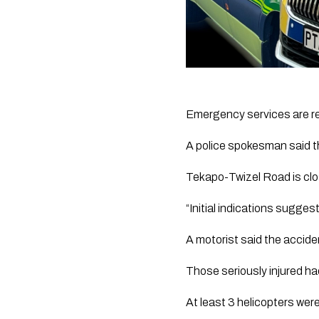
Emergency services are re
A police spokesman said t
Tekapo-Twizel Road is c
“Initial indications suggest
A motorist said the accide
Those seriously injured ha
At least 3 helicopters wer