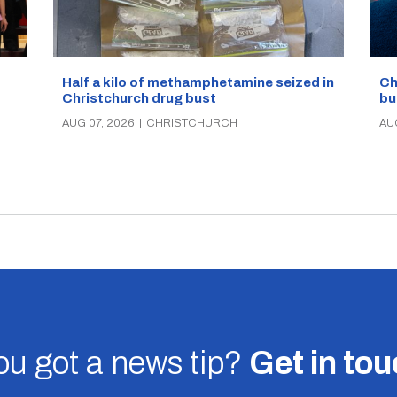
Half a kilo of methamphetamine seized in
Ch
Christchurch drug bust
bu
AUG 07, 2026
|
CHRISTCHURCH
AU
u got a news tip?
Get in to