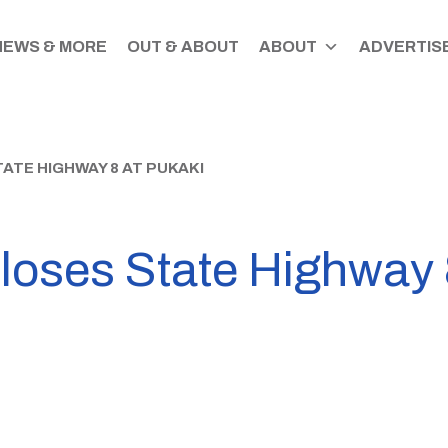
NEWS & MORE
OUT & ABOUT
ABOUT
ADVERTISE
ATE HIGHWAY 8 AT PUKAKI
loses State Highway 