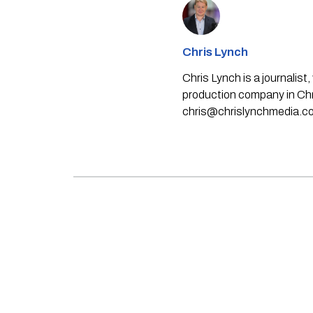
Chris Lynch
Chris Lynch is a journali
production company in Chri
chris@chrislynchmedia.c