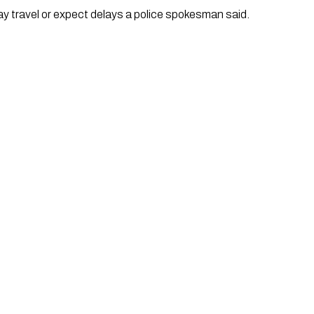
ay travel or expect delays a police spokesman said. 