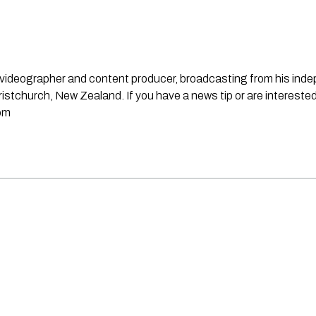
st, videographer and content producer, broadcasting from his in
stchurch, New Zealand. If you have a news tip or are interested
om