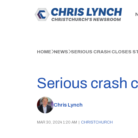
HOME
NEWS
SERIOUS CRASH CLOSES ST
Serious crash c
Chris Lynch
MAR 30, 2024 1:20 AM
|
CHRISTCHURCH