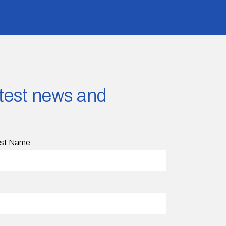
latest news and
st Name