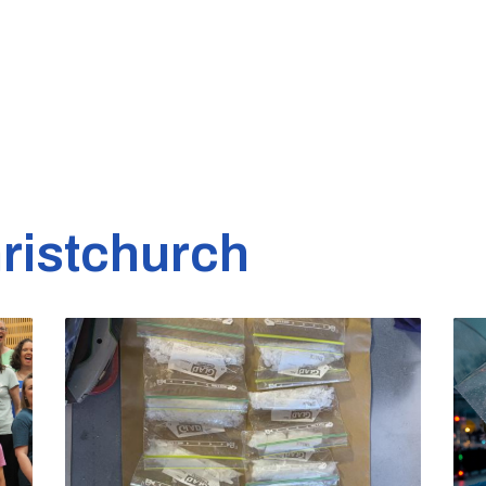
ristchurch