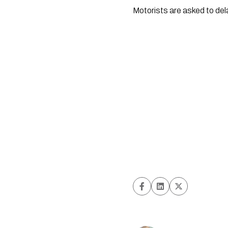
Motorists are asked to del