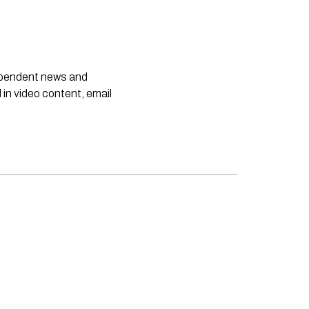
dependent news and
 in video content, email