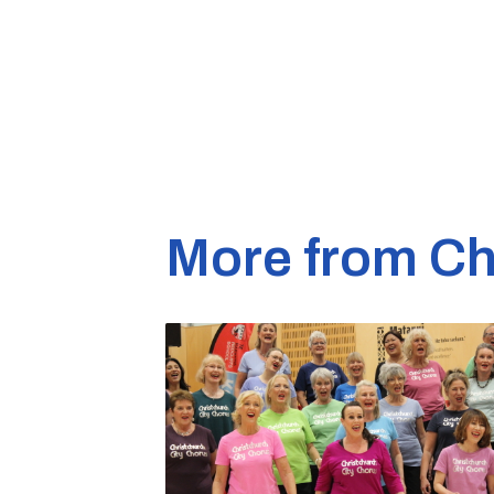
More from Ch