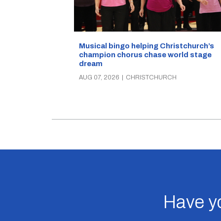
Musical bingo helping Christchurch’s
champion chorus chase world stage
dream
AUG 07, 2026
|
CHRISTCHURCH
Have yo