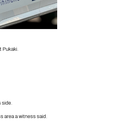
t Pukaki.
 side.
 area a witness said.  