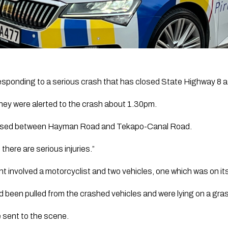
sponding to a serious crash that has closed State Highway 8 a
hey were alerted to the crash about 1.30pm.
losed between Hayman Road and Tekapo-Canal Road.
 there are serious injuries.”
nt involved a motorcyclist and two vehicles, one which was on its
d been pulled from the crashed vehicles and were lying on a grass
e sent to the scene.