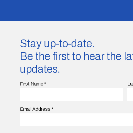
Stay up-to-date.
Be the first to hear the 
updates.
First Name
*
La
Email Address
*