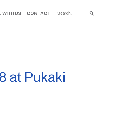
 WITH US
CONTACT
8 at Pukaki