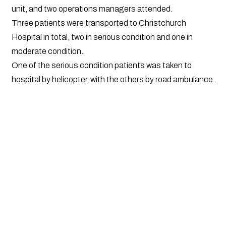
unit, and two operations managers attended.
Three patients were transported to Christchurch
Hospital in total, two in serious condition and one in
moderate condition.
One of the serious condition patients was taken to
hospital by helicopter, with the others by road ambulance.