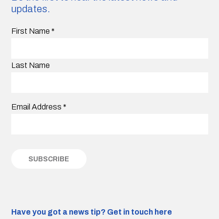
updates.
First Name
*
Last Name
Email Address
*
Have you got a news tip?
Get in touch here