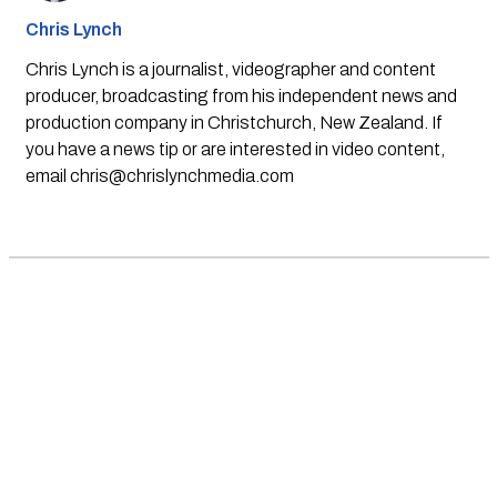
Chris Lynch
Chris Lynch is a journalist, videographer and content
producer, broadcasting from his independent news and
production company in Christchurch, New Zealand. If
you have a news tip or are interested in video content,
email
chris@chrislynchmedia.com