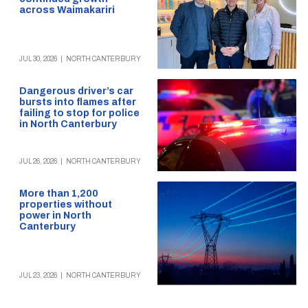
across Waimakariri
JUL 30, 2026
|
NORTH CANTERBURY
Dangerous driver’s car
bursts into flames after
failing to stop for police
in North Canterbury
JUL 26, 2026
|
NORTH CANTERBURY
More than 1,200
properties without
power in North
Canterbury
JUL 23, 2026
|
NORTH CANTERBURY