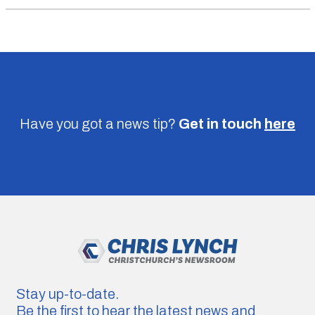
Have you got a news tip?
Get in touch
here
Stay up-to-date.
Be the first to hear the latest news and