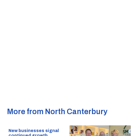
More from North Canterbury
New businesses signal
continued growth