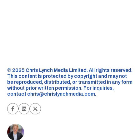
©️ 2025 Chris Lynch Media Limited. All rights reserved.
This content is protected by copyright and may not
be reproduced, distributed, or transmitted in any form
without prior written permission. For inquiries,
contact
chris@chrislynchmedia.com
.