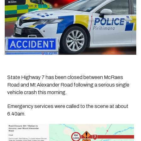
State Highway 7 has been closed between McRaes
Road and Mt Alexander Road following a serious single
vehicle crash this morning.
Emergency services were called to the scene at about
6.40am.