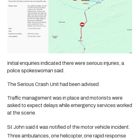
Initial enquiries indicated there were serious injuries, a
police spokeswoman said.
The Serious Crash Unit had been advised.
Traffic management was in place and motorists were
asked to expect delays while emergency services worked
at the scene.
St John said it was notified of the motor vehicle incident.
Three ambulances, one helicopter, one rapid response