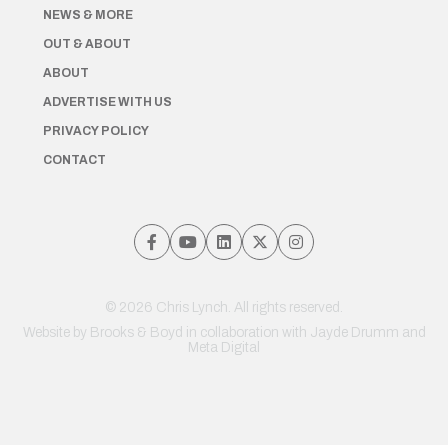
NEWS & MORE
OUT & ABOUT
ABOUT
ADVERTISE WITH US
PRIVACY POLICY
CONTACT
© 2026 Chris Lynch. All rights reserved.
Website by
Brooks & Boyd
in collaboration with Jayde Drumm and
Meta Digital