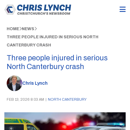
HOME
NEWS
THREE PEOPLE INJURED IN SERIOUS NORTH
CANTERBURY CRASH
Three people injured in serious
North Canterbury crash
Chris Lynch
FEB 13, 2026 8:03 AM
|
NORTH CANTERBURY