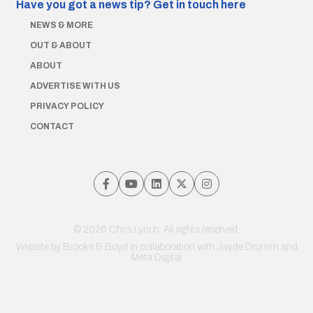
Have you got a news tip?
Get in touch here
NEWS & MORE
OUT & ABOUT
ABOUT
ADVERTISE WITH US
PRIVACY POLICY
CONTACT
© 2026 Chris Lynch. All rights reserved.
Website by
Brooks & Boyd
in collaboration with Jayde Drumm and
Meta Digital