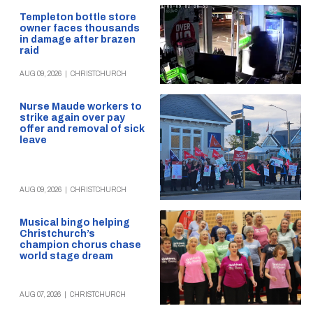
Templeton bottle store
owner faces thousands
in damage after brazen
raid
AUG 09, 2026
|
CHRISTCHURCH
Nurse Maude workers to
strike again over pay
offer and removal of sick
leave
AUG 09, 2026
|
CHRISTCHURCH
Musical bingo helping
Christchurch’s
champion chorus chase
world stage dream
AUG 07, 2026
|
CHRISTCHURCH