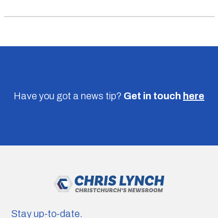
Have you got a news tip?
Get in touch
here
Stay up-to-date.