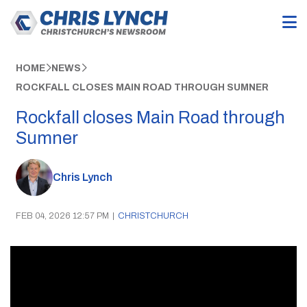
HOME
NEWS
ROCKFALL CLOSES MAIN ROAD THROUGH SUMNER
Rockfall closes Main Road through
Sumner
Chris Lynch
FEB 04, 2026 12:57 PM
|
CHRISTCHURCH