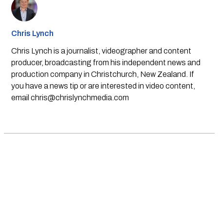
Chris Lynch
Chris Lynch is a journalist, videographer and content
producer, broadcasting from his independent news and
production company in Christchurch, New Zealand. If
you have a news tip or are interested in video content,
email
chris@chrislynchmedia.com