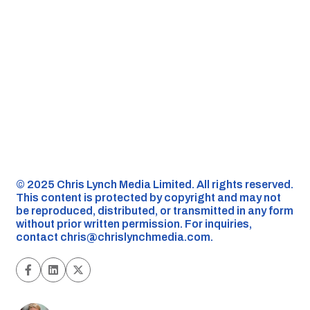
©️ 2025 Chris Lynch Media Limited. All rights reserved.
This content is protected by copyright and may not
be reproduced, distributed, or transmitted in any form
without prior written permission. For inquiries,
contact
chris@chrislynchmedia.com
.