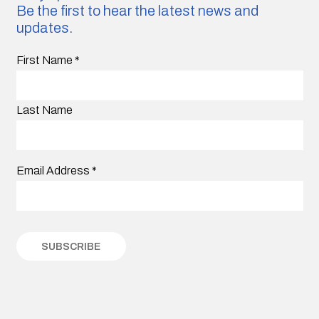
Be the first to hear the latest news and
updates.
First Name
*
Last Name
Email Address
*