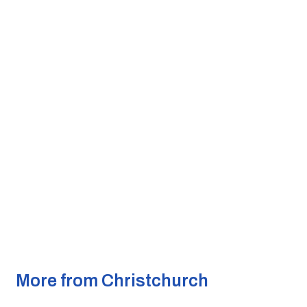
More from Christchurch