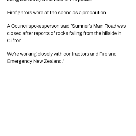
Firefighters were at the scene as a precaution.
A Council spokesperson said “Sumner’s Main Road was
closed after reports of rocks falling from the hillside in
Clifton.
We’re working closely with contractors and Fire and
Emergency New Zealand.”