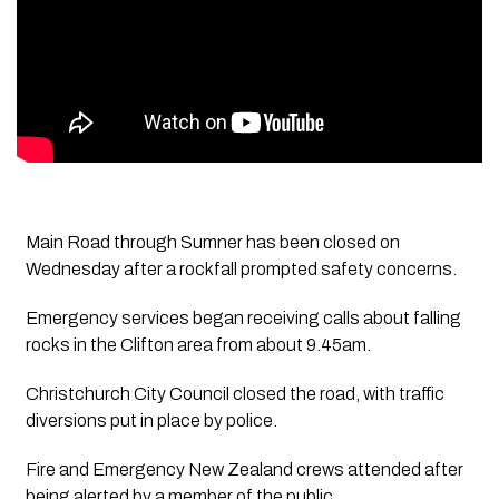
Main Road through Sumner has been closed on
Wednesday after a rockfall prompted safety concerns.
Emergency services began receiving calls about falling
rocks in the Clifton area from about 9.45am.
Christchurch City Council closed the road, with traffic
diversions put in place by police.
Fire and Emergency New Zealand crews attended after
being alerted by a member of the public.