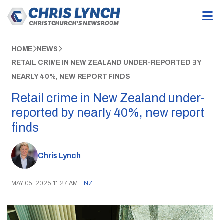
HOME
NEWS
RETAIL CRIME IN NEW ZEALAND UNDER-REPORTED BY
NEARLY 40%, NEW REPORT FINDS
Retail crime in New Zealand under-
reported by nearly 40%, new report
finds
Chris Lynch
MAY 05, 2025 11:27 AM
|
NZ