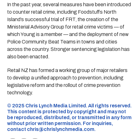
In the past year, several measures have been introduced
to counter retail crime, including Foodstuffs North
Island’s successful trial of FRT, the creation of the
Ministerial Advisory Group for retail crime victims — of
which Young is a member — and the deployment of new
Police Community Beat Teams in towns and cities
across the country. Stronger sentencing legislation has
also been enacted.
Retail NZ has formed a working group of major retailers
to develop a unified approach to prevention, including
legislative reform and the rollout of crime prevention
technology.
©️ 2025 Chris Lynch Media Limited. All rights reserved.
This content is protected by copyright and may not
be reproduced, distributed, or transmitted in any form
without prior written permission. For inquiries,
contact
chris@chrislynchmedia.com
.