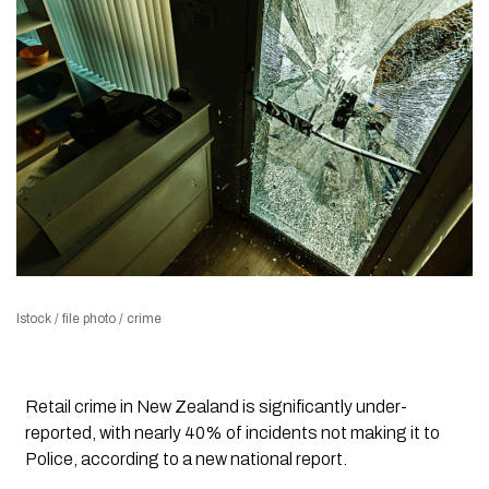
Istock / file photo / crime
Retail crime in New Zealand is significantly under-
reported, with nearly 40% of incidents not making it to
Police, according to a new national report.