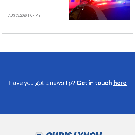
AUG 03, 2026
|
CRIME
Have you got a news tip?
Get in touch
here