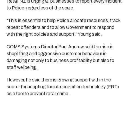
Retail NZ is urging all businesses to report every incident
to Police, regardless of the scale.
“This is essential to help Police allocate resources, track
repeat offenders and to allow Government to respond
with the right policies and support,” Young said.
COMS Systems Director Paul Andrew said the rise in
shoplifting and aggressive customer behaviour is
damaging not only to business profitability but also to
staff wellbeing.
However, he said there is growing support within the
sector for adopting facial recognition technology (FRT)
as a tool to prevent retail crime.