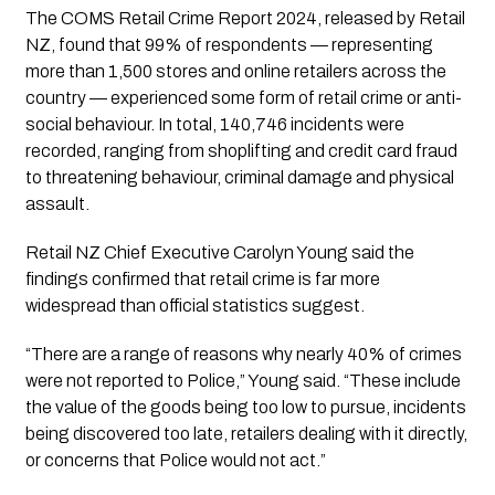
The COMS Retail Crime Report 2024, released by Retail
NZ, found that 99% of respondents — representing
more than 1,500 stores and online retailers across the
country — experienced some form of retail crime or anti-
social behaviour. In total, 140,746 incidents were
recorded, ranging from shoplifting and credit card fraud
to threatening behaviour, criminal damage and physical
assault.
Retail NZ Chief Executive Carolyn Young said the
findings confirmed that retail crime is far more
widespread than official statistics suggest.
“There are a range of reasons why nearly 40% of crimes
were not reported to Police,” Young said. “These include
the value of the goods being too low to pursue, incidents
being discovered too late, retailers dealing with it directly,
or concerns that Police would not act.”