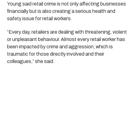
Young said retail crime is not only affecting businesses
financially but is also creating a serious health and
safety issue for retail workers.
“Every day, retailers are dealing with threatening, violent
or unpleasant behaviour. Almost every retail worker has
been impacted by crime and aggression, which is
traumatic for those directly involved and their
colleagues,” she said.