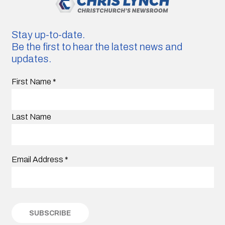
Stay up-to-date.
Be the first to hear the latest news and
updates.
First Name
*
Last Name
Email Address
*