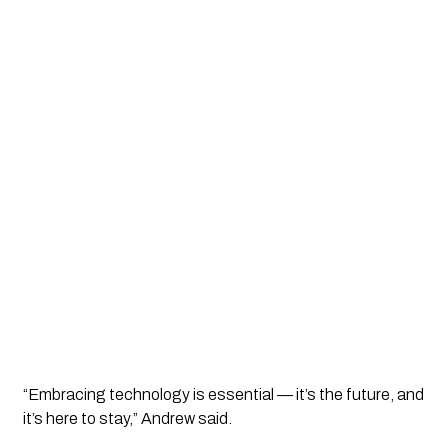
“Embracing technology is essential — it’s the future, and
it’s here to stay,” Andrew said.