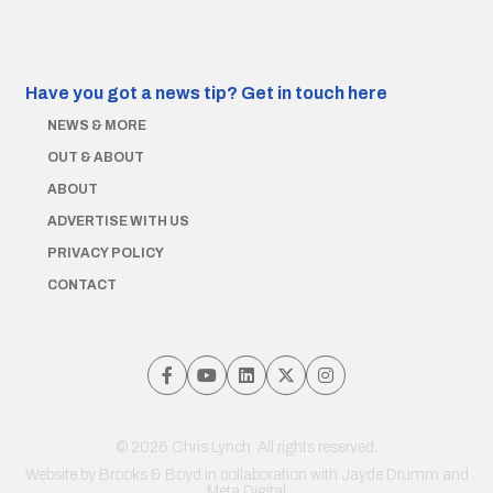
Have you got a news tip?
Get in touch here
NEWS & MORE
OUT & ABOUT
ABOUT
ADVERTISE WITH US
PRIVACY POLICY
CONTACT
© 2026 Chris Lynch. All rights reserved.
Website by
Brooks & Boyd
in collaboration with Jayde Drumm and
Meta Digital