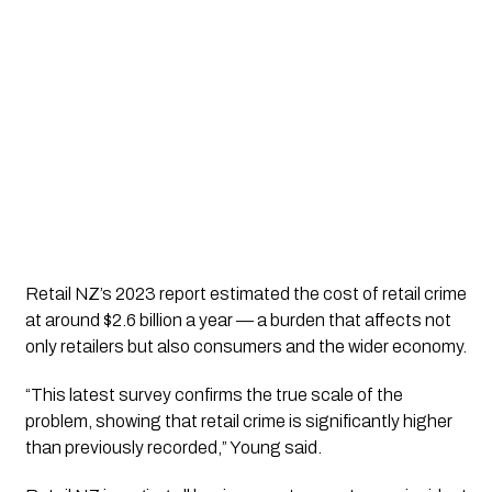
Retail NZ’s 2023 report estimated the cost of retail crime
at around $2.6 billion a year — a burden that affects not
only retailers but also consumers and the wider economy.
“This latest survey confirms the true scale of the
problem, showing that retail crime is significantly higher
than previously recorded,” Young said.