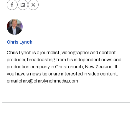
Chris Lynch
Chris Lynch is a journalist, videographer and content
producer, broadcasting from his independent news and
production company in Christchurch, New Zealand. If
you have a news tip or are interested in video content,
email
chris@chrislynchmedia.com