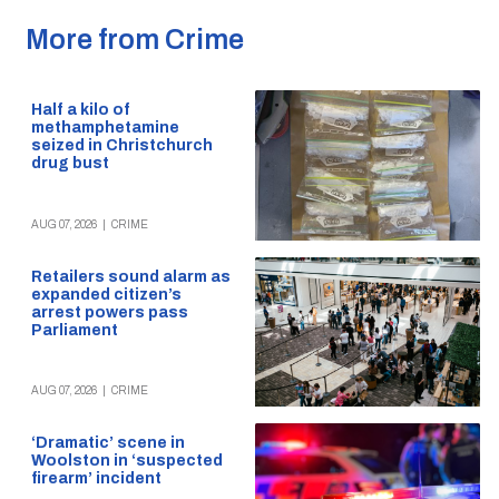
More from Crime
Half a kilo of
methamphetamine
seized in Christchurch
drug bust
AUG 07, 2026
|
CRIME
Retailers sound alarm as
expanded citizen’s
arrest powers pass
Parliament
AUG 07, 2026
|
CRIME
‘Dramatic’ scene in
Woolston in ‘suspected
firearm’ incident