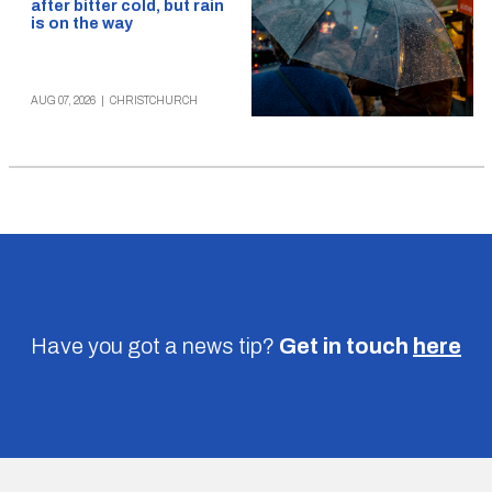
after bitter cold, but rain
is on the way
AUG 07, 2026
|
CHRISTCHURCH
Have you got a news tip?
Get in touch
here