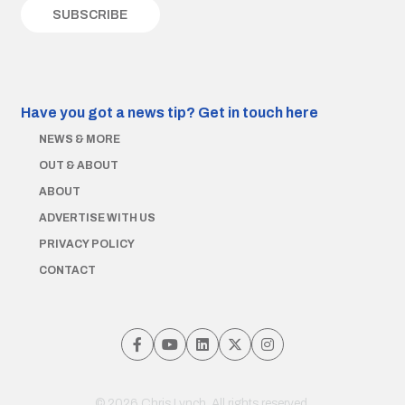
Have you got a news tip?
Get in touch here
NEWS & MORE
OUT & ABOUT
ABOUT
ADVERTISE WITH US
PRIVACY POLICY
CONTACT
© 2026 Chris Lynch. All rights reserved.