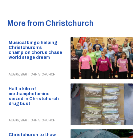
More from Christchurch
Musical bingo helping
Christchurch’s
champion chorus chase
world stage dream
AUG 07, 2026
|
CHRISTCHURCH
Half a kilo of
methamphetamine
seized in Christchurch
drug bust
AUG 07, 2026
|
CHRISTCHURCH
Christchurch to thaw