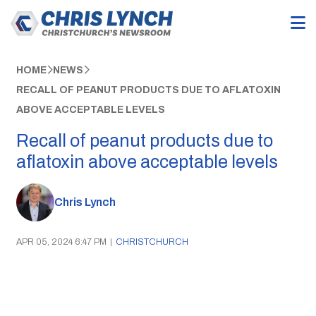
HOME
NEWS
RECALL OF PEANUT PRODUCTS DUE TO AFLATOXIN
ABOVE ACCEPTABLE LEVELS
Recall of peanut products due to
aflatoxin above acceptable levels
Chris Lynch
APR 05, 2024 6:47 PM
|
CHRISTCHURCH