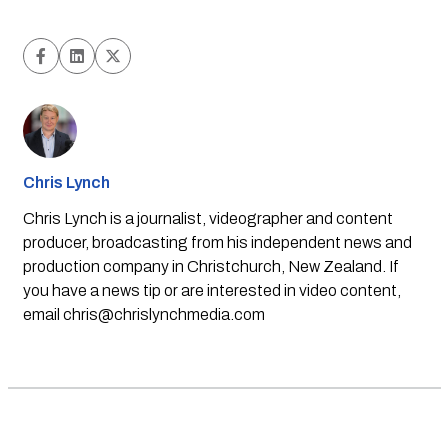
Chris Lynch
Chris Lynch is a journalist, videographer and content
producer, broadcasting from his independent news and
production company in Christchurch, New Zealand. If
you have a news tip or are interested in video content,
email
chris@chrislynchmedia.com