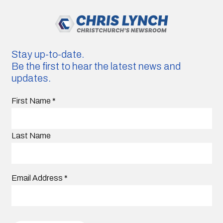
Stay up-to-date.
Be the first to hear the latest news and
updates.
First Name
*
Last Name
Email Address
*