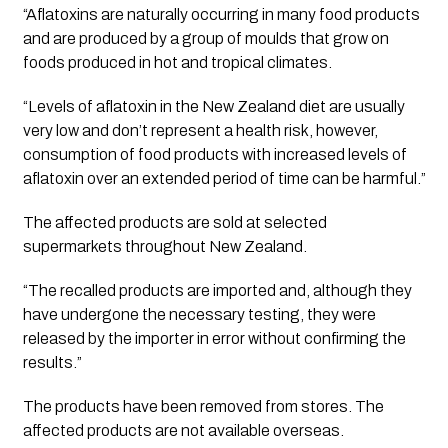
“Aflatoxins are naturally occurring in many food products 
and are produced by a group of moulds that grow on 
foods produced in hot and tropical climates. 
“Levels of aflatoxin in the New Zealand diet are usually 
very low and don’t represent a health risk, however, 
consumption of food products with increased levels of 
aflatoxin over an extended period of time can be harmful.”
The affected products are sold at selected 
supermarkets throughout New Zealand. 
“The recalled products are imported and, although they 
have undergone the necessary testing, they were 
released by the importer in error without confirming the 
results.”
The products have been removed from stores. The 
affected products are not available overseas.