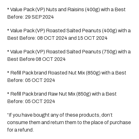
* Value Pack (VP) Nuts and Raisins (400g) with a Best 
Before: 29 SEP 2024 
* Value Pack (VP) Roasted Salted Peanuts (400g) with a 
Best Before: 08 OCT 2024 and 15 OCT 2024
* Value Pack (VP) Roasted Salted Peanuts (750g) with a 
Best Before 08 OCT 2024
* Refill Pack brand Roasted Nut Mix (850g) with a Best 
Before: 05 OCT 2024 
* Refill Pack brand Raw Nut Mix (850g) with a Best 
Before: 05 OCT 2024 
“If you have bought any of these products, don’t 
consume them and return them to the place of purchase 
for a refund.