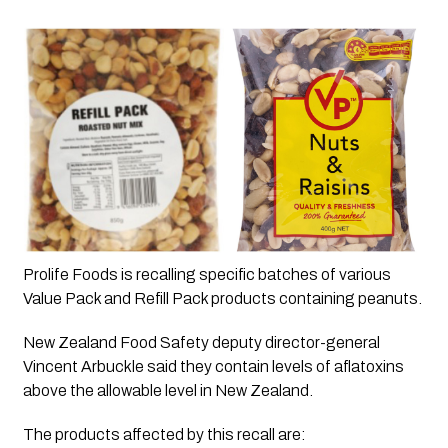
Prolife Foods is recalling specific batches of various 
Value Pack and Refill Pack products containing peanuts.
New Zealand Food Safety deputy director-general 
Vincent Arbuckle said they contain levels of aflatoxins 
above the allowable level in New Zealand. 
The products affected by this recall are: 