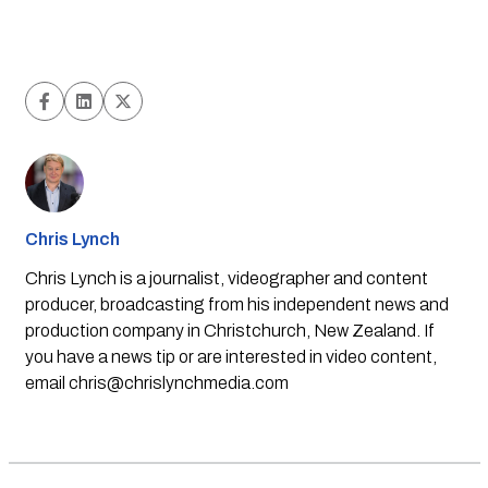
Chris Lynch
Chris Lynch is a journalist, videographer and content
producer, broadcasting from his independent news and
production company in Christchurch, New Zealand. If
you have a news tip or are interested in video content,
email
chris@chrislynchmedia.com