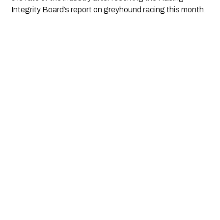
Integrity Board’s report on greyhound racing this month.