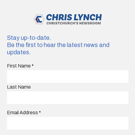
Stay up-to-date.
Be the first to hear the latest news and
updates.
First Name
*
Last Name
Email Address
*