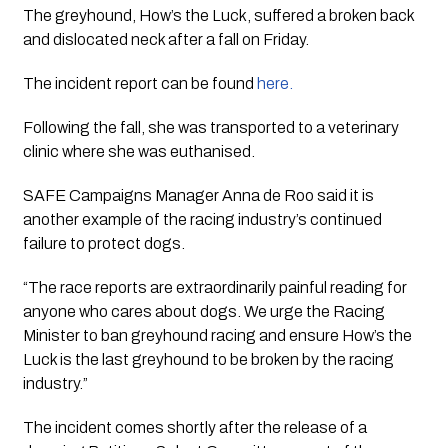
The greyhound, How’s the Luck, suffered a broken back 
and dislocated neck after a fall on Friday. 
The incident report can be found 
here.
Following the fall, she was transported to a veterinary 
clinic where she was euthanised.
SAFE Campaigns Manager Anna de Roo said it is 
another example of the racing industry’s continued 
failure to protect dogs.
“The race reports are extraordinarily painful reading for 
anyone who cares about dogs. We urge the Racing 
Minister to ban greyhound racing and ensure How’s the 
Luck is the last greyhound to be broken by the racing 
industry.”
The incident comes shortly after the release of a 