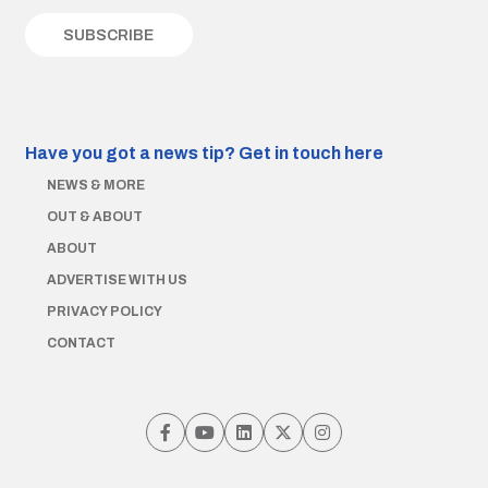
Have you got a news tip?
Get in touch here
NEWS & MORE
OUT & ABOUT
ABOUT
ADVERTISE WITH US
PRIVACY POLICY
CONTACT