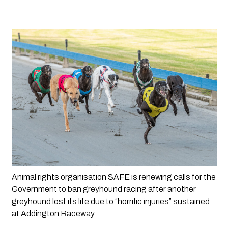
Animal rights organisation SAFE is renewing calls for the 
Government to ban greyhound racing after another 
greyhound lost its life due to “horrific injuries” sustained 
at Addington Raceway. 