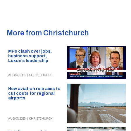
More from Christchurch
MPs clash over jobs,
business support,
Luxon’s leadership
AUG 07, 2026
|
CHRISTCHURCH
New aviation rule aims to
cut costs for regional
airports
AUG 07, 2026
|
CHRISTCHURCH