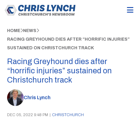
HOME
NEWS
RACING GREYHOUND DIES AFTER “HORRIFIC INJURIES”
SUSTAINED ON CHRISTCHURCH TRACK
Racing Greyhound dies after
“horrific injuries” sustained on
Christchurch track
Chris Lynch
DEC 05, 2022 9:48 PM
|
CHRISTCHURCH