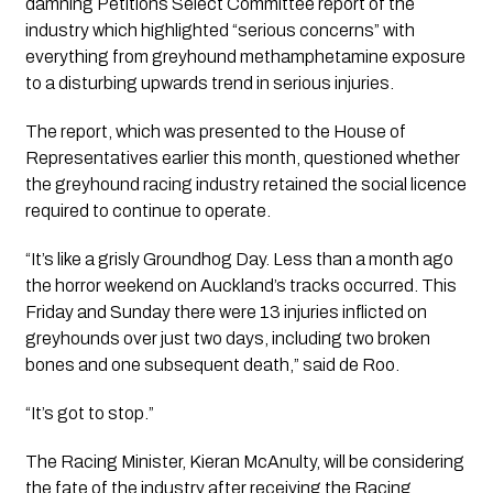
damning Petitions Select Committee report of the 
industry which highlighted “serious concerns” with 
everything from greyhound methamphetamine exposure 
to a disturbing upwards trend in serious injuries.
The report, which was presented to the House of 
Representatives earlier this month, questioned whether 
the greyhound racing industry retained the social licence 
required to continue to operate.
“It’s like a grisly Groundhog Day. Less than a month ago 
the horror weekend on Auckland’s tracks occurred. This 
Friday and Sunday there were 13 injuries inflicted on 
greyhounds over just two days, including two broken 
bones and one subsequent death,” said de Roo.
“It’s got to stop.”
The Racing Minister, Kieran McAnulty, will be considering 
the fate of the industry after receiving the Racing 