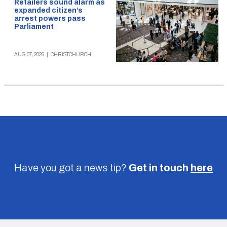
Retailers sound alarm as
expanded citizen’s
arrest powers pass
Parliament
AUG 07, 2026
|
CHRISTCHURCH
Have you got a news tip?
Get in touch
here