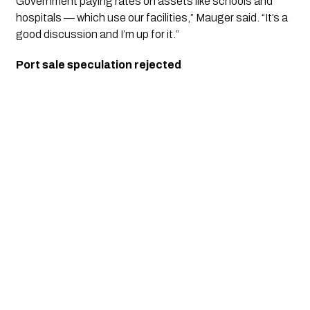
Government paying rates on assets like schools and
hospitals — which use our facilities,” Mauger said. “It’s a
good discussion and I’m up for it.”
Port sale speculation rejected