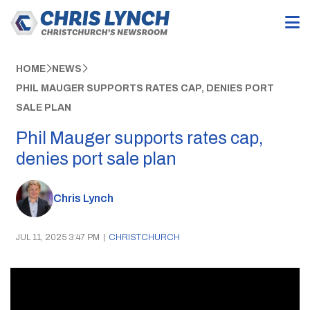
HOME
NEWS
PHIL MAUGER SUPPORTS RATES CAP, DENIES PORT
SALE PLAN
Phil Mauger supports rates cap,
denies port sale plan
Chris Lynch
JUL 11, 2025 3:47 PM
|
CHRISTCHURCH