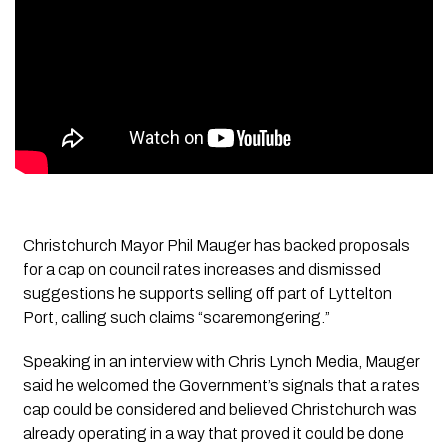
Christchurch Mayor Phil Mauger has backed proposals
for a cap on council rates increases and dismissed
suggestions he supports selling off part of Lyttelton
Port, calling such claims “scaremongering.”
Speaking in an interview with
Chris Lynch Media
, Mauger
said he welcomed the Government’s signals that a rates
cap could be considered and believed Christchurch was
already operating in a way that proved it could be done