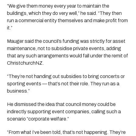
“We give them money every year to maintain the
buildings, which they do very well,” he said. “They then
run a commercial entity themselves and make profit from
it.”
Mauger said the council’s funding was strictly for asset
maintenance, not to subsidise private events, adding
that any such arrangements would fall under the remit of
ChristchurchNZ.
“They’re not handing out subsidies to bring concerts or
sporting events — that’s not their role. They run as a
business.”
He dismissed the idea that council money could be
indirectly supporting event companies, calling such a
scenario “corporate welfare.”
“From what I’ve been told, that’s not happening. They’re