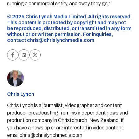
running a commercial entity, and away they go.”
©️ 2025 Chris Lynch Media Limited. All rights reserved.
This content is protected by copyright and may not
be reproduced, distributed, or transmitted in any form
without prior written permission. For inquiries,
contact
chris@chrislynchmedia.com
.
Chris Lynch
Chris Lynch is a journalist, videographer and content
producer, broadcasting from his independent news and
production company in Christchurch, New Zealand. If
you have a news tip or are interested in video content,
email
chris@chrislynchmedia.com