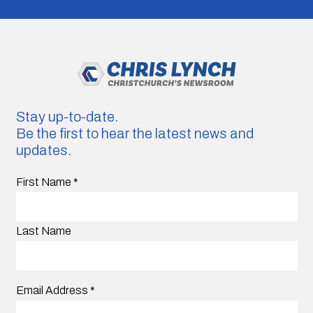
Stay up-to-date.
Be the first to hear the latest news and
updates.
First Name
*
Last Name
Email Address
*