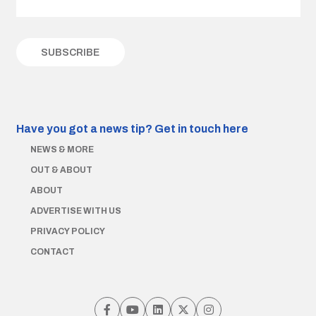
Have you got a news tip?
Get in touch here
NEWS & MORE
OUT & ABOUT
ABOUT
ADVERTISE WITH US
PRIVACY POLICY
CONTACT