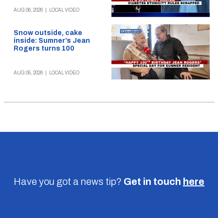
AUG 06, 2026
|
LOCAL VIDEO
Snow outside, cake
inside: Sumner’s Jean
Rogers turns 100
AUG 05, 2026
|
LOCAL VIDEO
Have you got a news tip?
Get in touch
here