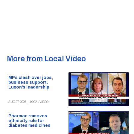
More from Local Video
MPs clash over jobs,
business support,
Luxon’s leadership
AUG 07, 2026
|
LOCAL VIDEO
Pharmac removes
ethnicity rule for
diabetes medicines