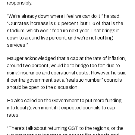
responsibly.
“We’re already down where I feel we can do it,” he said.
“Our rates increase is 6.6 percent, but 1.6 of that is the
stadium, which won’t feature next year. That brings it
down to around five percent, and we’re not cutting
services.”
Mauger acknowledged that a cap at the rate of inflation,
around two percent, would be “a bridge too far” due to
rising insurance and operational costs. However, he said
if central government set a “realistic number,” councils
should be open to the discussion.
He also called on the Government to put more funding
into local government if it expected councils to cap
rates.
“There’s talk about returning GST to the regions, or the