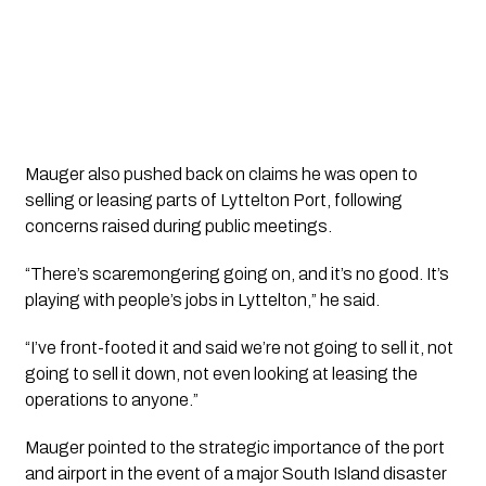
Mauger also pushed back on claims he was open to
selling or leasing parts of Lyttelton Port, following
concerns raised during public meetings.
“There’s scaremongering going on, and it’s no good. It’s
playing with people’s jobs in Lyttelton,” he said.
“I’ve front-footed it and said we’re not going to sell it, not
going to sell it down, not even looking at leasing the
operations to anyone.”
Mauger pointed to the strategic importance of the port
and airport in the event of a major South Island disaster