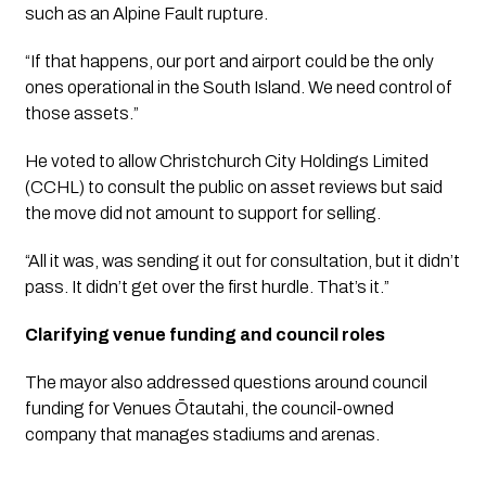
such as an Alpine Fault rupture.
“If that happens, our port and airport could be the only
ones operational in the South Island. We need control of
those assets.”
He voted to allow Christchurch City Holdings Limited
(CCHL) to consult the public on asset reviews but said
the move did not amount to support for selling.
“All it was, was sending it out for consultation, but it didn’t
pass. It didn’t get over the first hurdle. That’s it.”
Clarifying venue funding and council roles
The mayor also addressed questions around council
funding for Venues Ōtautahi, the council-owned
company that manages stadiums and arenas.