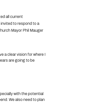
ed all current
invited to respond to a
stchurch Mayor Phil Mauger
a clear vision for where I
years are going to be
ecially with the potential
spend. We also need to plan