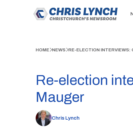
HOME
NEWS
RE-ELECTION INTERVIEWS:
Re-election int
Mauger
Chris Lynch