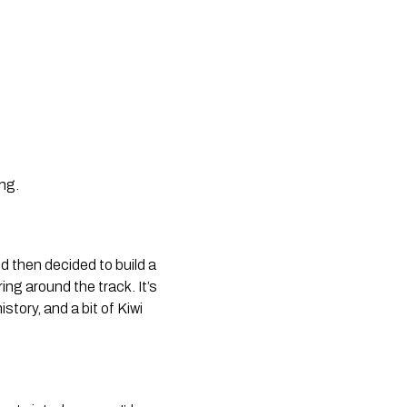
ing.
d then decided to build a
ing around the track. It’s
story, and a bit of Kiwi