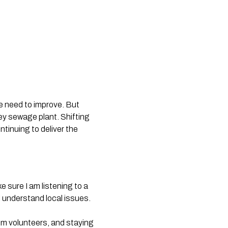
we need to improve. But
ley sewage plant. Shifting
tinuing to deliver the
e sure I am listening to a
 understand local issues.
rom volunteers, and staying