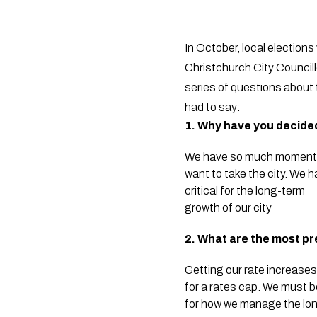
In October, local election
Christchurch City Councill
series of questions about t
had to say:
1. Why have you decide
We have so much momentum 
want to take the city. We 
critical for the long-term
growth of our city
2. What are the most pr
Getting our rate increases
for a rates cap. We must b
for how we manage the long