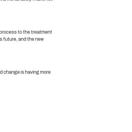
 process to the treatment
’s future, and the new
 I’d change is having more