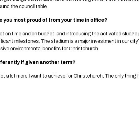
und the council table.
 you most proud of from your time in office?
ct on time and on budget, and introducing the activated sludge
nificant milestones. The stadium is a major investment in our city
ive environmental benefits for Christchurch.
fferently if given another term?
 got a lot more I want to achieve for Christchurch. The only thing