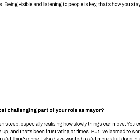
Being visible and listening to people is key, that’s how you stay
st challenging part of your role as mayor?
n steep, especially realising how slowly things can move. You c
up, and that’s been frustrating at times. But I’ve learned to wo
an get things done. I also have wanted to get more stuff done, bu