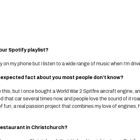
our Spotify playlist?
fy on my phone but I listen to a wide range of music when I’m driv
unexpected fact about you most people don’t know?
his, but I once bought a World War 2 Spitfire aircraft engine, an
ced that car several times now, and people love the sound of it roar
of fun, a real passion project that combines my love of engines, hi
restaurant in Christchurch?