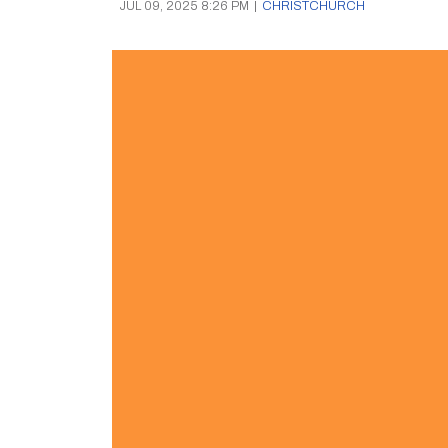
JUL 09, 2025 8:26 PM
|
CHRISTCHURCH