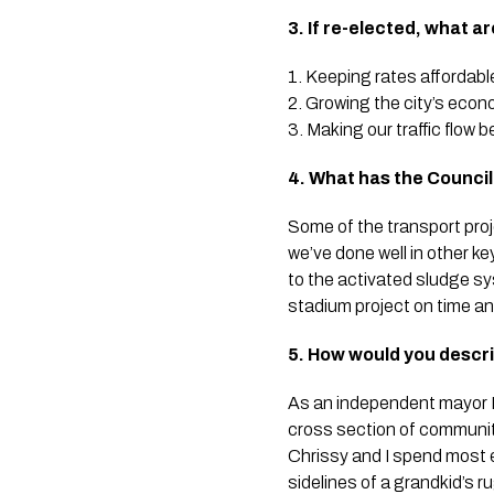
3. If re-elected, what a
1. Keeping rates affordabl
2. Growing the city’s eco
3. Making our traffic flow b
4. What has the Council 
Some of the transport proj
we’ve done well in other k
to the activated sludge sy
stadium project on time an
5. How would you descr
As an independent mayor I r
cross section of communit
Chrissy and I spend most 
sidelines of a grandkid’s 