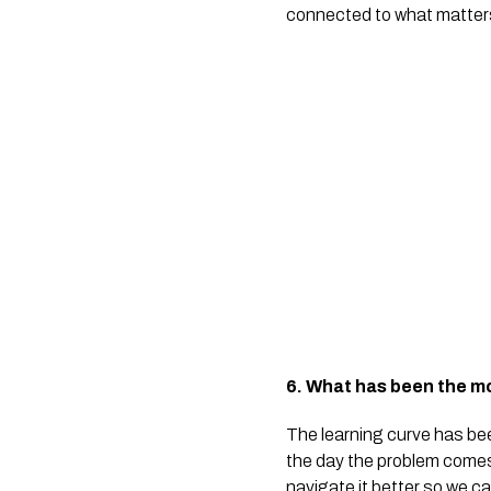
connected to what matters. 
6. What has been the mo
The learning curve has bee
the day the problem comes 
navigate it better so we c