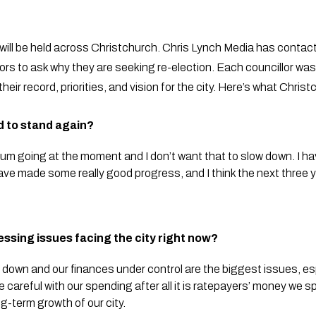
s will be held across Christchurch. Chris Lynch Media has contact
ors to ask why they are seeking re-election. Each councillor was 
heir record, priorities, and vision for the city. Here’s what Chri
d to stand again?
going at the moment and I don’t want that to slow down. I have 
have made some really good progress, and I think the next three 
essing issues facing the city right now?
 down and our finances under control are the biggest issues, esp
e careful with our spending after all it is ratepayers’ money we 
-term growth of our city.