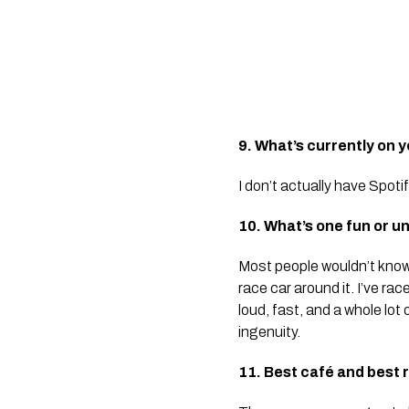
9. What’s currently on y
I don’t actually have Spoti
10. What’s one fun or 
Most people wouldn’t know t
race car around it. I’ve ra
loud, fast, and a whole lot 
ingenuity.
11. Best café and best 