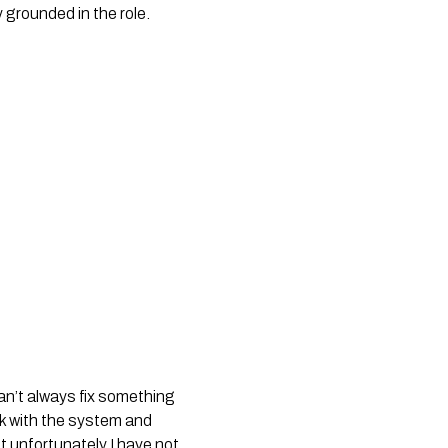
 grounded in the role.
an’t always fix something
rk with the system and
t unfortunately I have not