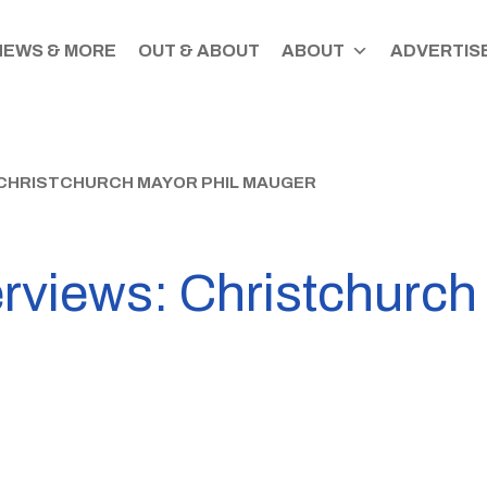
NEWS & MORE
OUT & ABOUT
ABOUT
ADVERTISE
 CHRISTCHURCH MAYOR PHIL MAUGER
erviews: Christchurch