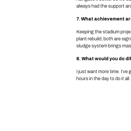
always had the support aro
7. What achievement are
Keeping the stadium proje
plant rebuild, both are sig
sludge system brings mass
8. What would you do di
I just want more time. I’ve
hours in the day to do it all.