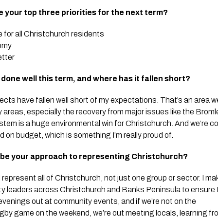
re your top three priorities for the next term?
e for all Christchurch residents
nomy
etter
done well this term, and where has it fallen short?
ects have fallen well short of my expectations. That’s an area 
ey areas, especially the recovery from major issues like the Brom
stem is a huge environmental win for Christchurch. And we’re con
d on budget, which is something I’m really proud of.
ibe your approach to representing Christchurch?
epresent all of Christchurch, not just one group or sector. I mak
y leaders across Christchurch and Banks Peninsula to ensure I
evenings out at community events, and if we’re not on the
rugby game on the weekend, we’re out meeting locals, learning f