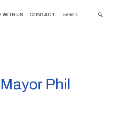
 WITH US
CONTACT
 Mayor Phil