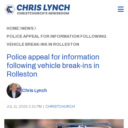
HOME
NEWS
POLICE APPEAL FOR INFORMATION FOLLOWING
VEHICLE BREAK-INS IN ROLLESTON
Police appeal for information
following vehicle break-ins in
Rolleston
Chris Lynch
JUL 11, 2025 2:21 PM
|
CHRISTCHURCH