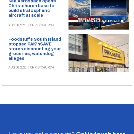
Kea Aerospace opens
Christchurch base to
build stratospheric
aircraft at scale
AUG 06, 2026
|
CHRISTCHURCH
Foodstuffs South Island
stopped PAK’nSAVE
stores discounting your
groceries, watchdog
alleges
AUG 06, 2026
|
CHRISTCHURCH