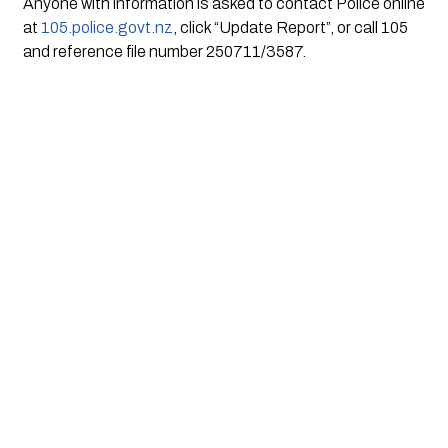
Anyone with information is asked to contact Police online
at
105.police.govt.nz
, click “Update Report”, or call 105
and reference file number 250711/3587.