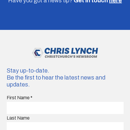
Have you got a news tip?
Get in touch
here
Stay up-to-date.
Be the first to hear the latest news and
updates.
First Name
*
Last Name