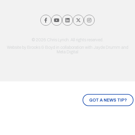
© 2026 Chris Lynch. All rights reserved.
Website by
Brooks & Boyd
in collaboration with Jayde Drumm and
Meta Digital
GOT A NEWS TIP?