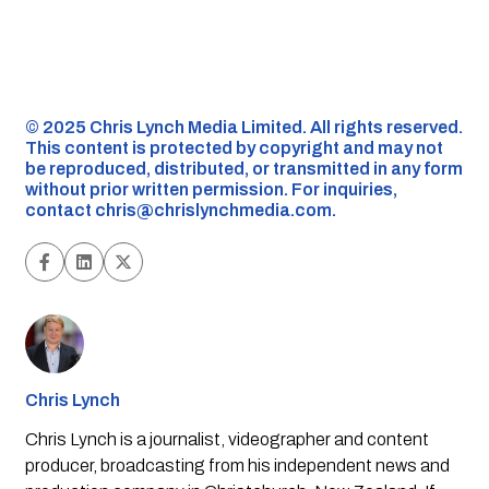
©️ 2025 Chris Lynch Media Limited. All rights reserved.
This content is protected by copyright and may not
be reproduced, distributed, or transmitted in any form
without prior written permission. For inquiries,
contact
chris@chrislynchmedia.com
.
Chris Lynch
Chris Lynch is a journalist, videographer and content
producer, broadcasting from his independent news and