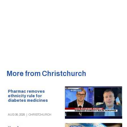
More from Christchurch
Pharmac removes
ethnicity rule for
diabetes medicines
AUG 06, 2026
|
CHRISTCHURCH