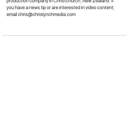
production company in Christchurch, New Zealand. If
you have a news tip or are interested in video content,
email
chris@chrislynchmedia.com