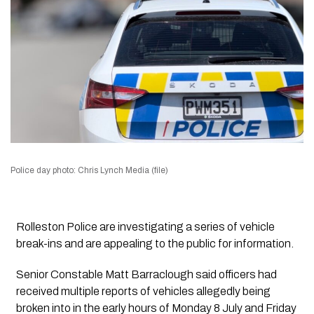
Police day photo: Chris Lynch Media (file)
Rolleston Police are investigating a series of vehicle
break-ins and are appealing to the public for information.
Senior Constable Matt Barraclough said officers had
received multiple reports of vehicles allegedly being
broken into in the early hours of Monday 8 July and Friday