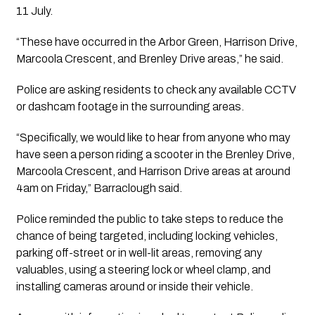
11 July.
“These have occurred in the Arbor Green, Harrison Drive,
Marcoola Crescent, and Brenley Drive areas,” he said.
Police are asking residents to check any available CCTV
or dashcam footage in the surrounding areas.
“Specifically, we would like to hear from anyone who may
have seen a person riding a scooter in the Brenley Drive,
Marcoola Crescent, and Harrison Drive areas at around
4am on Friday,” Barraclough said.
Police reminded the public to take steps to reduce the
chance of being targeted, including locking vehicles,
parking off-street or in well-lit areas, removing any
valuables, using a steering lock or wheel clamp, and
installing cameras around or inside their vehicle.