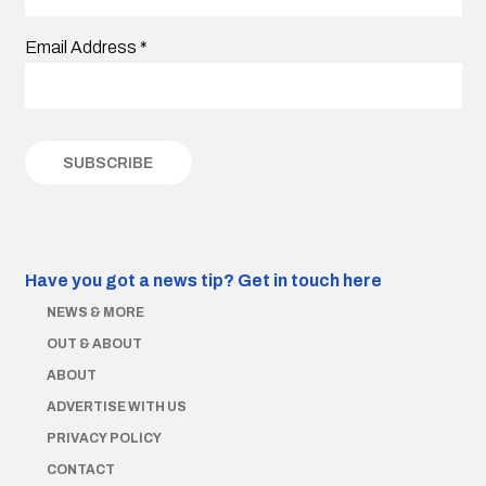
Email Address
*
Have you got a news tip?
Get in touch here
NEWS & MORE
OUT & ABOUT
ABOUT
ADVERTISE WITH US
PRIVACY POLICY
CONTACT