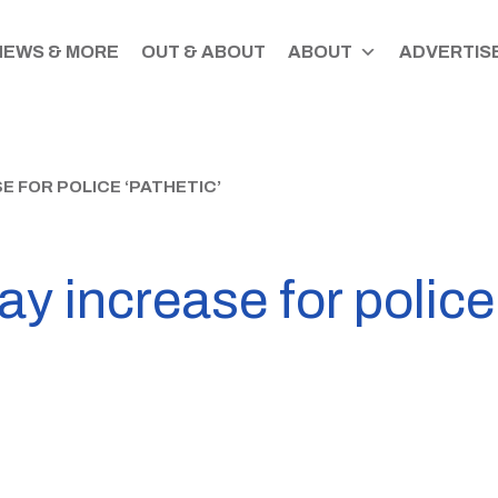
NEWS & MORE
OUT & ABOUT
ABOUT
ADVERTISE
 FOR POLICE ‘PATHETIC’
 increase for police 