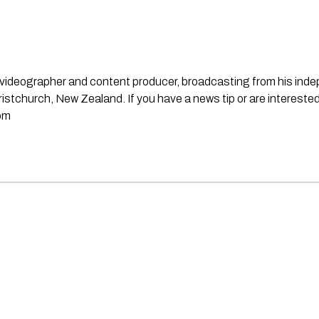
st, videographer and content producer, broadcasting from his in
stchurch, New Zealand. If you have a news tip or are interested
om