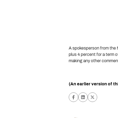
A spokesperson from the N
plus 4 percent for a term o
making any other comment
(An earlier version of t