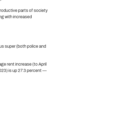
roductive parts of society
ing with increased
.
s super (both police and 
e rent increase (to April 
23) is up 27.3 percent — 