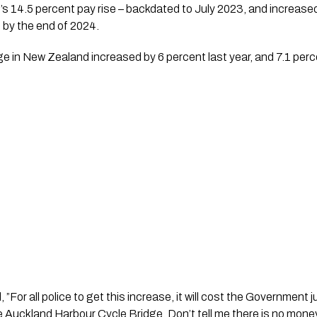
 14.5 percent pay rise – backdated to July 2023, and increased 
d by the end of 2024.
in New Zealand increased by 6 percent last year, and 7.1 perce
”For all police to get this increase, it will cost the Government jus
e Auckland Harbour Cycle Bridge. Don’t tell me there is no money