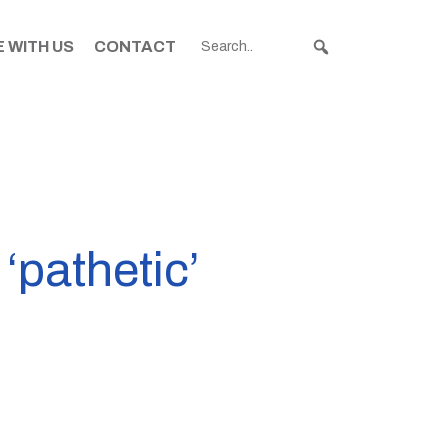
 WITH US
CONTACT
‘pathetic’