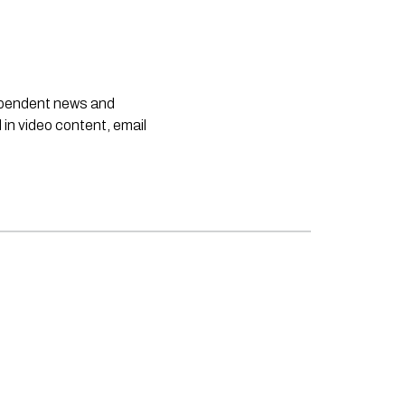
dependent news and
 in video content, email