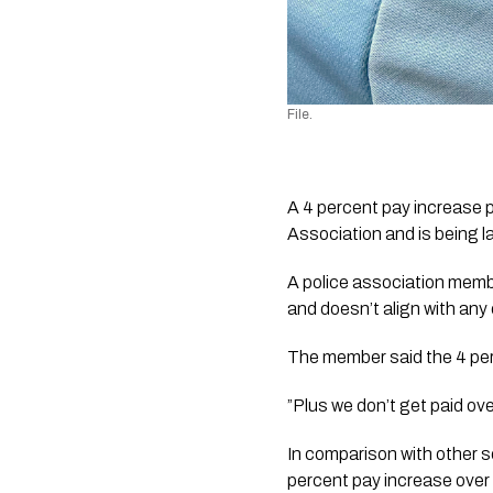
File.
A 4 percent pay increase 
Association and is being l
A police association member
and doesn’t align with any
The member said the 4 pe
”Plus we don’t get paid ov
In comparison with other s
percent pay increase over