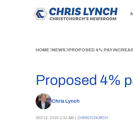
HOME
NEWS
PROPOSED 4% PAY INCREASE
Proposed 4% pay
Chris Lynch
SEP 12, 2023 2:32 AM
|
CHRISTCHURCH