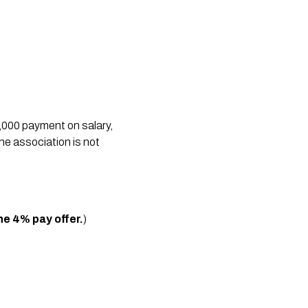
,000 payment on salary,
the association is not
he 4% pay offer.
)