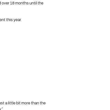
over 18 months until the 
nt this year.
t a little bit more than the 
.” 