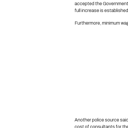
accepted the Government’s
full increase is establishe
Furthermore, minimum wage 
Another police source said, 
cost of consultants for th