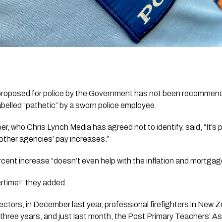
proposed for police by the Government has not been recommend
abelled “pathetic” by a sworn police employee.
, who Chris Lynch Media has agreed not to identify, said, “It’s p
 other agencies’ pay increases.”
rcent increase
“doesn’t even help with the inflation and mortgag
ertime!” they added.
ectors, in December last year, professional firefighters in New
 three years, and just last month, the Post Primary Teachers’ A