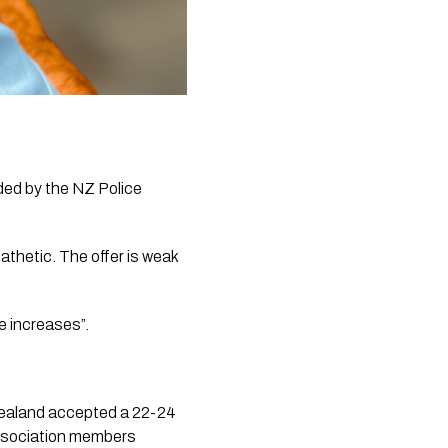
ed by the NZ Police 
athetic. The offer is weak 
e increases”.
 Zealand accepted a 22-24 
ssociation members 