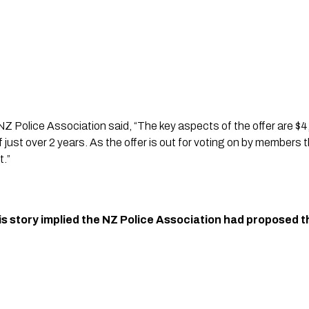
Z Police Association said, “The key aspects of the offer are $4
f just over 2 years. As the offer is out for voting on by members 
.”
his story implied the NZ Police Association had proposed t