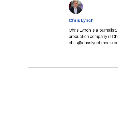
Chris Lynch
Chris Lynch is a journali
production company in Chri
chris@chrislynchmedia.c