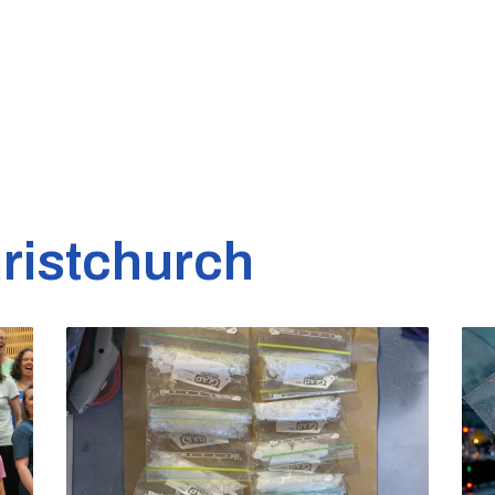
ristchurch