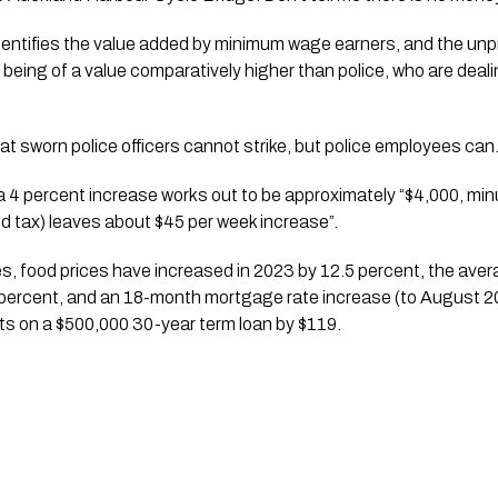
dentifies the value added by minimum wage earners, and the unp
 being of a value comparatively higher than police, who are deal
at sworn police officers cannot strike, but police employees can
4 percent increase works out to be approximately “$4,000, minu
and tax) leaves about $45 per week increase”.
 food prices have increased in 2023 by 12.5 percent, the averag
1 percent, and an 18-month mortgage rate increase (to August 20
s on a $500,000 30-year term loan by $119.