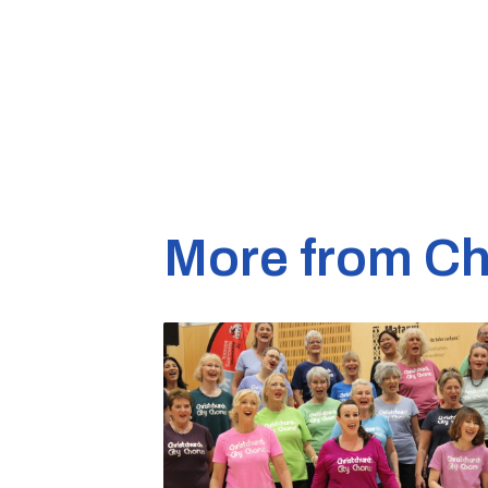
More from Ch