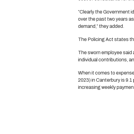
”Clearly the Government i
over the past two years as
demand,” they added.
The Policing Act states th
The sworn employee said a 
individual contributions, 
When it comes to expenses,
2023) in Canterbury is 9.
increasing weekly payment