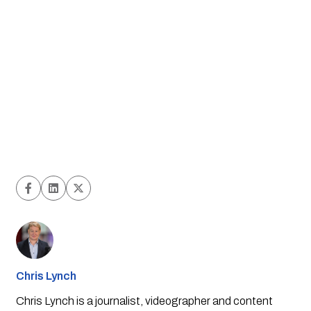
Chris Lynch
Chris Lynch is a journalist, videographer and content