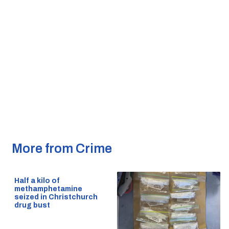
More from Crime
Half a kilo of
methamphetamine
seized in Christchurch
drug bust