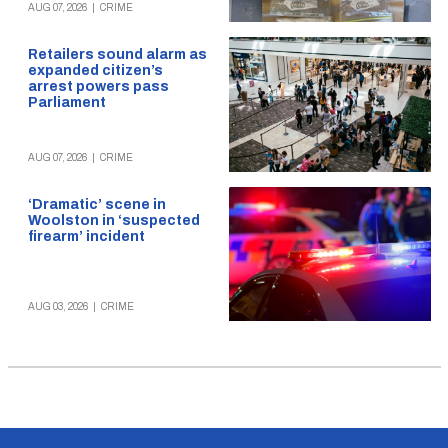
AUG 07, 2026
|
CRIME
Retailers sound alarm as
expanded citizen’s
arrest powers pass
Parliament
AUG 07, 2026
|
CRIME
‘Dramatic’ scene in
Woolston in ‘suspected
firearm’ incident
AUG 03, 2026
|
CRIME