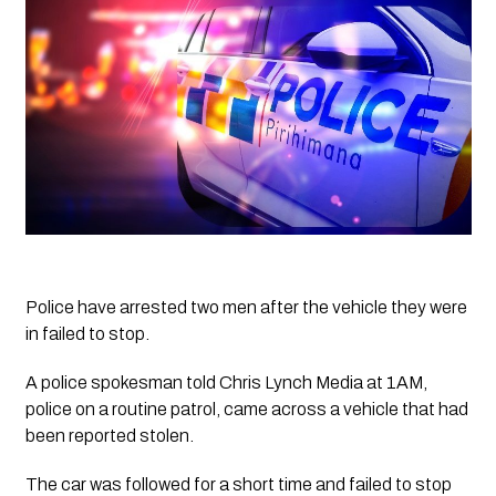
Police have arrested two men after the vehicle they were 
in failed to stop.
A police spokesman told Chris Lynch Media at 1AM, 
police on a routine patrol, came across a vehicle that had 
been reported stolen. 
The car was followed for a short time and failed to stop 