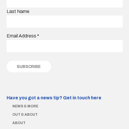
Last Name
Email Address
*
Have you got a news tip?
Get in touch here
NEWS & MORE
OUT & ABOUT
ABOUT