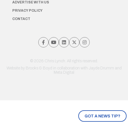
ADVERTISE WITH US
PRIVACY POLICY
CONTACT
© 2026 Chris Lynch. All rights reserved.
Website by
Brooks & Boyd
in collaboration with Jayde Drumm and
Meta Digital
GOT A NEWS TIP?