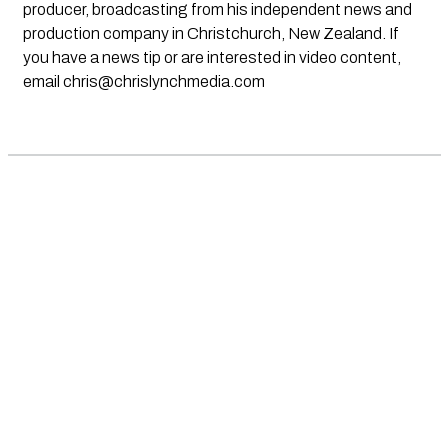
producer, broadcasting from his independent news and
production company in Christchurch, New Zealand. If
you have a news tip or are interested in video content,
email
chris@chrislynchmedia.com