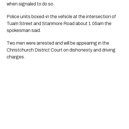
when signaled to do so.
Police units boxed-in the vehicle at the intersection of 
Tuam Street and Stanmore Road about 1.05am the 
spokesman said.
Two men were arrested and will be appearing in the 
Christchurch District Court on dishonesty and driving 
charges. 