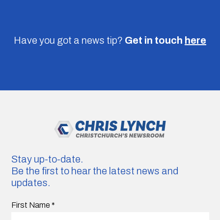
Have you got a news tip?
Get in touch
here
Stay up-to-date.
Be the first to hear the latest news and
updates.
First Name
*