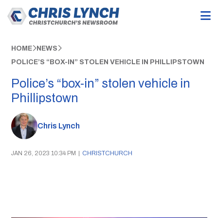
HOME
NEWS
POLICE’S “BOX-IN” STOLEN VEHICLE IN PHILLIPSTOWN
Police’s “box-in” stolen vehicle in
Phillipstown
Chris Lynch
JAN 26, 2023 10:34 PM
|
CHRISTCHURCH