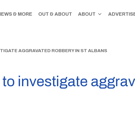
NEWS & MORE
OUT & ABOUT
ABOUT
ADVERTISE
STIGATE AGGRAVATED ROBBERY IN ST ALBANS
 to investigate aggra