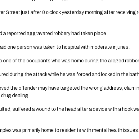
er Street just after 8 o’clock yesterday morning after receiving 
d a reported aggravated robbery had taken place.
id one person was taken to hospital with moderate injuries.
o one of the occupants who was home during the alleged robber
jured during the attack while he was forced and locked in the ba
eved the offender may have targeted the wrong address, claimi
 drug dealing.
lted, suffered a wound to the head after a device with a hook w
plex was primarily home to residents with mental health issues