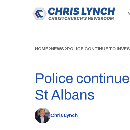
HOME
NEWS
POLICE CONTINUE TO INVE
Police continue
St Albans
Chris Lynch