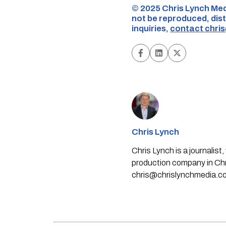
©️ 2025 Chris Lynch Med
not be reproduced, dist
inquiries,
contact
chri
Chris Lynch
Chris Lynch is a journali
production company in Chri
chris@chrislynchmedia.c