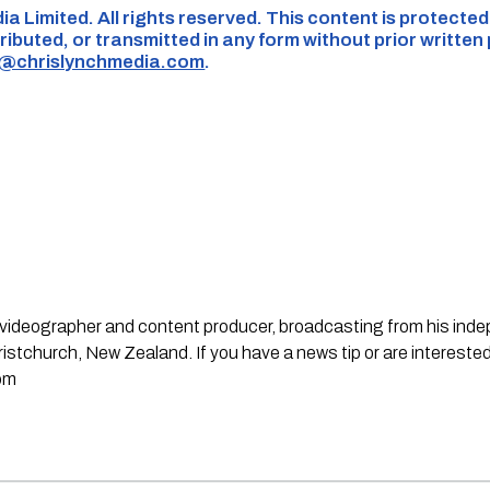
ia Limited. All rights reserved. This content is protecte
ributed, or transmitted in any form without prior written
s@chrislynchmedia.com
.
st, videographer and content producer, broadcasting from his in
stchurch, New Zealand. If you have a news tip or are interested
om