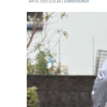
APR 15, 2025 11:52 AM
|
CHRISTCHURCH