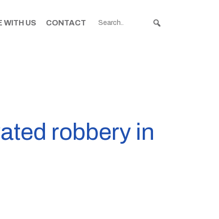
 WITH US
CONTACT
vated robbery in