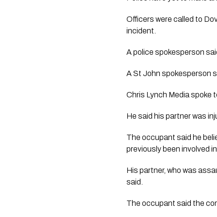
Officers were called to Dov
incident.
A police spokesperson sai
A St John spokesperson sa
Chris Lynch Media spoke t
He said his partner was in
The occupant said he beli
previously been involved in
His partner, who was assau
said.
The occupant said the com