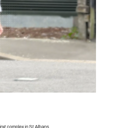
sing complex in St Albans.