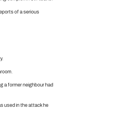
reports of a serious
y.
throom.
ng a former neighbour had
as used in the attack he
.