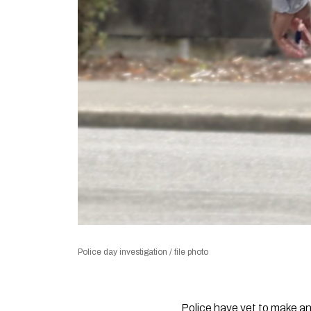
Police day investigation / file photo
Police have yet to make an