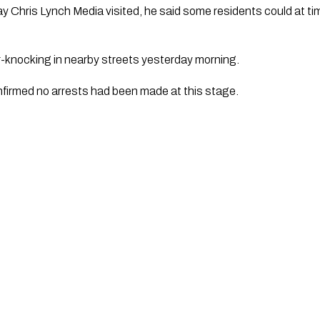
day Chris Lynch Media visited, he said some residents could at 
-knocking in nearby streets yesterday morning.
firmed no arrests had been made at this stage.