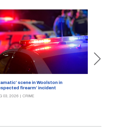
ramatic’ scene in Woolston in
A popular Ricc
uspected firearm’ incident
over the week
G 03, 2026
|
CRIME
AUG 03, 2026
|
C