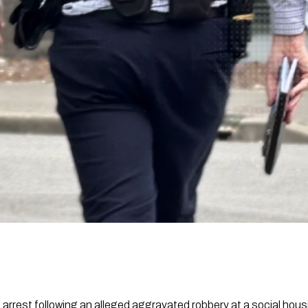
 arrest following an alleged aggravated robbery at a social hou