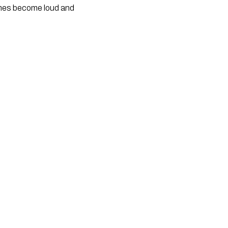
times become loud and