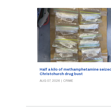
Half a kilo of methamphetamine seized
Christchurch drug bust
AUG 07, 2026
|
CRIME