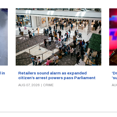
‘D
Retailers sound alarm as expanded
 in
‘s
citizen’s arrest powers pass Parliament
AU
AUG 07, 2026
|
CRIME