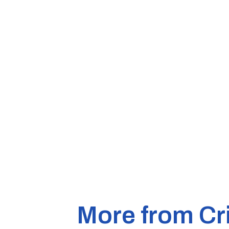
More from Cr