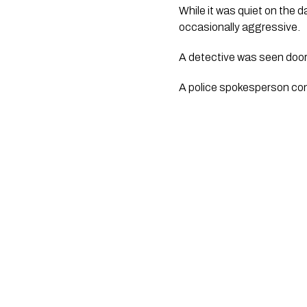
While it was quiet on the 
occasionally aggressive.
A detective was seen door
A police spokesperson con