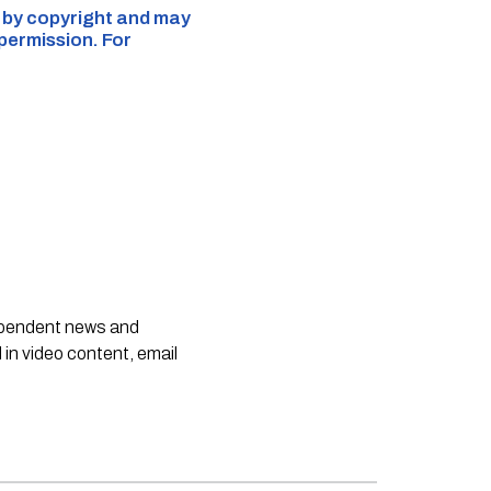
d by copyright and may
 permission. For
dependent news and
 in video content, email