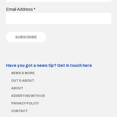
Email Address
*
Have you got a news tip?
Get in touch here
NEWS & MORE
OUT & ABOUT
ABOUT
ADVERTISE WITH US
PRIVACY POLICY
CONTACT