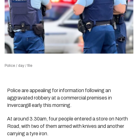
Police / day / file
Police are appealing for information following an
aggravated robbery at a commercial premises in
Invercargill early this morning.
At around 3.30am, four people entered a store on North
Road, with two of them armed with knives and another
carrying a tyre iron.