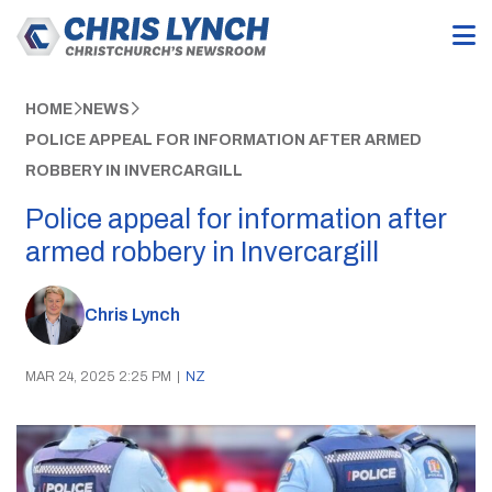
HOME
NEWS
POLICE APPEAL FOR INFORMATION AFTER ARMED
ROBBERY IN INVERCARGILL
Police appeal for information after
armed robbery in Invercargill
Chris Lynch
MAR 24, 2025 2:25 PM
|
NZ