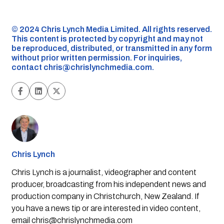
©️ 2024 Chris Lynch Media Limited. All rights reserved.
This content is protected by copyright and may not
be reproduced, distributed, or transmitted in any form
without prior written permission. For inquiries,
contact
chris@chrislynchmedia.com
.
Chris Lynch
Chris Lynch is a journalist, videographer and content
producer, broadcasting from his independent news and
production company in Christchurch, New Zealand. If
you have a news tip or are interested in video content,
email
chris@chrislynchmedia.com