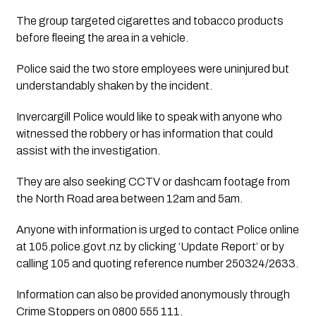
The group targeted cigarettes and tobacco products
before fleeing the area in a vehicle.
Police said the two store employees were uninjured but
understandably shaken by the incident.
Invercargill Police would like to speak with anyone who
witnessed the robbery or has information that could
assist with the investigation.
They are also seeking CCTV or dashcam footage from
the North Road area between 12am and 5am.
Anyone with information is urged to contact Police online
at 105.police.govt.nz by clicking ‘Update Report’ or by
calling 105 and quoting reference number 250324/2633.
Information can also be provided anonymously through
Crime Stoppers on 0800 555 111.