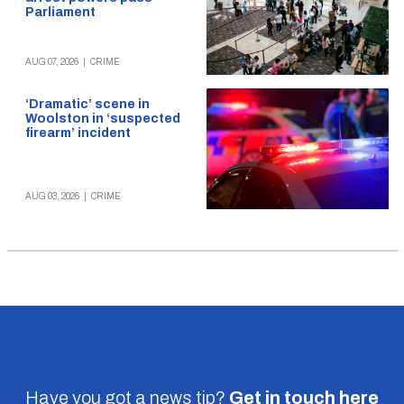
Parliament
AUG 07, 2026
|
CRIME
‘Dramatic’ scene in
Woolston in ‘suspected
firearm’ incident
AUG 03, 2026
|
CRIME
Have you got a news tip?
Get in touch
here