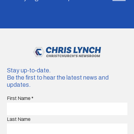
Stay up-to-date.
Be the first to hear the latest news and
updates.
First Name
*
Last Name