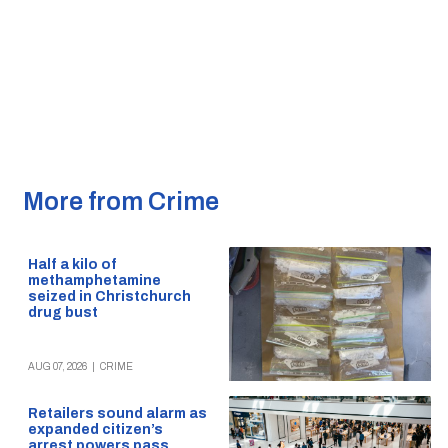
More from Crime
Half a kilo of
methamphetamine
seized in Christchurch
drug bust
AUG 07, 2026
|
CRIME
Retailers sound alarm as
expanded citizen’s
arrest powers pass