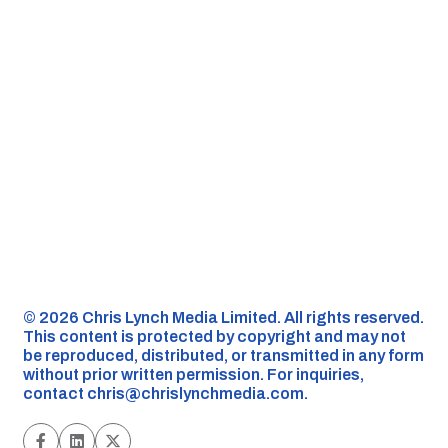
©️ 2026 Chris Lynch Media Limited. All rights reserved.
This content is protected by copyright and may not
be reproduced, distributed, or transmitted in any form
without prior written permission. For inquiries,
contact
chris@chrislynchmedia.com
.