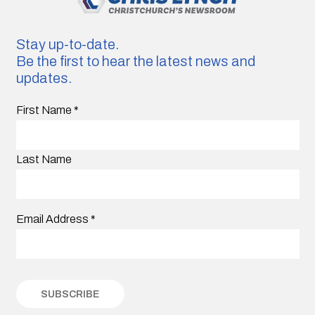
Stay up-to-date.
Be the first to hear the latest news and
updates.
First Name
*
Last Name
Email Address
*