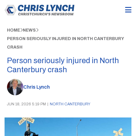
HOME
NEWS
PERSON SERIOUSLY INJURED IN NORTH CANTERBURY
CRASH
Person seriously injured in North
Canterbury crash
Chris Lynch
JUN 18, 2026 5:19 PM
|
NORTH CANTERBURY