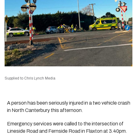
Supplied to Chris Lynch Media
A person has been seriously injured in a two vehicle crash
in North Canterbury this afternoon.
Emergency services were called to the intersection of
Lineside Road and Fernside Road in Flaxton at 3.40pm.