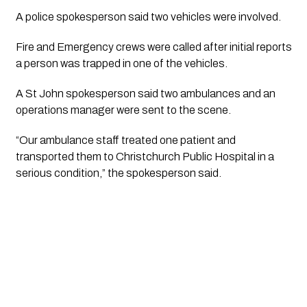
A police spokesperson said two vehicles were involved.
Fire and Emergency crews were called after initial reports
a person was trapped in one of the vehicles.
A St John spokesperson said two ambulances and an
operations manager were sent to the scene.
“Our ambulance staff treated one patient and
transported them to Christchurch Public Hospital in a
serious condition,” the spokesperson said.