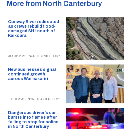
More from North Canterbury
Conway River redirected
as crews rebuild flood-
damaged SH1 south of
Kaikōura
AUG 07, 2026
|
NORTH CANTERBURY
New businesses signal
continued growth
across Waimakariri
JUL 30, 2026
|
NORTH CANTERBURY
Dangerous driver’s car
bursts into flames after
failing to stop for police
in North Canterbury