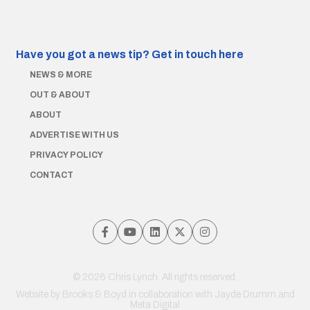
Have you got a news tip?
Get in touch here
NEWS & MORE
OUT & ABOUT
ABOUT
ADVERTISE WITH US
PRIVACY POLICY
CONTACT
© 2026 Chris Lynch. All rights reserved.
Website by
Brooks & Boyd
in collaboration with Jayde Drumm and
Meta Digital