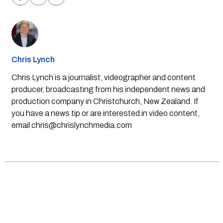
Chris Lynch
Chris Lynch is a journalist, videographer and content
producer, broadcasting from his independent news and
production company in Christchurch, New Zealand. If
you have a news tip or are interested in video content,
email
chris@chrislynchmedia.com