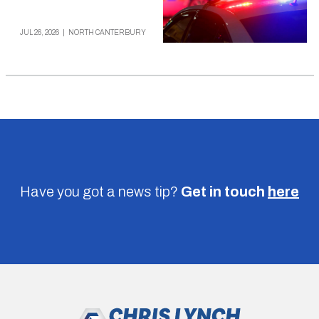
JUL 26, 2026
|
NORTH CANTERBURY
Have you got a news tip?
Get in touch
here