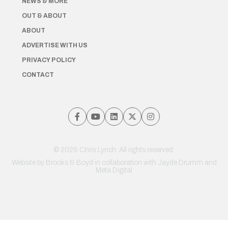
NEWS & MORE
OUT & ABOUT
ABOUT
ADVERTISE WITH US
PRIVACY POLICY
CONTACT
© 2026 Chris Lynch. All rights reserved.
Website by
Brooks & Boyd
in collaboration with Jayde Drumm and
Meta Digital