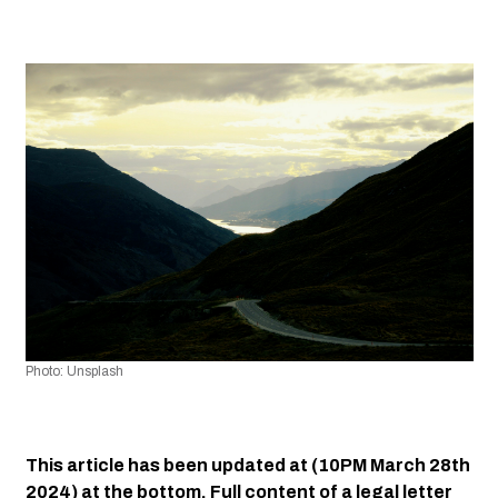
Photo: Unsplash
This article has been updated at (10PM March 28th 
2024) at the bottom. Full content of a legal letter 