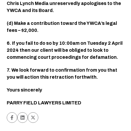
Chris Lynch Media unreservedly apologises to the 
YWCA and its Board.
(d) Make a contribution toward the YWCA’s legal 
fees – $2,000.
6. If you fail to do so by 10:00am on Tuesday 2 April 
2024 then our client will be obliged to look to 
commencing court proceedings for defamation.
7. We look forward to confirmation from you that 
you will action this retraction forthwith.
Yours sincerely
PARRY FIELD LAWYERS LIMITED