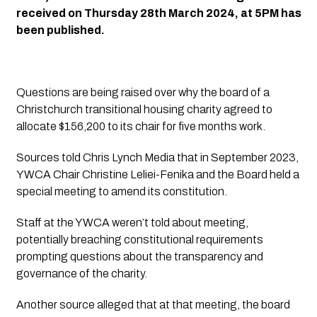
received on Thursday 28th March 2024, at 5PM has 
been published. 
Questions are being raised over why the board of a 
Christchurch transitional housing charity agreed to 
allocate $156,200 to its chair for five months work.
Sources told 
Chris Lynch Media
 that in September 2023, 
YWCA Chair Christine Leliei-Fenika and the Board held a 
special meeting to amend its constitution. 
Staff at the YWCA weren’t told about meeting, 
potentially breaching constitutional requirements 
prompting questions about the transparency and 
governance of the charity.
Another source alleged that at that meeting, the board 