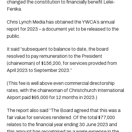
changed the constitution to financially benefit Lelei-
Fenika. 
Chris Lynch Media
 has obtained the YWCA’s annual 
report for 2023 – a document yet to be released to the 
public. 
It said “subsequent to balance to date, the board 
resolved to pay remuneration to the President 
(chairwoman) of $156,200, for services provided from 
April 2023 to September 2023.” 
(This fee is well above even commercial directorship 
rates, with the chairwoman of Christchurch International 
Airport paid $95,000 for 12 months in 2023.)
The report also said “The Board agreed that this was a 
fair value for services rendered. Of the total $77,000 
relates to the financial year ending 30 June 2023 and 
this amount has recognised as a wage expense in the 