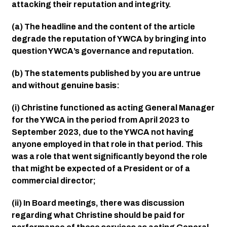
attacking their reputation and integrity.
(a) The headline and the content of the article 
degrade the reputation of YWCA by bringing into 
question YWCA’s governance and reputation.
(b) The statements published by you are untrue 
and without genuine basis:
(i) Christine functioned as acting General Manager 
for the YWCA in the period from April 2023 to 
September 2023, due to the YWCA not having 
anyone employed in that role in that period. This 
was a role that went significantly beyond the role 
that might be expected of a President or of a 
commercial director;
(ii) In Board meetings, there was discussion 
regarding what Christine should be paid for 