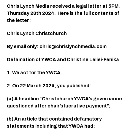
Chris Lynch Media received a legal letter at 5PM, 
Thursday 28th 2024.  Here is the full contents of 
the letter
:
Chris Lynch Christchurch
By email only: 
chris@chrislynchmedia.com
Defamation of YWCA and Christine Leliei-Fenika
1. We act for the YWCA.
2. On 22 March 2024, you published:
(a) A headline “Christchurch YWCA’s governance 
questioned after chair’s lucrative payment”;
(b) An article that contained defamatory 
statements including that YWCA had: