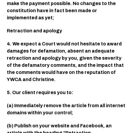
make the payment possible. No changes to the 
constitution have in fact been made or 
implemented as yet;
Retraction and apology
4. We expect a Court would not hesitate to award 
damages for defamation, absent an adequate 
retraction and apology by you, given the severity 
of the defamatory comments, and the impact that 
the comments would have on the reputation of 
YWCA and Christine.
5. Our client requires you to:
(a) Immediately remove the article from all internet 
domains within your control;
(b) Publish on your website and Facebook, an 
article with the heading “Retraction