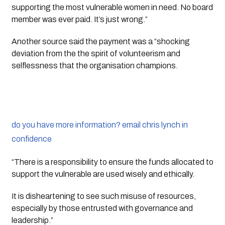
supporting the most vulnerable women in need. No board 
member was ever paid. It’s just wrong.”
Another source said the payment was a “shocking 
deviation from the the spirit of volunteerism and 
selflessness that the organisation champions.
do you have more information? email chris lynch in
confidence
“There is a responsibility to ensure the funds allocated to 
support the vulnerable are used wisely and ethically. 
It is disheartening to see such misuse of resources, 
especially by those entrusted with governance and 
leadership.”