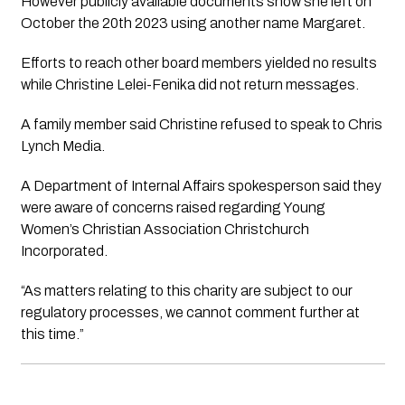
However publicly available documents show she left on 
October the 20th 2023 using another name Margaret. 
Efforts to reach other board members yielded no results 
while Christine Lelei-Fenika did not return messages. 
A family member said Christine refused to speak to 
Chris 
Lynch Media.
A Department of Internal Affairs spokesperson said they 
were aware of concerns raised regarding Young 
Women’s Christian Association Christchurch 
Incorporated.
“As matters relating to this charity are subject to our 
regulatory processes, we cannot comment further at 
this time.”