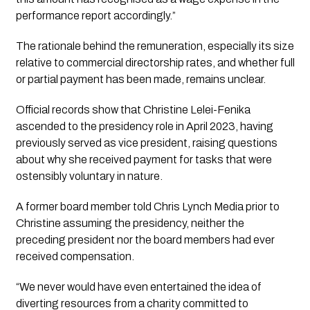
performance report accordingly.” 
The rationale behind the remuneration, especially its size 
relative to commercial directorship rates, and whether full 
or partial payment has been made, remains unclear.
Official records show that Christine Lelei-Fenika 
ascended to the presidency role in April 2023, having 
previously served as vice president, raising questions 
about why she received payment for tasks that were 
ostensibly voluntary in nature.
A former board member told 
Chris Lynch Media
 prior to 
Christine assuming the presidency, neither the 
preceding president nor the board members had ever 
received compensation.
“We never would have even entertained the idea of 
diverting resources from a charity committed to 