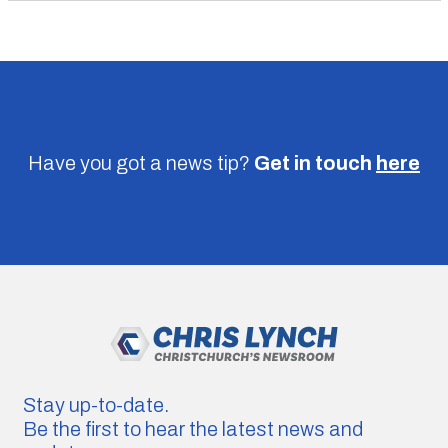
Have you got a news tip?
Get in touch
here
Stay up-to-date.
Be the first to hear the latest news and