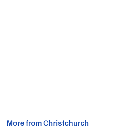
More from Christchurch