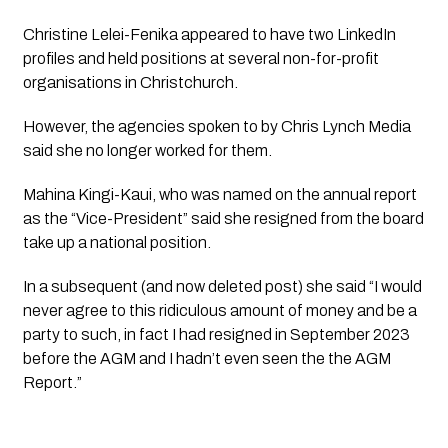
Christine Lelei-Fenika appeared to have two LinkedIn 
profiles and held positions at several non-for-profit 
organisations in Christchurch.
However, the agencies spoken to by 
Chris Lynch Media
said she no longer worked for them. 
Mahina Kingi-Kaui, who was named on the annual report 
as the “Vice-President” said she resigned from the board 
take up a national position.
In a subsequent (and now deleted post) she said “I would 
never agree to this ridiculous amount of money and be a 
party to such, in fact I had resigned in September 2023 
before the AGM and I hadn’t even seen the the AGM 
Report.” 