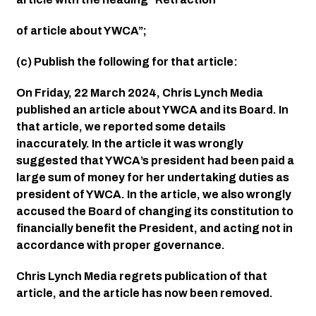
of article about YWCA”;
(c) Publish the following for that article:
On Friday, 22 March 2024, Chris Lynch Media 
published an article about YWCA and its Board. In 
that article, we reported some details 
inaccurately. In the article it was wrongly 
suggested that YWCA’s president had been paid a 
large sum of money for her undertaking duties as 
president of YWCA. In the article, we also wrongly 
accused the Board of changing its constitution to 
financially benefit the President, and acting not in 
accordance with proper governance.
Chris Lynch Media regrets publication of that 
article, and the article has now been removed.