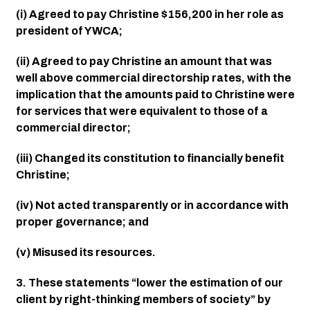
(i) Agreed to pay Christine $156,200 in her role as 
president of YWCA;
(ii) Agreed to pay Christine an amount that was 
well above commercial directorship rates, with the 
implication that the amounts paid to Christine were 
for services that were equivalent to those of a 
commercial director;
(iii) Changed its constitution to financially benefit 
Christine;
(iv) Not acted transparently or in accordance with 
proper governance; and
(v) Misused its resources.
3. These statements “lower the estimation of our 
client by right-thinking members of society” by 