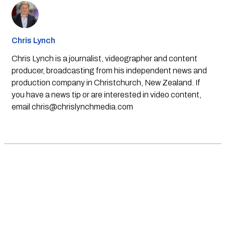
Chris Lynch
Chris Lynch is a journalist, videographer and content
producer, broadcasting from his independent news and
production company in Christchurch, New Zealand. If
you have a news tip or are interested in video content,
email
chris@chrislynchmedia.com