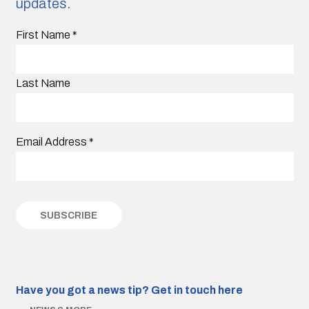
updates.
First Name
*
Last Name
Email Address
*
Have you got a news tip?
Get in touch here