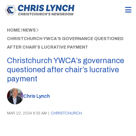
HOME
NEWS
CHRISTCHURCH YWCA’S GOVERNANCE QUESTIONED
AFTER CHAIR’S LUCRATIVE PAYMENT
Christchurch YWCA’s governance
questioned after chair’s lucrative
payment
Chris Lynch
MAR 22, 2024 6:33 AM
|
CHRISTCHURCH