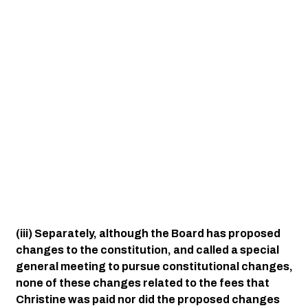
(iii) Separately, although the Board has proposed 
changes to the constitution, and called a special 
general meeting to pursue constitutional changes, 
none of these changes related to the fees that 
Christine was paid nor did the proposed changes 