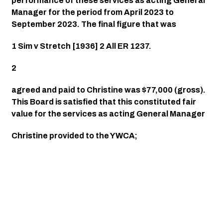
performance of these services as acting General 
Manager for the period from April 2023 to 
September 2023. The final figure that was
1 Sim v Stretch [1936] 2 All ER 1237.
2
agreed and paid to Christine was $77,000 (gross). 
This Board is satisfied that this constituted fair 
value for the services as acting General Manager
Christine provided to the YWCA;