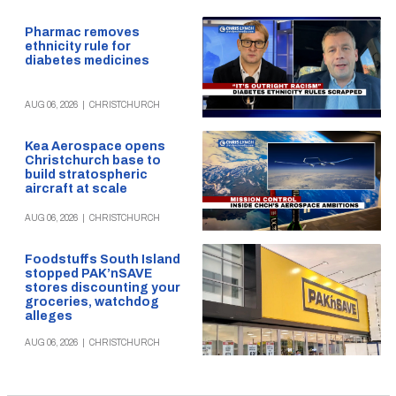
Pharmac removes
ethnicity rule for
diabetes medicines
AUG 06, 2026
|
CHRISTCHURCH
Kea Aerospace opens
Christchurch base to
build stratospheric
aircraft at scale
AUG 06, 2026
|
CHRISTCHURCH
Foodstuffs South Island
stopped PAK’nSAVE
stores discounting your
groceries, watchdog
alleges
AUG 06, 2026
|
CHRISTCHURCH