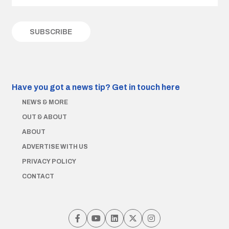
Have you got a news tip?
Get in touch here
NEWS & MORE
OUT & ABOUT
ABOUT
ADVERTISE WITH US
PRIVACY POLICY
CONTACT