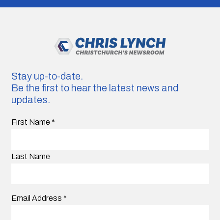
Stay up-to-date.
Be the first to hear the latest news and
updates.
First Name
*
Last Name
Email Address
*