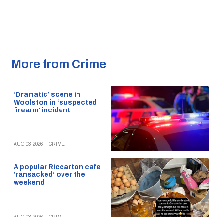
More from Crime
‘Dramatic’ scene in
Woolston in ‘suspected
firearm’ incident
AUG 03, 2026
|
CRIME
A popular Riccarton cafe
‘ransacked’ over the
weekend
AUG 03, 2026
|
CRIME