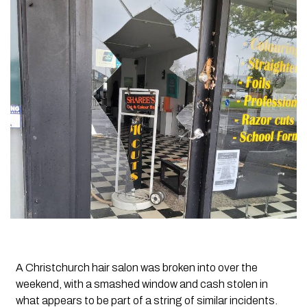
A Christchurch hair salon was broken into over the
weekend, with a smashed window and cash stolen in
what appears to be part of a string of similar incidents.