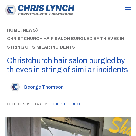
HOME
NEWS
CHRISTCHURCH HAIR SALON BURGLED BY THIEVES IN
STRING OF SIMILAR INCIDENTS
Christchurch hair salon burgled by
thieves in string of similar incidents
George Thomson
OCT 08, 2025 3:46 PM
|
CHRISTCHURCH