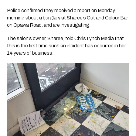
Police confirmed they received a report on Monday
morning about a burglary at Sharee’s Cut and Colour Bar
on Opawa Road, and are investigating.
The salon’s owner, Sharee, told
Chris Lynch Media
that
this is the first time such an incident has occurred in her
14 years of business.