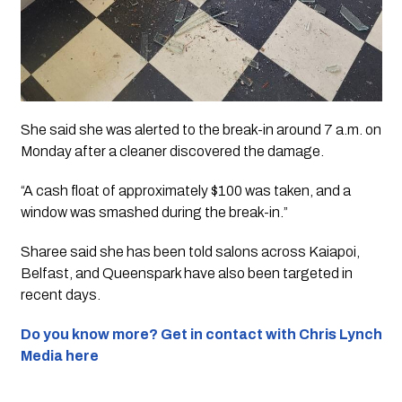
She said she was alerted to the break-in around 7 a.m. on
Monday after a cleaner discovered the damage.
“A cash float of approximately $100 was taken, and a
window was smashed during the break-in.”
Sharee said she has been told salons across Kaiapoi,
Belfast, and Queenspark have also been targeted in
recent days.
Do you know more? Get in contact with Chris Lynch
Media here