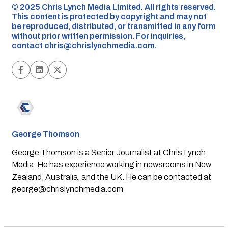
©️ 2025 Chris Lynch Media Limited. All rights reserved.
This content is protected by copyright and may not
be reproduced, distributed, or transmitted in any form
without prior written permission. For inquiries,
contact
chris@chrislynchmedia.com
.
George Thomson
George Thomson is a Senior Journalist at Chris Lynch
Media. He has experience working in newsrooms in New
Zealand, Australia, and the UK. He can be contacted at
george@chrislynchmedia.com