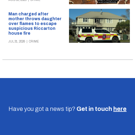
Man charged after
mother throws daughter
over flames to escape
suspicious Riccarton
house fire
JUL 31, 2026
|
CRIME
Have you got a news tip?
Get in touch
here