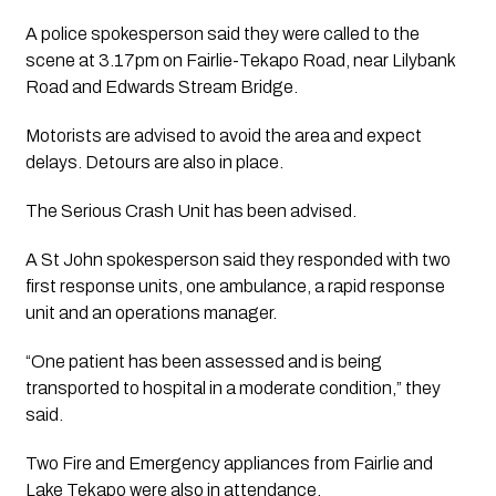
A police spokesperson said they were called to the 
scene at 3.17pm on Fairlie-Tekapo Road, near Lilybank 
Road and Edwards Stream Bridge.
Motorists are advised to avoid the area and expect 
delays. Detours are also in place.
The Serious Crash Unit has been advised.
A St John spokesperson said they responded with two 
first response units, one ambulance, a rapid response 
unit and an operations manager.
“One patient has been assessed and is being 
transported to hospital in a moderate condition,” they 
said.
Two Fire and Emergency appliances from Fairlie and 
Lake Tekapo were also in attendance.