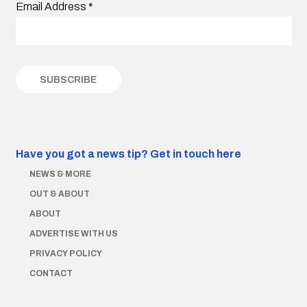
Email Address
*
Have you got a news tip?
Get in touch here
NEWS & MORE
OUT & ABOUT
ABOUT
ADVERTISE WITH US
PRIVACY POLICY
CONTACT