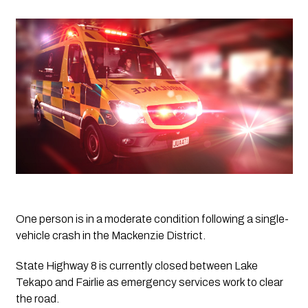
One person is in a moderate condition following a single-
vehicle crash in the Mackenzie District.
State Highway 8 is currently closed between Lake 
Tekapo and Fairlie as emergency services work to clear 
the road.