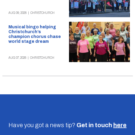
AUG 09, 2026
|
CHRISTCHURCH
Musical bingo helping
Christchurch’s
champion chorus chase
world stage dream
AUG 07, 2026
|
CHRISTCHURCH
Have you got a news tip?
Get in touch
here