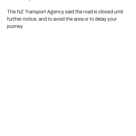
The NZ Transport Agency said the road is closed until 
further notice, and to avoid the area or to delay your 
journey.