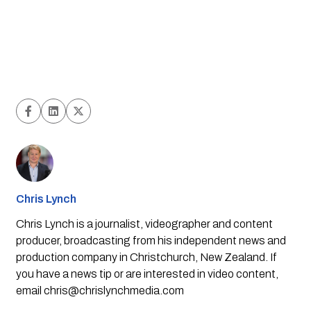
Chris Lynch
Chris Lynch is a journalist, videographer and content
producer, broadcasting from his independent news and
production company in Christchurch, New Zealand. If
you have a news tip or are interested in video content,
email
chris@chrislynchmedia.com