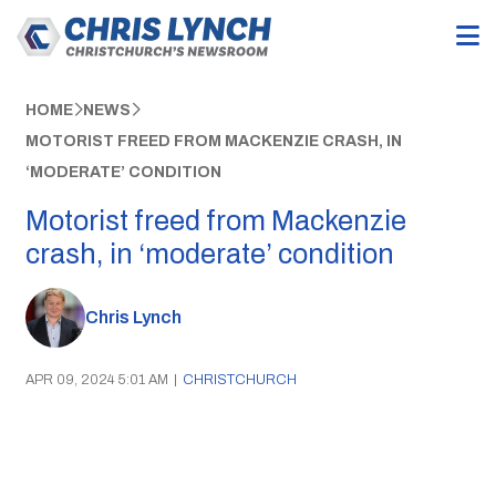
HOME
NEWS
MOTORIST FREED FROM MACKENZIE CRASH, IN
‘MODERATE’ CONDITION
Motorist freed from Mackenzie
crash, in ‘moderate’ condition
Chris Lynch
APR 09, 2024 5:01 AM
|
CHRISTCHURCH