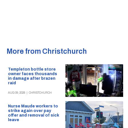
More from Christchurch
Templeton bottle store
owner faces thousands
in damage after brazen
raid
AUG 09, 2026
|
CHRISTCHURCH
Nurse Maude workers to
strike again over pay
offer and removal of sick
leave