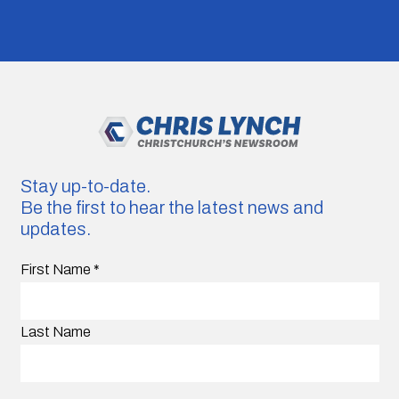
Stay up-to-date.
Be the first to hear the latest news and
updates.
First Name
*
Last Name