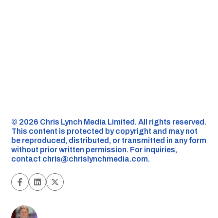
©️ 2026 Chris Lynch Media Limited. All rights reserved.
This content is protected by copyright and may not
be reproduced, distributed, or transmitted in any form
without prior written permission. For inquiries,
contact
chris@chrislynchmedia.com
.