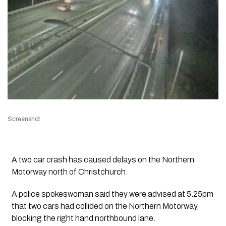
Screenshot
A two car crash has caused delays on the Northern
Motorway north of Christchurch.
A police spokeswoman said they were advised at 5.25pm
that two cars had collided on the Northern Motorway,
blocking the right hand northbound lane.