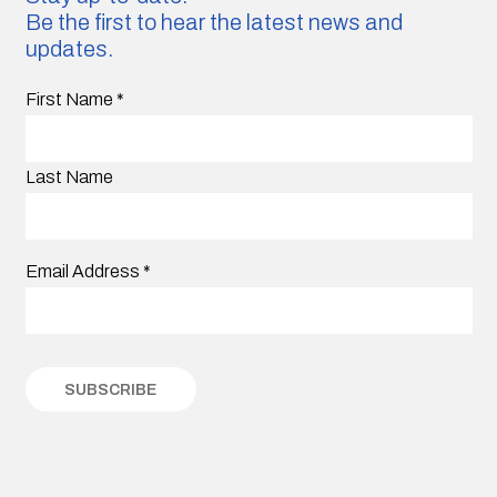
Be the first to hear the latest news and
updates.
First Name
*
Last Name
Email Address
*