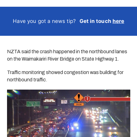
Have you got a news tip?
Get in touch
here
NZTA said the crash happened in the northbound lanes
on the Waimakariri River Bridge on State Highway 1.
Traffic monitoring showed congestion was building for
northbound traffic.