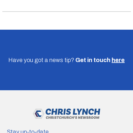
Have you got a news tip?
Get in touch
here
Stay up-to-date.