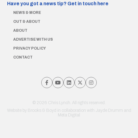
Have you got a news tip?
Get in touch here
NEWS & MORE
OUT & ABOUT
ABOUT
ADVERTISE WITH US
PRIVACY POLICY
CONTACT
© 2026 Chris Lynch. All rights reserved.
Website by
Brooks & Boyd
in collaboration with Jayde Drumm and
Meta Digital