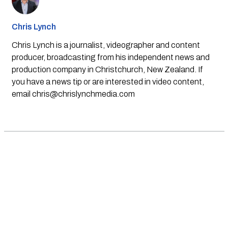
Chris Lynch
Chris Lynch is a journalist, videographer and content
producer, broadcasting from his independent news and
production company in Christchurch, New Zealand. If
you have a news tip or are interested in video content,
email
chris@chrislynchmedia.com