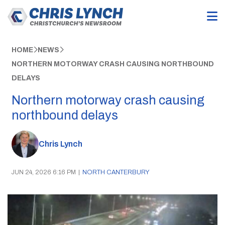
HOME
NEWS
NORTHERN MOTORWAY CRASH CAUSING NORTHBOUND
DELAYS
Northern motorway crash causing
northbound delays
Chris Lynch
JUN 24, 2026 6:16 PM
|
NORTH CANTERBURY