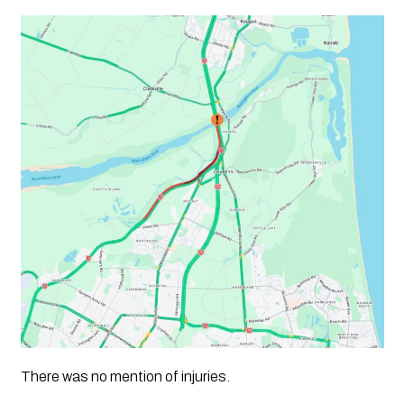
There was no mention of injuries.