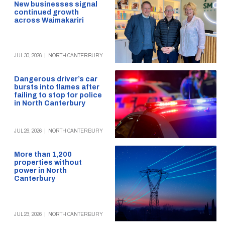
New businesses signal
continued growth
across Waimakariri
JUL 30, 2026
|
NORTH CANTERBURY
Dangerous driver’s car
bursts into flames after
failing to stop for police
in North Canterbury
JUL 26, 2026
|
NORTH CANTERBURY
More than 1,200
properties without
power in North
Canterbury
JUL 23, 2026
|
NORTH CANTERBURY