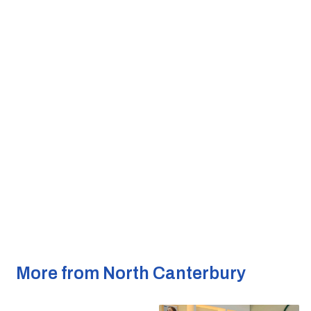
More from North Canterbury