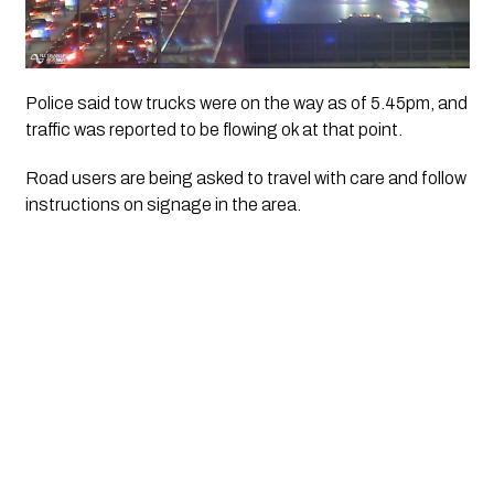
Police said tow trucks were on the way as of 5.45pm, and
traffic was reported to be flowing ok at that point.
Road users are being asked to travel with care and follow
instructions on signage in the area.