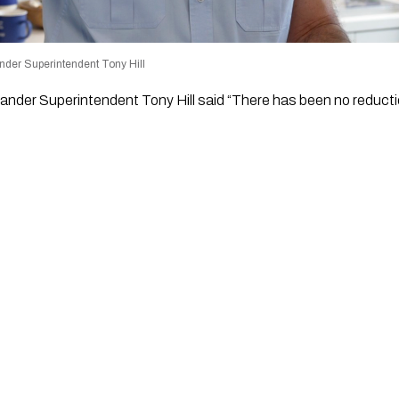
nder Superintendent Tony Hill
nder Superintendent Tony Hill said “There has been no reductio