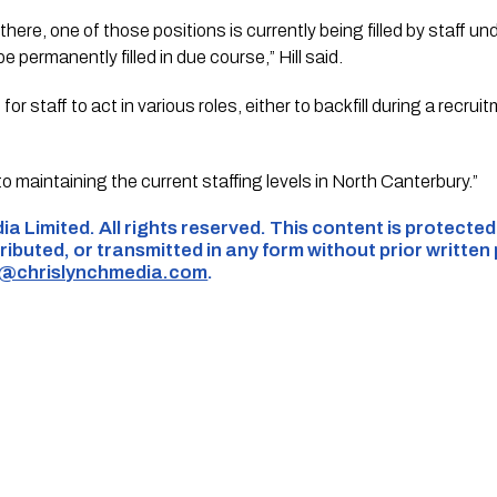
there, one of those positions is currently being filled by staff u
e permanently filled in due course,” Hill said.
 for staff to act in various roles, either to backfill during a recru
o maintaining the current staffing levels in North Canterbury.”
ia Limited. All rights reserved. This content is protecte
ributed, or transmitted in any form without prior written
s@chrislynchmedia.com
.