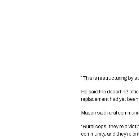
“This is restructuring by s
He said the departing offic
replacement had yet been
Mason said rural communiti
“Rural cops, they’re a vic
community, and they’re ont