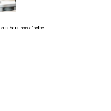
n in the number of police