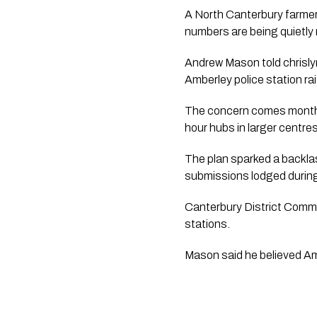
A North Canterbury farmer 
numbers are being quietly r
Andrew Mason told chrisly
Amberley police station ra
The concern comes months 
hour hubs in larger centr
The plan sparked a backla
submissions lodged during
Canterbury District Comma
stations.
Mason said he believed Amb