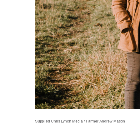
Supplied Chris Lynch Media / Farmer Andrew Mason