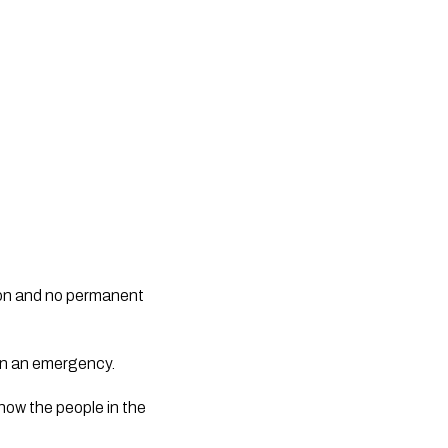
ed on and no permanent
 in an emergency.
now the people in the