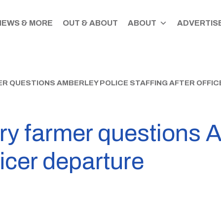
NEWS & MORE
OUT & ABOUT
ABOUT
ADVERTISE
R QUESTIONS AMBERLEY POLICE STAFFING AFTER OFFI
ry farmer questions A
fficer departure