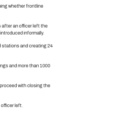
ing whether frontline
ter an officer left the
introduced informally.
l stations and creating 24
tings and more than 1000
proceed with closing the
fficer left.