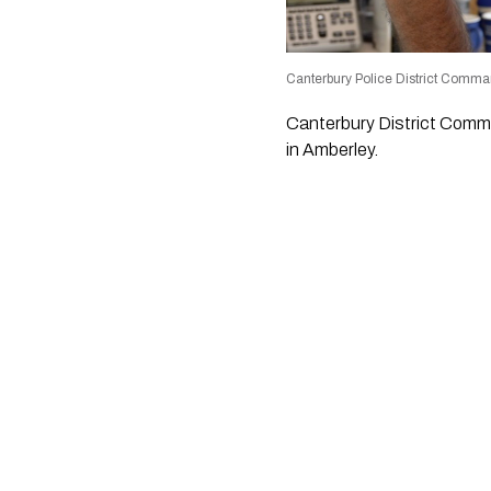
Canterbury Police District Comma
Canterbury District Comma
in Amberley.