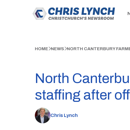
HOME
NEWS
NORTH CANTERBURY FARME
North Canterbu
staffing after o
Chris Lynch