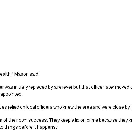
tealth,” Mason said.
er was initially replaced by a reliever but that officer later mov
 appointed.
es relied on local officers who knew the area and were close by
tim of their own success. They keep a lid on crime because they k
o things before it happens.”