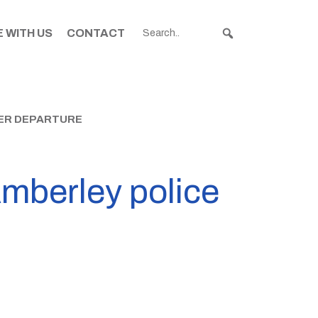
 WITH US
CONTACT
CER DEPARTURE
mberley police