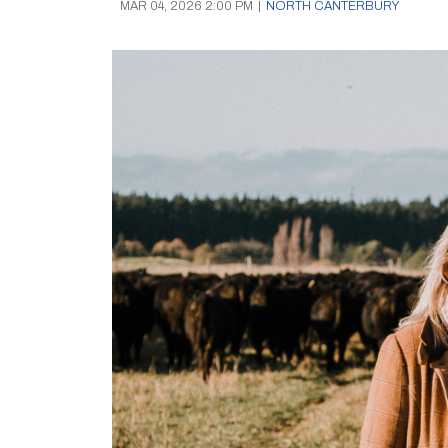
MAR 04, 2026 2:00 PM
|
NORTH CANTERBURY