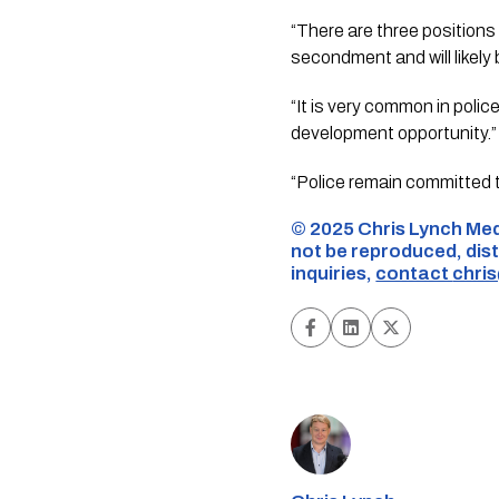
“There are three positions 
secondment and will likely b
“It is very common in police
development opportunity.”
“Police remain committed t
©️ 2025 Chris Lynch Med
not be reproduced, dist
inquiries,
contact
chri