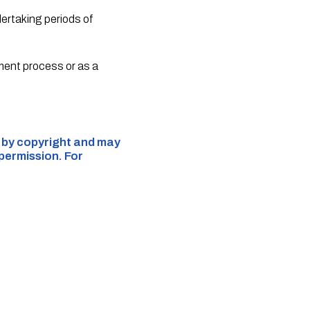
ndertaking periods of
itment process or as a
d by copyright and may
 permission. For