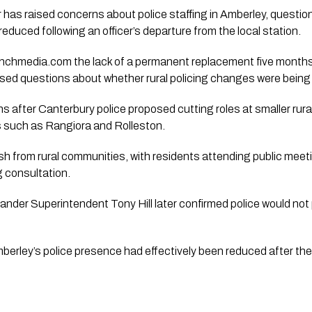
has raised concerns about police staffing in Amberley, question
educed following an officer’s departure from the local station.
nchmedia.com the lack of a permanent replacement five months af
ised questions about whether rural policing changes were being 
after Canterbury police proposed cutting roles at smaller rura
es such as Rangiora and Rolleston.
sh from rural communities, with residents attending public mee
 consultation.
nder Superintendent Tony Hill later confirmed police would not 
erley’s police presence had effectively been reduced after the o