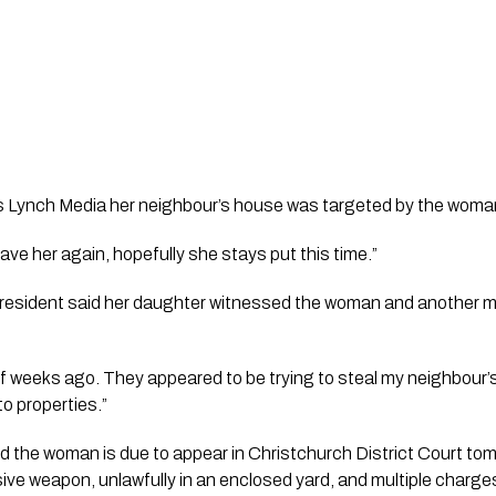
s Lynch Media her neighbour’s house was targeted by the woman 
have her again, hopefully she stays put this time.”
esident said her daughter witnessed the woman and another ma
f weeks ago. They appeared to be trying to steal my neighbour’s
to properties.”
 the woman is due to appear in Christchurch District Court tomo
ive weapon, unlawfully in an enclosed yard, and multiple charges