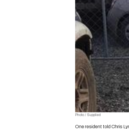
Photo / Supplied
One resident told Chris Ly