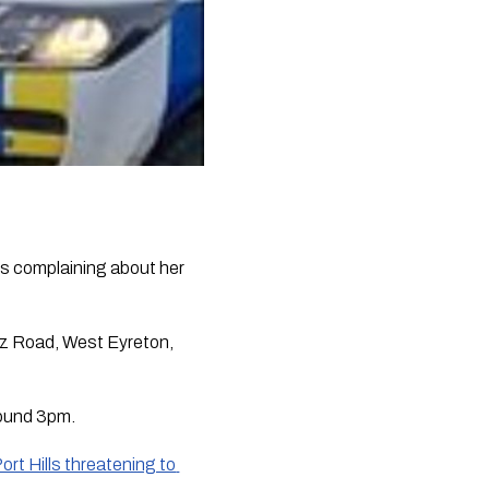
s complaining about her 
tz Road, West Eyreton, 
round 3pm.
ort Hills threatening to 