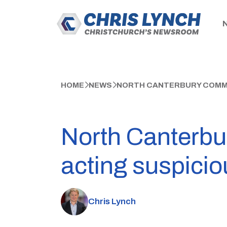
HOME
NEWS
NORTH CANTERBURY COMMUN
North Canterbu
acting suspicio
Chris Lynch