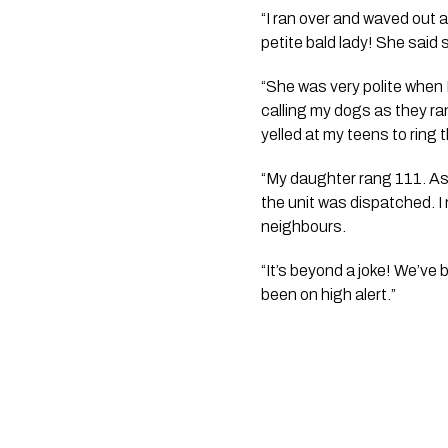
“I ran over and waved out 
petite bald lady! She said 
“She was very polite when I
calling my dogs as they ran
yelled at my teens to ring t
“My daughter rang 111. As I
the unit was dispatched. I 
neighbours.
“It’s beyond a joke! We’ve 
been on high alert.”