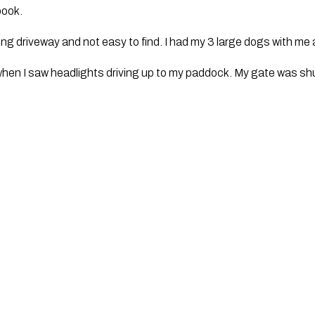
ook.
 long driveway and not easy to find. I had my 3 large dogs with me 
hen I saw headlights driving up to my paddock. My gate was shut