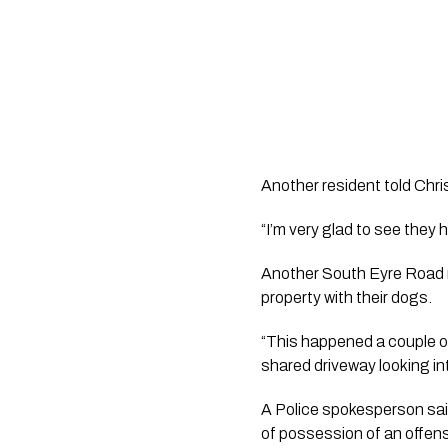
Another resident told Chri
“I’m very glad to see they 
Another South Eyre Road r
property with their dogs. 
“This happened a couple o
shared driveway looking in
A Police spokesperson said
of possession of an offens