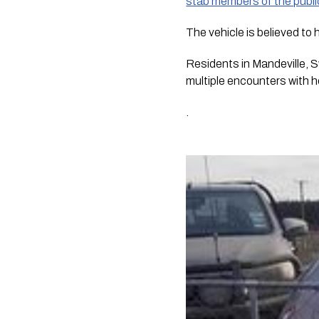
stab members of the publi
The vehicle is believed to
Residents in Mandeville, 
multiple encounters with 
.