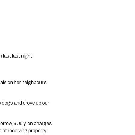
last last night. 
le on her neighbour’s 
 dogs and drove up our 
rrow, 8 July, on charges 
 of receiving property 