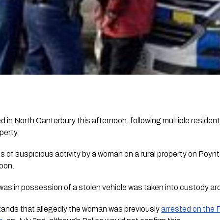
in North Canterbury this afternoon, following multiple resident
perty.
s of suspicious activity by a woman on a rural property on Poyn
oon.
as in possession of a stolen vehicle was taken into custody a
tands that allegedly the woman was previously 
arrested on the P