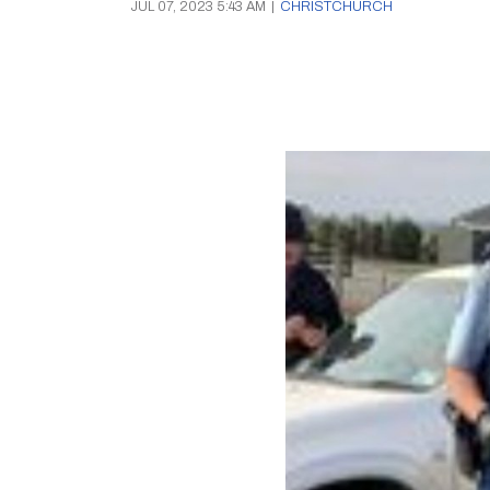
JUL 07, 2023 5:43 AM
|
CHRISTCHURCH