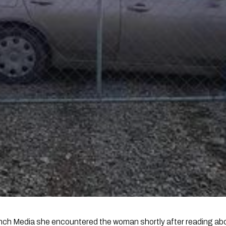
nch Media she encountered the woman shortly after reading abou