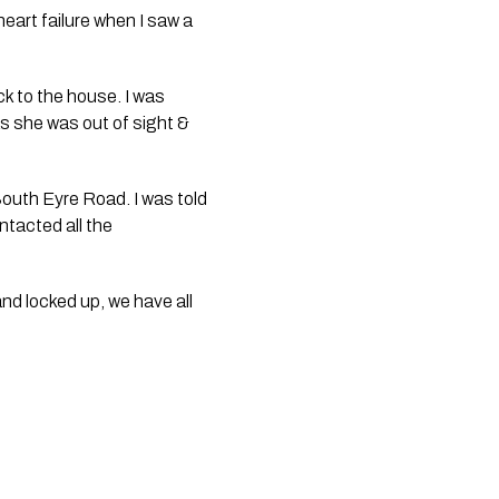
art failure when I saw a 
k to the house. I was 
s she was out of sight & 
South Eyre Road. I was told 
tacted all the 
nd locked up, we have all 