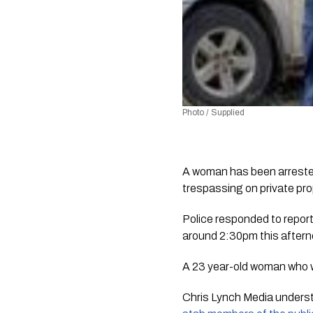
Photo / Supplied
A woman has been arrested 
trespassing on private pro
Police responded to report
around 2:30pm this aftern
A 23 year-old woman who w
Chris Lynch Media
 unders