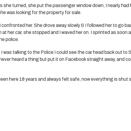
as she turned, she put the passenger window down, I nearly had he
she was looking for the property for sale.
 confronted her. She drove away slowly & I followed her to go bac
 at her car, she stopped and I waved her on. I sprinted as soon a
he police. 
 was talking to the Police I could see the car head back out to 
never heard a thing but put it on Facebook straight away, and con
been here 18 years and always felt safe, now everything is shut a