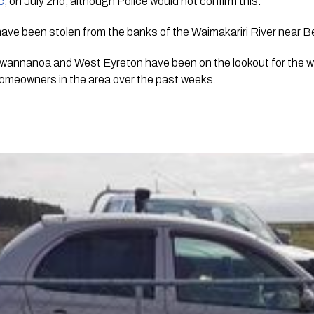
c
, on July 2nd, although Police would not confirm this.
 have been stolen from the banks of the Waimakariri River near B
Swannanoa and West Eyreton have been on the lookout for the 
homeowners in the area over the past weeks.