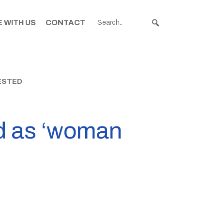
 WITH US
CONTACT
ESTED
ed as ‘woman