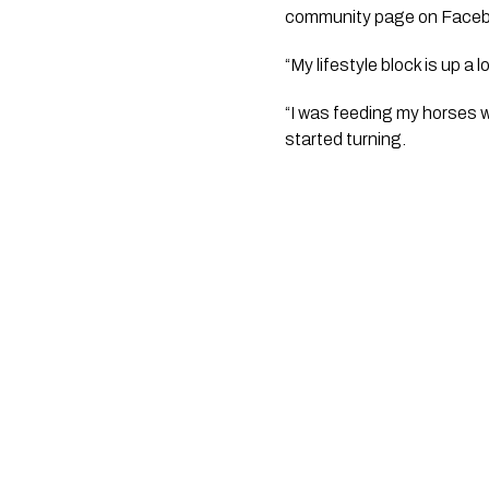
community page on Faceb
“My lifestyle block is up a
“I was feeding my horses w
started turning. 