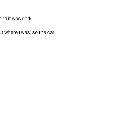
and it was dark. 
 where I was, so the car 