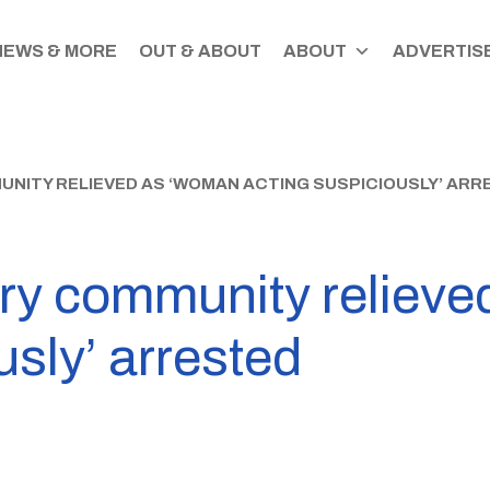
NEWS & MORE
OUT & ABOUT
ABOUT
ADVERTISE
ITY RELIEVED AS ‘WOMAN ACTING SUSPICIOUSLY’ ARR
ry community reliev
usly’ arrested