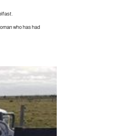
elfast.
woman who has had 