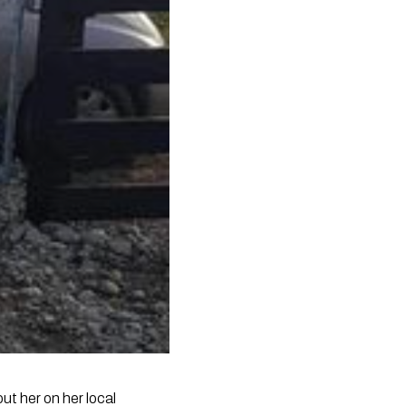
t her on her local 