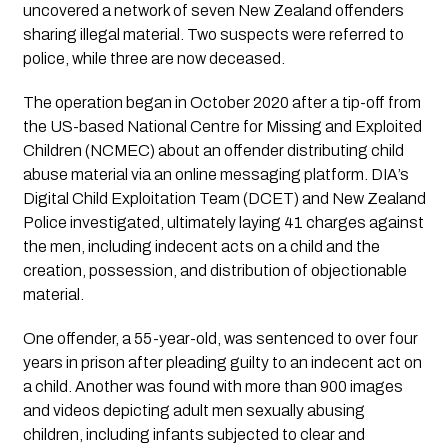
uncovered a network of seven New Zealand offenders
sharing illegal material. Two suspects were referred to
police, while three are now deceased.
The operation began in October 2020 after a tip-off from
the US-based National Centre for Missing and Exploited
Children (NCMEC) about an offender distributing child
abuse material via an online messaging platform. DIA’s
Digital Child Exploitation Team (DCET) and New Zealand
Police investigated, ultimately laying 41 charges against
the men, including indecent acts on a child and the
creation, possession, and distribution of objectionable
material.
One offender, a 55-year-old, was sentenced to over four
years in prison after pleading guilty to an indecent act on
a child. Another was found with more than 900 images
and videos depicting adult men sexually abusing
children, including infants subjected to clear and