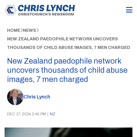
HOME
NEWS
NEW ZEALAND PAEDOPHILE NETWORK UNCOVERS
THOUSANDS OF CHILD ABUSE IMAGES, 7 MEN CHARGED
New Zealand paedophile network
uncovers thousands of child abuse
images, 7 men charged
Chris Lynch
DEC 17, 2024 2:45 PM
|
NZ