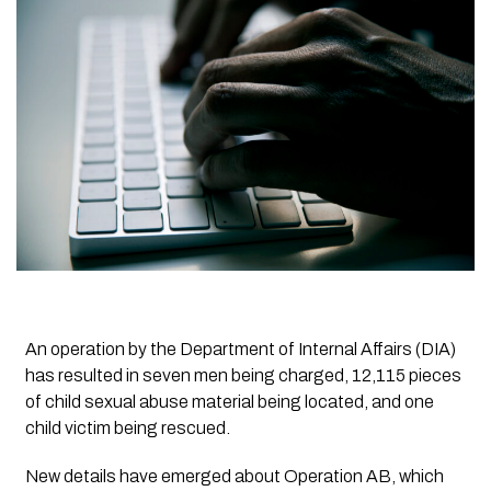
An operation by the Department of Internal Affairs (DIA)
has resulted in seven men being charged, 12,115 pieces
of child sexual abuse material being located, and one
child victim being rescued.
New details have emerged about Operation AB, which