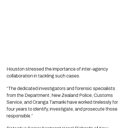
Houston stressed the importance of inter-agency
collaboration in tackling such cases.
“The dedicated investigators and forensic specialists
from the Department, New Zealand Police, Customs
Service, and Oranga Tamariki have worked tirelessly for
four years to identify, investigate, and prosecute those
responsible.”