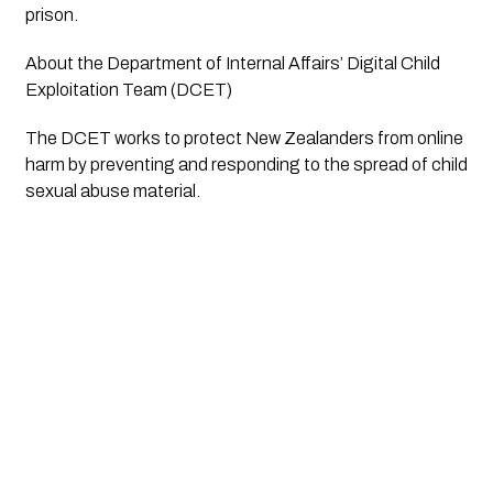
prison.
About the Department of Internal Affairs’ Digital Child
Exploitation Team (DCET)
The DCET works to protect New Zealanders from online
harm by preventing and responding to the spread of child
sexual abuse material.