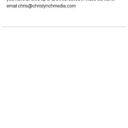
email
chris@chrislynchmedia.com