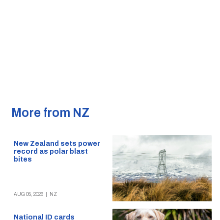
More from NZ
New Zealand sets power
record as polar blast
bites
AUG 05, 2026
|
NZ
National ID cards