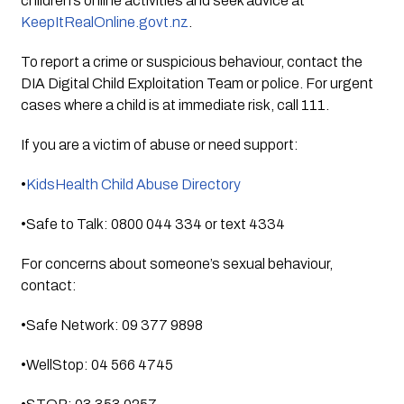
children’s online activities and seek advice at
KeepItRealOnline.govt.nz
.
To report a crime or suspicious behaviour, contact the
DIA Digital Child Exploitation Team or police. For urgent
cases where a child is at immediate risk, call 111.
If you are a victim of abuse or need support:
•
KidsHealth Child Abuse Directory
•Safe to Talk: 0800 044 334 or text 4334
For concerns about someone’s sexual behaviour,
contact:
•Safe Network: 09 377 9898
•WellStop: 04 566 4745