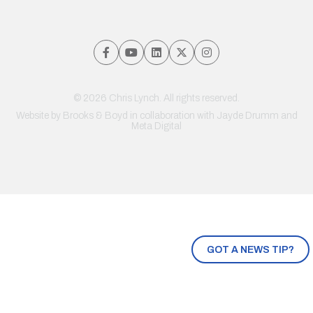
© 2026 Chris Lynch. All rights reserved.
Website by
Brooks & Boyd
in collaboration with Jayde Drumm and
Meta Digital
GOT A NEWS TIP?