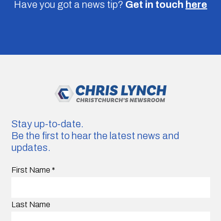
Have you got a news tip?
Get in touch
here
Stay up-to-date.
Be the first to hear the latest news and
updates.
First Name
*
Last Name