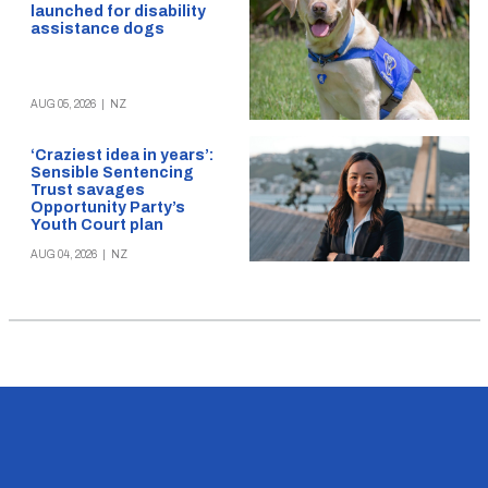
launched for disability
assistance dogs
AUG 05, 2026
|
NZ
‘Craziest idea in years’:
Sensible Sentencing
Trust savages
Opportunity Party’s
Youth Court plan
AUG 04, 2026
|
NZ