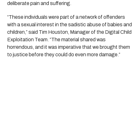
deliberate pain and suffering.
“These individuals were part of a network of offenders
with a sexual interest in the sadistic abuse of babies and
children,” said Tim Houston, Manager of the Digital Child
Exploitation Team. “The material shared was
horrendous, and it was imperative that we brought them
to justice before they could do even more damage.”