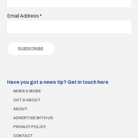
Email Address
*
Have you got a news tip?
Get in touch here
NEWS & MORE
OUT & ABOUT
ABOUT
ADVERTISE WITH US
PRIVACY POLICY
CONTACT