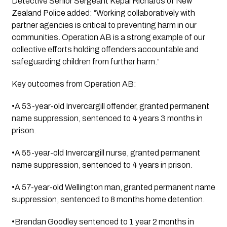
Detective Senior Sergeant Kepal Richards of New
Zealand Police added: “Working collaboratively with
partner agencies is critical to preventing harm in our
communities. Operation AB is a strong example of our
collective efforts holding offenders accountable and
safeguarding children from further harm.”
Key outcomes from Operation AB:
•A 53-year-old Invercargill offender, granted permanent
name suppression, sentenced to 4 years 3 months in
prison.
•A 55-year-old Invercargill nurse, granted permanent
name suppression, sentenced to 4 years in prison.
•A 57-year-old Wellington man, granted permanent name
suppression, sentenced to 8 months home detention.
•Brendan Goodley sentenced to 1 year 2 months in