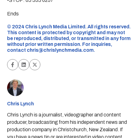
•STOP: 03 353 0257
Ends
©️ 2024 Chris Lynch Media Limited. All rights reserved.
This content is protected by copyright and may not
be reproduced, distributed, or transmitted in any form
without prior written permission. For inquiries,
contact
chris@chrislynchmedia.com
.
Chris Lynch
Chris Lynch is a journalist, videographer and content
producer, broadcasting from his independent news and
production company in Christchurch, New Zealand. If
you have a news tip or are interested in video content,