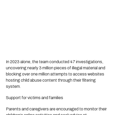
In 2023 alone, the team conducted 47 investigations,
uncovering nearly 3 million pieces of illegal material and
blocking over one million attempts to access websites
hosting child abuse content through their filtering
system.
Support for victims and families
Parents and caregivers are encouraged to monitor their