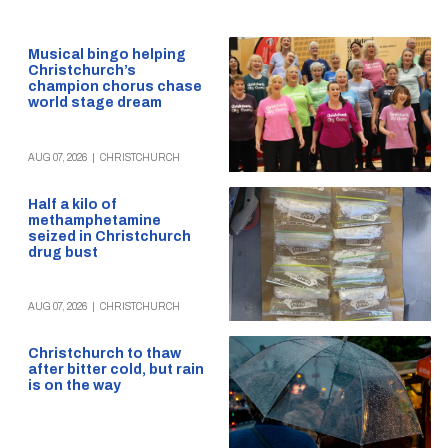
Musical bingo helping
Christchurch’s
champion chorus chase
world stage dream
AUG 07, 2026
|
CHRISTCHURCH
Half a kilo of
methamphetamine
seized in Christchurch
drug bust
AUG 07, 2026
|
CHRISTCHURCH
Christchurch to thaw
after bitter cold, but rain
is on the way