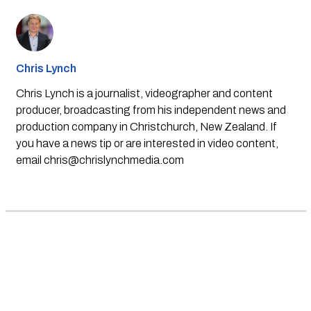
Chris Lynch
Chris Lynch is a journalist, videographer and content
producer, broadcasting from his independent news and
production company in Christchurch, New Zealand. If
you have a news tip or are interested in video content,
email
chris@chrislynchmedia.com