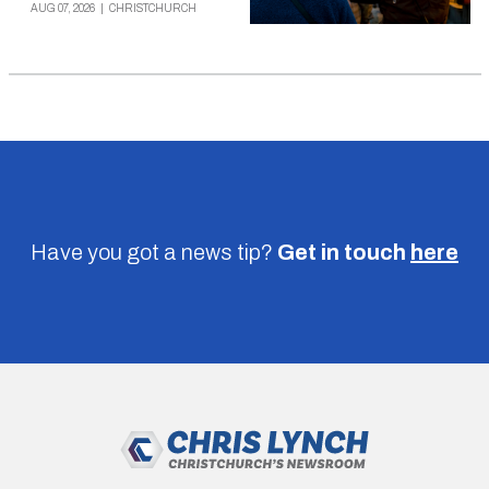
AUG 07, 2026
|
CHRISTCHURCH
Have you got a news tip?
Get in touch
here