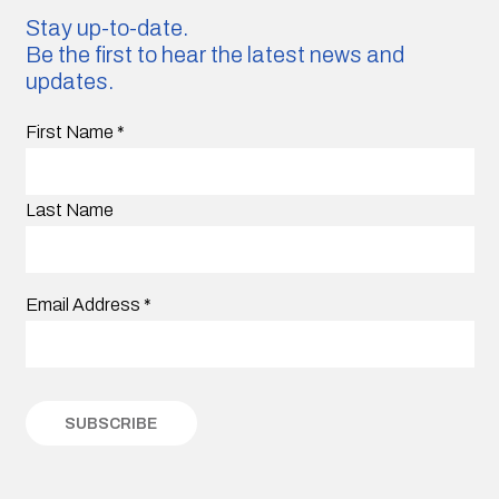
Stay up-to-date.
Be the first to hear the latest news and
updates.
First Name
*
Last Name
Email Address
*