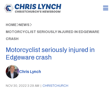
HOME
NEWS
MOTORCYCLIST SERIOUSLY INJURED IN EDGEWARE
CRASH
Motorcyclist seriously injured in
Edgeware crash
Chris Lynch
NOV 30, 2022 3:29 AM
|
CHRISTCHURCH