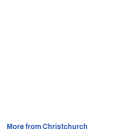
More from Christchurch