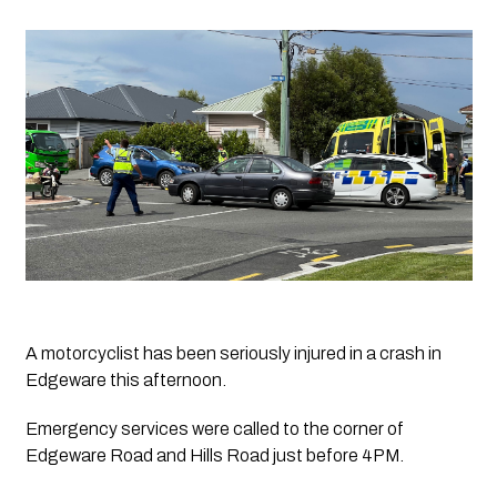
A motorcyclist has been seriously injured in a crash in 
Edgeware this afternoon. 
Emergency services were called to the corner of 
Edgeware Road and Hills Road just before 4PM. 