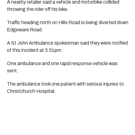
A nearby retailer said a vehicle and motorbike collided 
throwing the rider off his bike.
Traffic heading north on Hills Road is being diverted down 
Edgeware Road. 
A St John Ambulance spokesman said they were notified 
of this incident at 3.51pm.
One ambulance and one rapid response vehicle was 
sent.  
The ambulance took one patient with serious injuries to 
Christchurch Hospital.