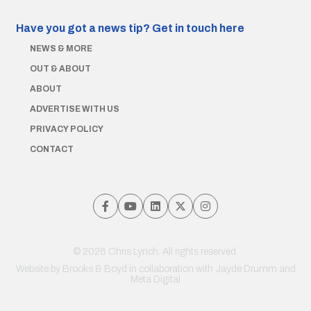
Have you got a news tip?
Get in touch here
NEWS & MORE
OUT & ABOUT
ABOUT
ADVERTISE WITH US
PRIVACY POLICY
CONTACT
© 2026 Chris Lynch. All rights reserved.
Website by
Brooks & Boyd
in collaboration with Jayde Drumm and
Meta Digital