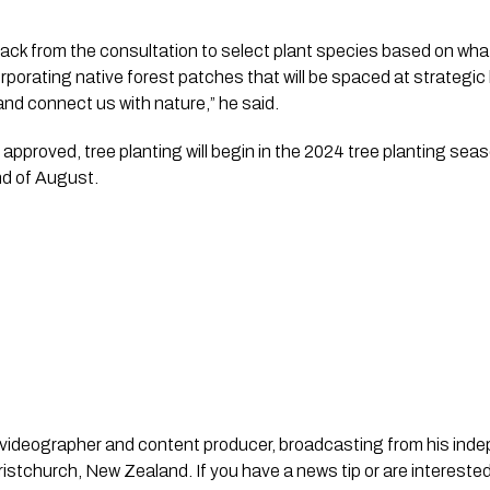
back from the consultation to select plant species based on what
orporating native forest patches that will be spaced at strategic 
and connect us with nature,” he said.
pproved, tree planting will begin in the 2024 tree planting seas
end of August.
st, videographer and content producer, broadcasting from his in
stchurch, New Zealand. If you have a news tip or are interested