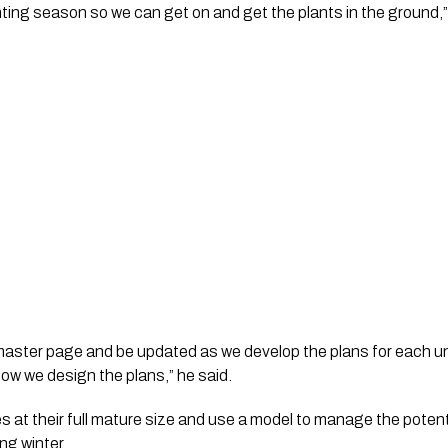
ting season so we can get on and get the plants in the ground,”
 master page and be updated as we develop the plans for each un
how we design the plans,” he said.
s at their full mature size and use a model to manage the potenti
ng winter.