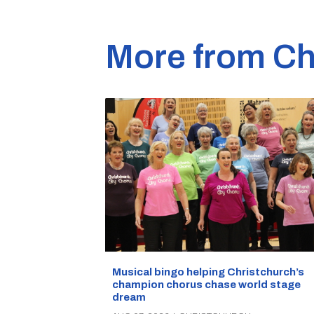
More from Ch
Musical bingo helping Christchurch’s
champion chorus chase world stage
dream