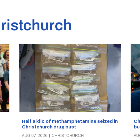
ristchurch
Half a kilo of methamphetamine seized in
Ch
Christchurch drug bust
bu
AUG 07, 2026
|
CHRISTCHURCH
AU