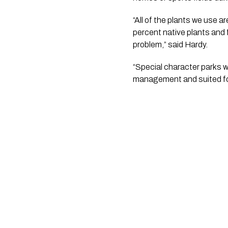
“All of the plants we use ar
percent native plants and fo
problem,” said Hardy.
“Special character parks wi
management and suited for