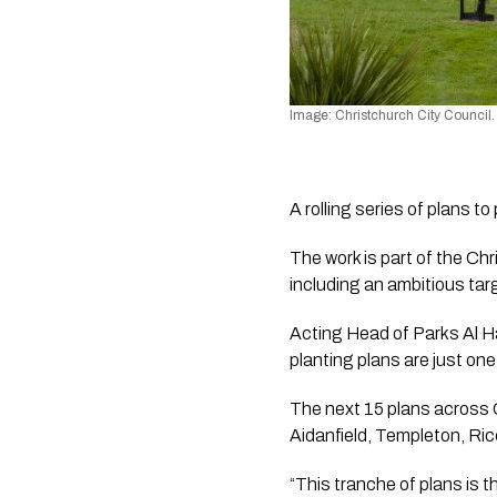
Image: Christchurch City Council.
A rolling series of plans 
The work is part of the Ch
including an ambitious tar
Acting Head of Parks Al H
planting plans are just one
The next 15 plans across C
Aidanfield, Templeton, Ric
“This tranche of plans is t