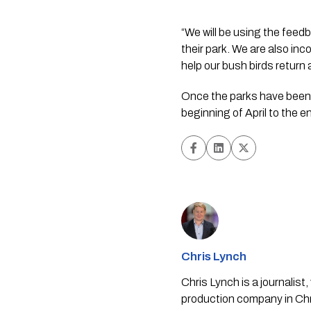
“We will be using the feed
their park. We are also inc
help our bush birds return 
Once the parks have been a
beginning of April to the 
Chris Lynch
Chris Lynch is a journali
production company in Chri