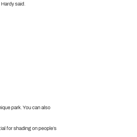
 Hardy said.
ique park. You can also 
al for shading on people’s 