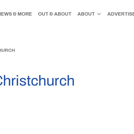
NEWS & MORE
OUT & ABOUT
ABOUT
ADVERTISE
HURCH
Christchurch