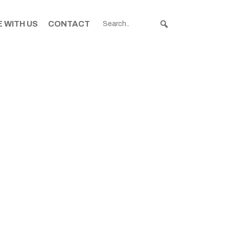
 WITH US
CONTACT