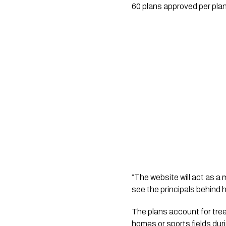
60 plans approved per plan
“The website will act as a
see the principals behind 
The plans account for tree
homes or sports fields duri