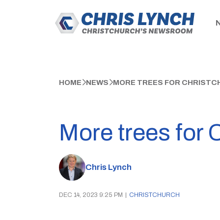
HOME
NEWS
MORE TREES FOR CHRISTC
More trees for 
Chris Lynch
DEC 14, 2023 9:25 PM
|
CHRISTCHURCH