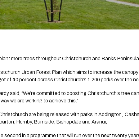
to plant more trees throughout Christchurch and Banks Peninsul
ristchurch Urban Forest Plan which aims to increase the canopy 
get of 40 percent across Christchurch’s 1,200 parks over the ne
ardy said, “We’re committed to boosting Christchurch’s tree can
 way we are working to achieve this.”
hristchurch are being released with parks in Addington,  Cashm
carton, Hornby, Burnside, Bishopdale and Aranui,  
he second in a programme that will run over the next twenty years.