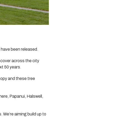
a have been released.
cover across the city 
xt 50 years.
opy and these tree 
ere, Papanui, Halswell, 
 We’re aiming build up to 