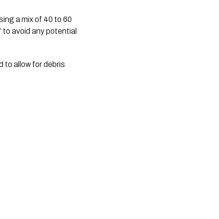
sing a mix of 40 to 60 
 to avoid any potential 
to allow for debris 