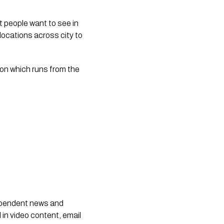
 people want to see in 
locations across city to 
on which runs from the 
dependent news and
 in video content, email