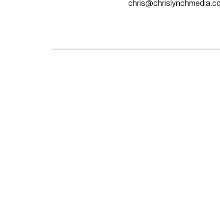
chris@chrislynchmedia.c