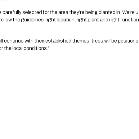
e carefully selected for the area they’re being planted in. We’re u
llow the guidelines ‘right location, right plant and right function’
ll continue with their established themes, trees will be positioned 
 the local conditions.”