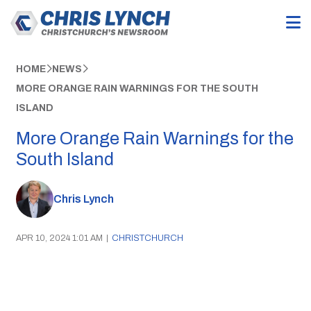
HOME
NEWS
MORE ORANGE RAIN WARNINGS FOR THE SOUTH
ISLAND
More Orange Rain Warnings for the
South Island
Chris Lynch
APR 10, 2024 1:01 AM
|
CHRISTCHURCH