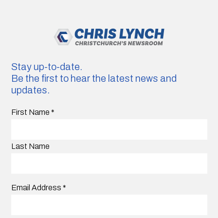
Stay up-to-date.
Be the first to hear the latest news and
updates.
First Name
*
Last Name
Email Address
*