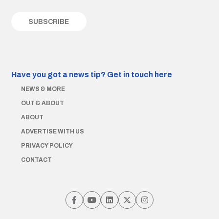
Have you got a news tip?
Get in touch here
NEWS & MORE
OUT & ABOUT
ABOUT
ADVERTISE WITH US
PRIVACY POLICY
CONTACT