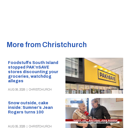
More from Christchurch
Foodstuffs South Island
stopped PAK’nSAVE
stores discounting your
groceries, watchdog
alleges
AUG 06, 2026
|
CHRISTCHURCH
Snow outside, cake
inside: Sumner’s Jean
Rogers turns 100
AUG 05, 2026
|
CHRISTCHURCH