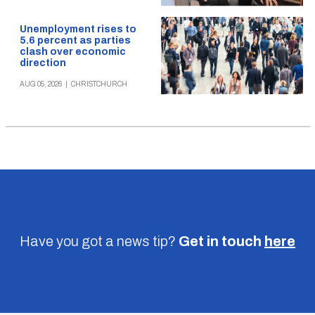
Unemployment rises to
5.6 percent as parties
clash over economic
direction
AUG 05, 2026
|
CHRISTCHURCH
Have you got a news tip?
Get in touch
here