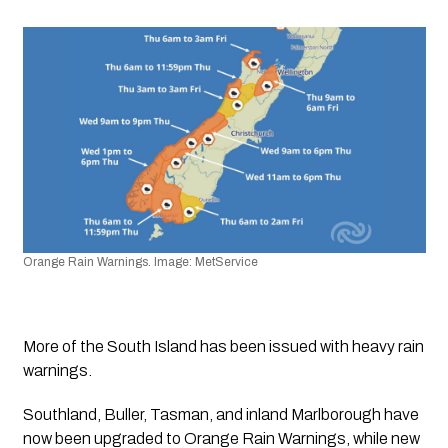
Orange Rain Warnings. Image: MetService
More of the South Island has been issued with heavy rain 
warnings.
Southland, Buller, Tasman, and inland Marlborough have 
now been upgraded to Orange Rain Warnings, while new 