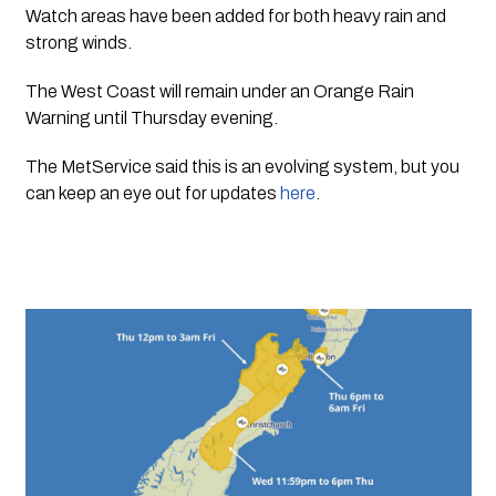
Watch areas have been added for both heavy rain and 
strong winds.
The West Coast will remain under an Orange Rain 
Warning until Thursday evening.
The MetService said this is an evolving system, but you 
can keep an eye out for updates 
here
.