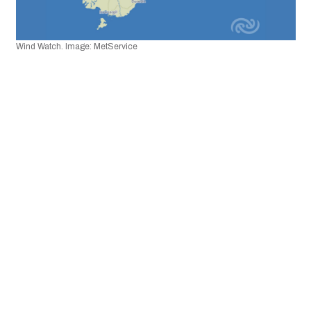
Wind Watch. Image: MetService