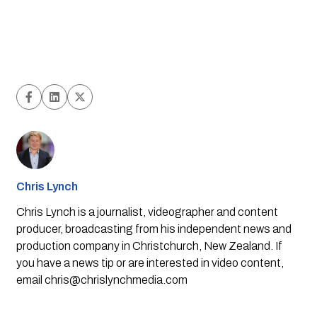
Chris Lynch
Chris Lynch is a journalist, videographer and content
producer, broadcasting from his independent news and
production company in Christchurch, New Zealand. If
you have a news tip or are interested in video content,
email
chris@chrislynchmedia.com