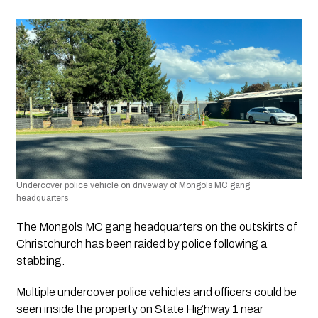
Undercover police vehicle on driveway of Mongols MC gang 
headquarters
The Mongols MC gang headquarters on the outskirts of 
Christchurch has been raided by police following a 
stabbing.
Multiple undercover police vehicles and officers could be 
seen inside the property on State Highway 1 near 