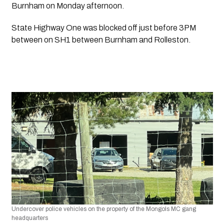
Burnham on Monday afternoon.
State Highway One was blocked off just before 3PM 
between on SH1 between Burnham and Rolleston.
Undercover police vehicles on the property of the Mongols MC gang 
headquarters