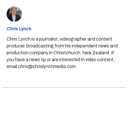
Chris Lynch
Chris Lynch is a journalist, videographer and content
producer, broadcasting from his independent news and
production company in Christchurch, New Zealand. If
you have a news tip or are interested in video content,
email
chris@chrislynchmedia.com