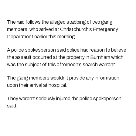
The raid follows the alleged stabbing of two gang 
members, who arrived at Christchurch’s Emergency 
Department earlier this morning.
A police spokesperson said police had reason to believe 
the assault occurred at the property in Burnham which 
was the subject of this afternoon’s search warrant. 
The gang members wouldn’t provide any information 
upon their arrival at hospital. 
They weren’t seriously injured the police spokeperson 
said. 