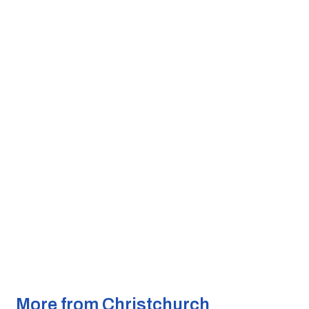
More from Christchurch