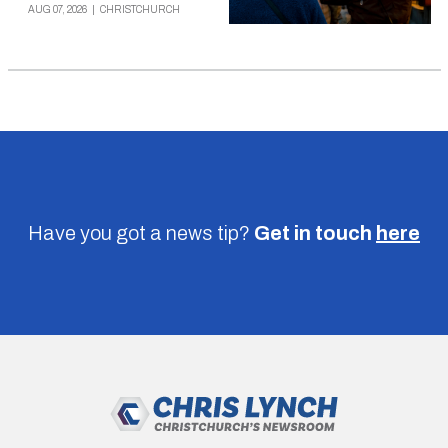
AUG 07, 2026
|
CHRISTCHURCH
Have you got a news tip?
Get in touch
here