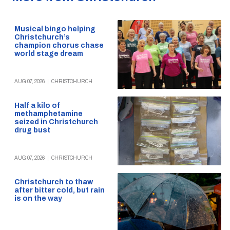
Musical bingo helping
Christchurch’s
champion chorus chase
world stage dream
AUG 07, 2026
|
CHRISTCHURCH
Half a kilo of
methamphetamine
seized in Christchurch
drug bust
AUG 07, 2026
|
CHRISTCHURCH
Christchurch to thaw
after bitter cold, but rain
is on the way