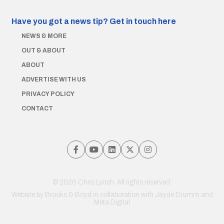
Have you got a news tip?
Get in touch here
NEWS & MORE
OUT & ABOUT
ABOUT
ADVERTISE WITH US
PRIVACY POLICY
CONTACT
© 2026 Chris Lynch. All rights reserved.
Website by
Brooks & Boyd
in collaboration with Jayde Drumm and
Meta Digital