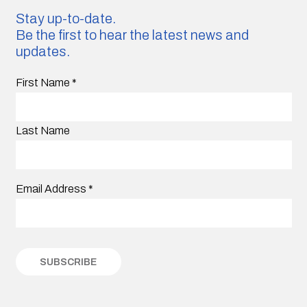
Stay up-to-date.
Be the first to hear the latest news and
updates.
First Name
*
Last Name
Email Address
*