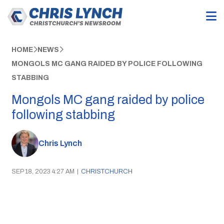
HOME
NEWS
MONGOLS MC GANG RAIDED BY POLICE FOLLOWING
STABBING
Mongols MC gang raided by police
following stabbing
Chris Lynch
SEP 18, 2023 4:27 AM
|
CHRISTCHURCH