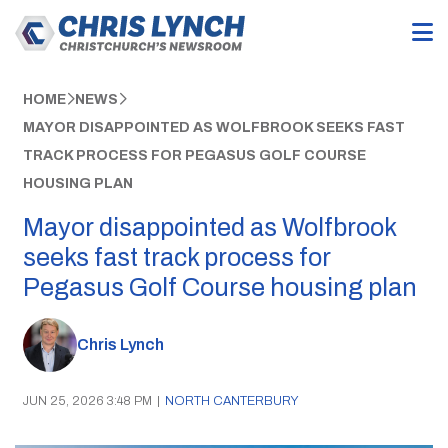
HOME
NEWS
MAYOR DISAPPOINTED AS WOLFBROOK SEEKS FAST
TRACK PROCESS FOR PEGASUS GOLF COURSE
HOUSING PLAN
Mayor disappointed as Wolfbrook
seeks fast track process for
Pegasus Golf Course housing plan
Chris Lynch
JUN 25, 2026 3:48 PM
|
NORTH CANTERBURY