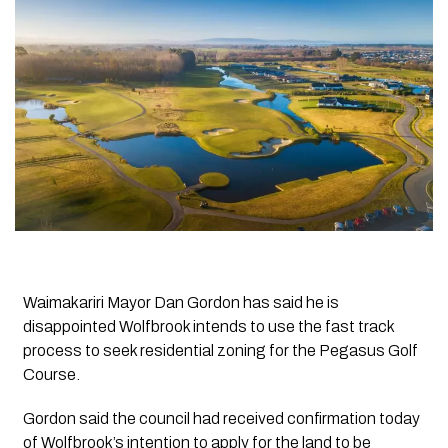
Waimakariri Mayor Dan Gordon has said he is
disappointed Wolfbrook intends to use the fast track
process to seek residential zoning for the Pegasus Golf
Course.
Gordon said the council had received confirmation today
of Wolfbrook’s intention to apply for the land to be