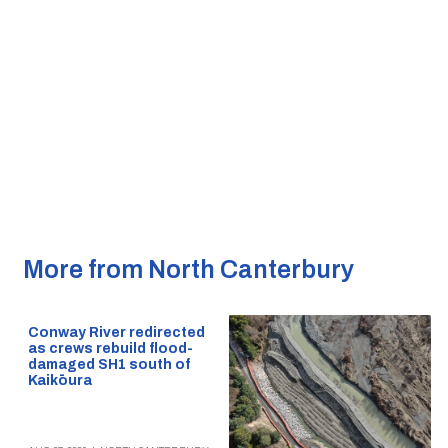
More from North Canterbury
Conway River redirected
as crews rebuild flood-
damaged SH1 south of
Kaikōura