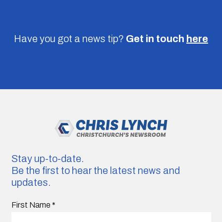
Have you got a news tip?
Get in touch
here
Stay up-to-date.
Be the first to hear the latest news and
updates.
First Name
*