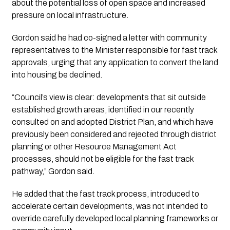
about the potential loss of open space and increased
pressure on local infrastructure.
Gordon said he had co-signed a letter with community
representatives to the Minister responsible for fast track
approvals, urging that any application to convert the land
into housing be declined.
“Council’s view is clear: developments that sit outside
established growth areas, identified in our recently
consulted on and adopted District Plan, and which have
previously been considered and rejected through district
planning or other Resource Management Act
processes, should not be eligible for the fast track
pathway,” Gordon said.
He added that the fast track process, introduced to
accelerate certain developments, was not intended to
override carefully developed local planning frameworks or