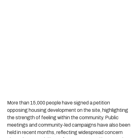
More than 15,000 people have signed a petition
opposing housing development on the site, highlighting
the strength of feeling within the community. Public
meetings and community-led campaigns have also been
held in recent months, reflecting widespread concern