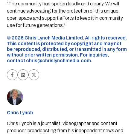
“The community has spoken loudly and clearly. We will
continue advocating for the protection of this unique
open space and support efforts to keep it in community
use for future generations.”
©️ 2026 Chris Lynch Media Limited. All rights reserved.
This content is protected by copyright and may not
be reproduced, distributed, or transmitted in any form
without prior written permission. For inquiries,
contact
chris@chrislynchmedia.com
.
Chris Lynch
Chris Lynch is a journalist, videographer and content
producer, broadcasting from his independent news and