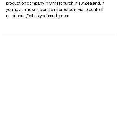
production company in Christchurch, New Zealand. If
you have a news tip or are interested in video content,
email
chris@chrislynchmedia.com