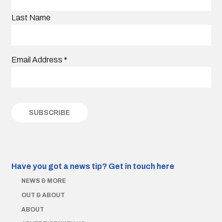
Last Name
Email Address
*
Have you got a news tip?
Get in touch here
NEWS & MORE
OUT & ABOUT
ABOUT