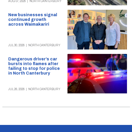
AUG 07, 2026
|
NORTH CANTERBURY
New businesses signal
continued growth
across Waimakariri
JUL 30, 2026
|
NORTH CANTERBURY
Dangerous driver’s car
bursts into flames after
failing to stop for police
in North Canterbury
JUL 26, 2026
|
NORTH CANTERBURY