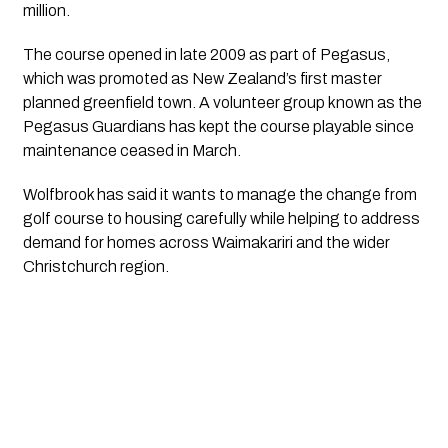
million.
The course opened in late 2009 as part of Pegasus,
which was promoted as New Zealand’s first master
planned greenfield town. A volunteer group known as the
Pegasus Guardians has kept the course playable since
maintenance ceased in March.
Wolfbrook has said it wants to manage the change from
golf course to housing carefully while helping to address
demand for homes across Waimakariri and the wider
Christchurch region.