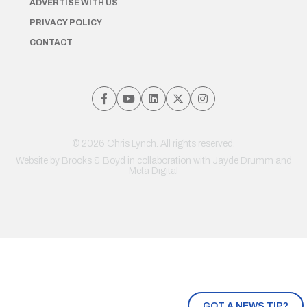
ADVERTISE WITH US
PRIVACY POLICY
CONTACT
© 2026 Chris Lynch. All rights reserved.
Website by
Brooks & Boyd
in collaboration with Jayde Drumm and
Meta Digital
GOT A NEWS TIP?