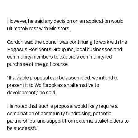
However, he said any decision on an application would
ultimately rest with Ministers.
Gordon said the council was continuing to work with the
Pegasus Residents Group Inc, local businesses and
community members to explore a community led
purchase of the golf course.
“If a viable proposal can be assembled, we intend to
present it to Wolfbrook as an alternative to
development,” he said.
He noted that such a proposal would likely require a
combination of community fundraising, potential
partnerships, and support from external stakeholders to
be successful.