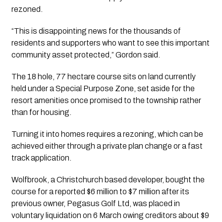
rezoned.
“This is disappointing news for the thousands of
residents and supporters who want to see this important
community asset protected,” Gordon said.
The 18 hole, 77 hectare course sits on land currently
held under a Special Purpose Zone, set aside for the
resort amenities once promised to the township rather
than for housing.
Turning it into homes requires a rezoning, which can be
achieved either through a private plan change or a fast
track application.
Wolfbrook, a Christchurch based developer, bought the
course for a reported $6 million to $7 million after its
previous owner, Pegasus Golf Ltd, was placed in
voluntary liquidation on 6 March owing creditors about $9