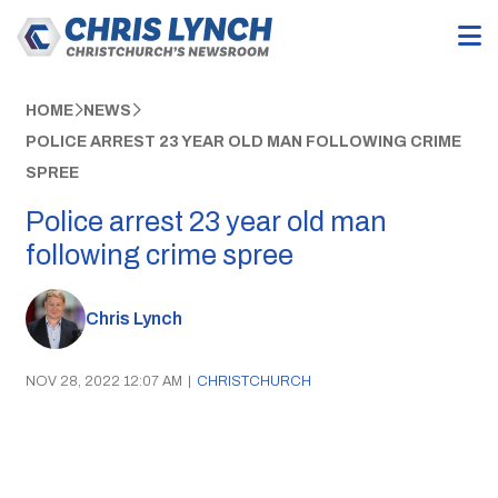
HOME
NEWS
POLICE ARREST 23 YEAR OLD MAN FOLLOWING CRIME
SPREE
Police arrest 23 year old man
following crime spree
Chris Lynch
NOV 28, 2022 12:07 AM
|
CHRISTCHURCH