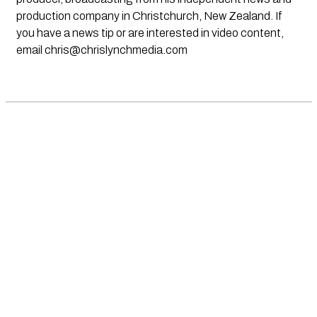
production company in Christchurch, New Zealand. If
you have a news tip or are interested in video content,
email
chris@chrislynchmedia.com