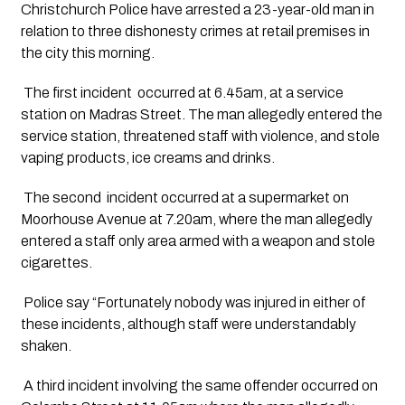
Christchurch Police have arrested a 23-year-old man in 
relation to three dishonesty crimes at retail premises in 
the city this morning.
 The first incident  occurred at 6.45am, at a service 
station on Madras Street. The man allegedly entered the 
service station, threatened staff with violence, and stole 
vaping products, ice creams and drinks. 
 The second  incident occurred at a supermarket on 
Moorhouse Avenue at 7.20am, where the man allegedly 
entered a staff only area armed with a weapon and stole 
cigarettes.
 Police say “Fortunately nobody was injured in either of 
these incidents, although staff were understandably 
shaken. 
 A third incident involving the same offender occurred on 