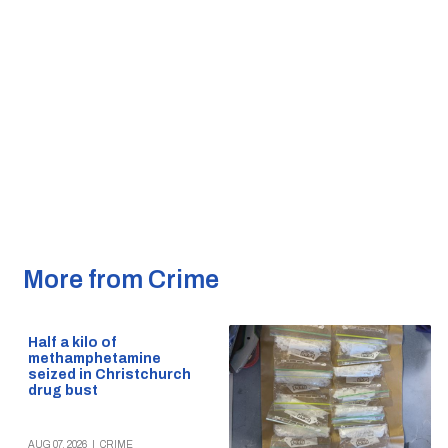
More from Crime
Half a kilo of
methamphetamine
seized in Christchurch
drug bust
AUG 07, 2026
|
CRIME