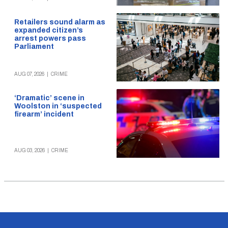
Retailers sound alarm as
expanded citizen’s
arrest powers pass
Parliament
AUG 07, 2026
|
CRIME
‘Dramatic’ scene in
Woolston in ‘suspected
firearm’ incident
AUG 03, 2026
|
CRIME