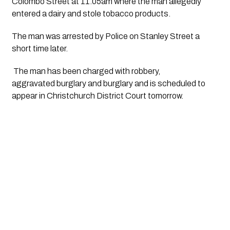
Colombo Street at 11.05am where the man allegedly 
entered a dairy and stole tobacco products.
The man was arrested by Police on Stanley Street a 
short time later.
 The man has been charged with robbery, 
aggravated burglary and burglary and is scheduled to 
appear in Christchurch District Court tomorrow.