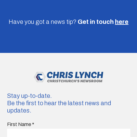
Have you got a news tip?
Get in touch
here
Stay up-to-date.
Be the first to hear the latest news and
updates.
First Name
*