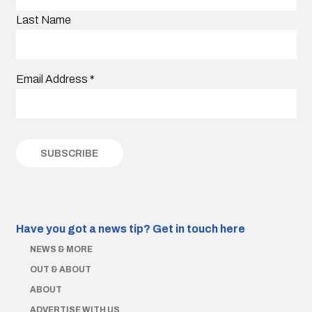
Last Name
Email Address
*
Have you got a news tip?
Get in touch here
NEWS & MORE
OUT & ABOUT
ABOUT
ADVERTISE WITH US