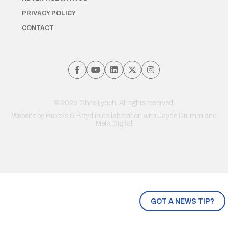
PRIVACY POLICY
CONTACT
© 2026 Chris Lynch. All rights reserved.
Website by
Brooks & Boyd
in collaboration with Jayde Drumm and
Meta Digital
GOT A NEWS TIP?