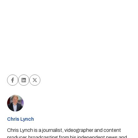
Chris Lynch
Chris Lynch is a journalist, videographer and content
producer, broadcasting from his independent news and