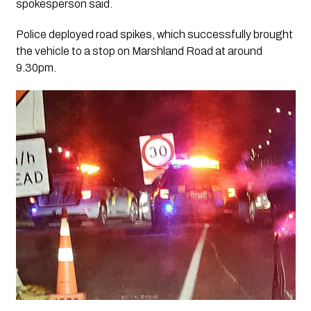
spokesperson said.
Police deployed road spikes, which successfully brought
the vehicle to a stop on Marshland Road at around
9.30pm.