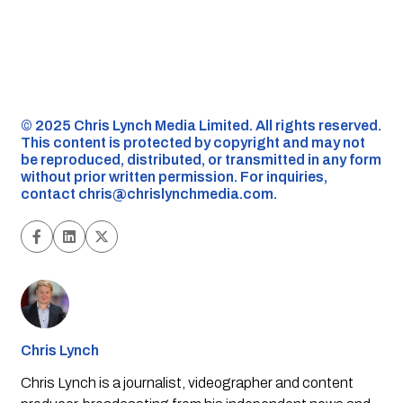
©️ 2025 Chris Lynch Media Limited. All rights reserved.
This content is protected by copyright and may not
be reproduced, distributed, or transmitted in any form
without prior written permission. For inquiries,
contact
chris@chrislynchmedia.com
.
Chris Lynch
Chris Lynch is a journalist, videographer and content