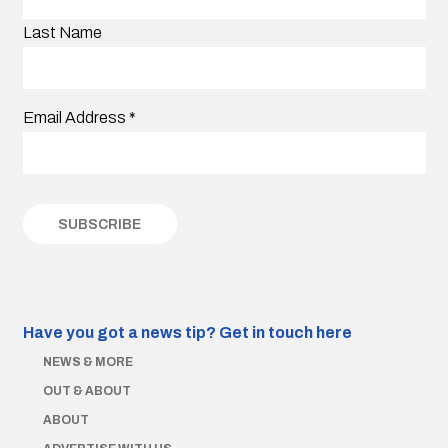
Last Name
Email Address
*
Have you got a news tip?
Get in touch here
NEWS & MORE
OUT & ABOUT
ABOUT