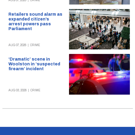
AUG 07, 2026
|
CRIME
Retailers sound alarm as
expanded citizen’s
arrest powers pass
Parliament
AUG 07, 2026
|
CRIME
‘Dramatic’ scene in
Woolston in ‘suspected
firearm’ incident
AUG 03, 2026
|
CRIME