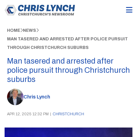
HOME
NEWS
MAN TASERED AND ARRESTED AFTER POLICE PURSUIT
THROUGH CHRISTCHURCH SUBURBS
Man tasered and arrested after
police pursuit through Christchurch
suburbs
Chris Lynch
APR 12, 2025 12:32 PM
|
CHRISTCHURCH