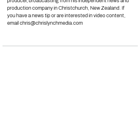
producer, broadcasting from his independent news and
production company in Christchurch, New Zealand. If
you have a news tip or are interested in video content,
email
chris@chrislynchmedia.com