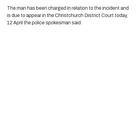
The man has been charged in relation to the incident and
is due to appear in the Christchurch District Court today,
12 April the police spokesman said.