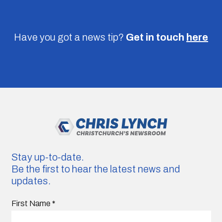
Have you got a news tip?
Get in touch
here
Stay up-to-date.
Be the first to hear the latest news and
updates.
First Name
*