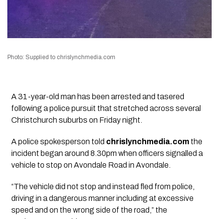
Photo: Supplied to chrislynchmedia.com
A 31-year-old man has been arrested and tasered
following a police pursuit that stretched across several
Christchurch suburbs on Friday night.
A police spokesperson told
chrislynchmedia.com
the
incident began around 8.30pm when officers signalled a
vehicle to stop on Avondale Road in Avondale.
“The vehicle did not stop and instead fled from police,
driving in a dangerous manner including at excessive
speed and on the wrong side of the road,” the