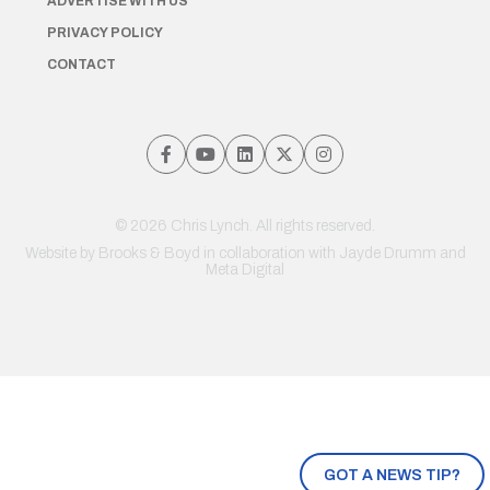
ADVERTISE WITH US
PRIVACY POLICY
CONTACT
© 2026 Chris Lynch. All rights reserved.
Website by
Brooks & Boyd
in collaboration with Jayde Drumm and
Meta Digital
GOT A NEWS TIP?