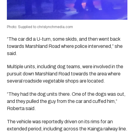
Photo: Supplied to chrislynchmedia.com
“The car did a U-turn, some skids, and then went back
towards Marshland Road where police intervened,” she
said.
Multiple units, including dog teams, were involved in the
pursuit down Marshland Road towards the area where
several roadside vegetable shops are located.
“They had the dog units there. One of the dogs was out,
and they pulled the guy from the car and cuffed him,”
Roberta said.
The vehicle was reportedly driven on its rims for an
extended period, including across the Kainga railway line.