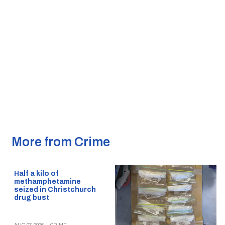
More from Crime
Half a kilo of
methamphetamine
seized in Christchurch
drug bust