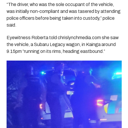
“The driver, who was the sole occupant of the vehicle,
was initially non-compliant and was tasered by attending
police officers before being taken into custody,” police
said.
Eyewitness Roberta told chrislynchmedia.com she saw
the vehicle, a Subaru Legacy wagon, in Kainga around
9.15pm “running on its rims, heading eastbound.”