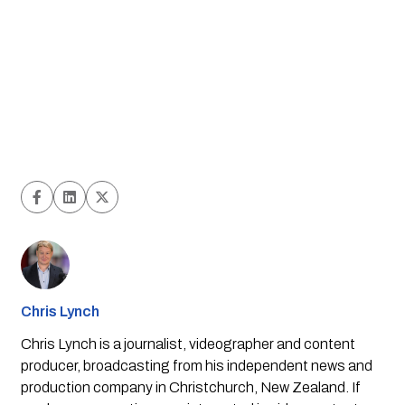
Chris Lynch
Chris Lynch is a journalist, videographer and content
producer, broadcasting from his independent news and
production company in Christchurch, New Zealand. If