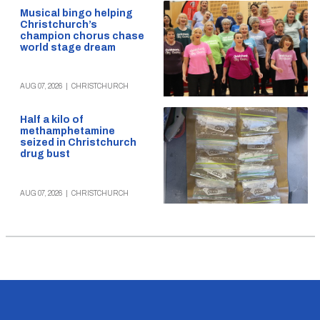
Musical bingo helping
Christchurch’s
champion chorus chase
world stage dream
AUG 07, 2026
|
CHRISTCHURCH
Half a kilo of
methamphetamine
seized in Christchurch
drug bust
AUG 07, 2026
|
CHRISTCHURCH