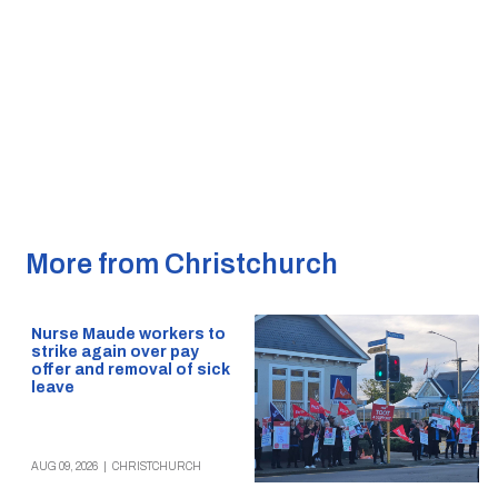
More from Christchurch
Nurse Maude workers to
strike again over pay
offer and removal of sick
leave
AUG 09, 2026
|
CHRISTCHURCH