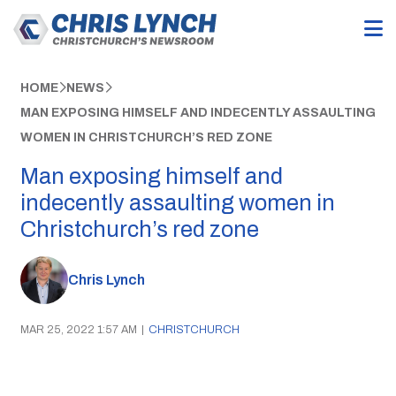
HOME
NEWS
MAN EXPOSING HIMSELF AND INDECENTLY ASSAULTING
WOMEN IN CHRISTCHURCH’S RED ZONE
Man exposing himself and
indecently assaulting women in
Christchurch’s red zone
Chris Lynch
MAR 25, 2022 1:57 AM
|
CHRISTCHURCH