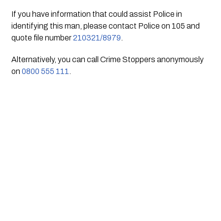
If you have information that could assist Police in 
identifying this man, please contact Police on 105 and 
quote file number 
210321/8979
.
Alternatively, you can call Crime Stoppers anonymously 
on 
0800 555 111
.