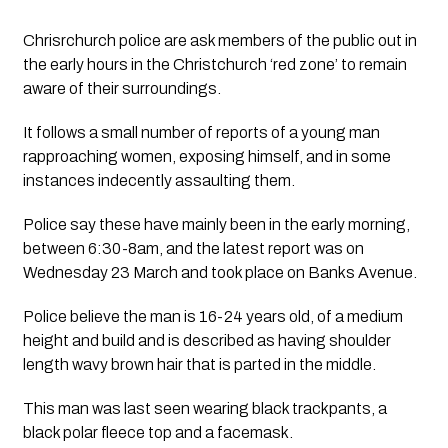
Chrisrchurch police are ask members of the public out in 
the early hours in the Christchurch ‘red zone’ to remain 
aware of their surroundings.
It follows a small number of reports of a young man  
rapproaching women, exposing himself, and in some 
instances indecently assaulting them.
Police say these have mainly been in the early morning, 
between 6:30-8am, and the latest report was on 
Wednesday 23 March and took place on Banks Avenue.
Police believe the man is 16-24 years old, of a medium 
height and build and is described as having shoulder 
length wavy brown hair that is parted in the middle.
This man was last seen wearing black trackpants, a 
black polar fleece top and a facemask.