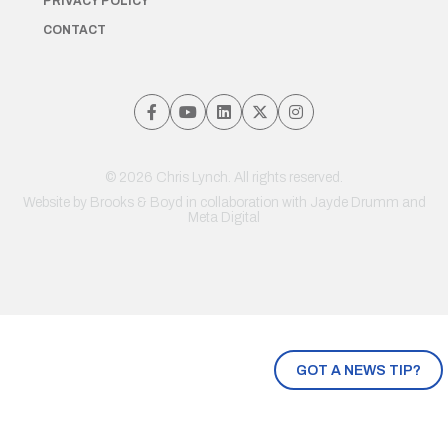
PRIVACY POLICY
CONTACT
© 2026 Chris Lynch. All rights reserved.
Website by
Brooks & Boyd
in collaboration with Jayde Drumm and
Meta Digital
GOT A NEWS TIP?