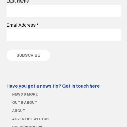
Last Name
Email Address
*
Have you got a news tip?
Get in touch here
NEWS & MORE
OUT & ABOUT
ABOUT
ADVERTISE WITH US