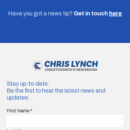
Have you got a news tip?
Get in touch
here
Stay up-to-date.
Be the first to hear the latest news and
updates.
First Name
*