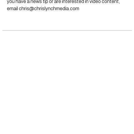
you have a news tip or are interested in video content,
email
chris@chrislynchmedia.com