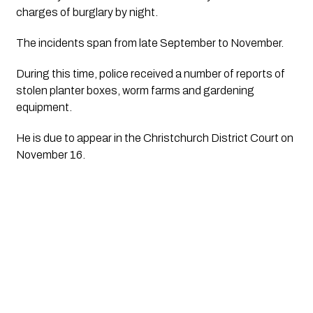
charges of burglary by night. 
The incidents span from late September to November. 
During this time, police received a number of reports of 
stolen planter boxes, worm farms and gardening 
equipment.
He is due to appear in the Christchurch District Court on 
November 16. 