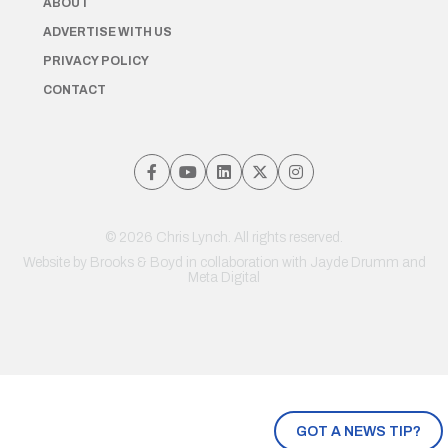
ABOUT
ADVERTISE WITH US
PRIVACY POLICY
CONTACT
© 2026 Chris Lynch. All rights reserved.
Website by
Brooks & Boyd
in collaboration with Jayde Drumm and
Meta Digital
GOT A NEWS TIP?