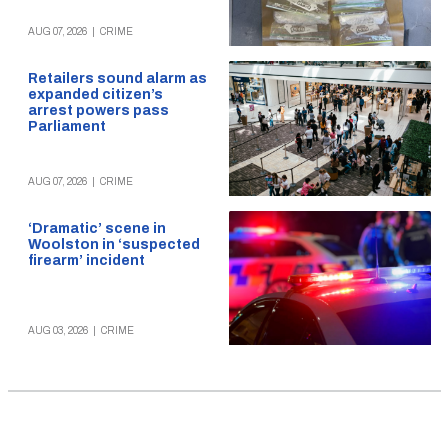
AUG 07, 2026
|
CRIME
Retailers sound alarm as
expanded citizen’s
arrest powers pass
Parliament
AUG 07, 2026
|
CRIME
‘Dramatic’ scene in
Woolston in ‘suspected
firearm’ incident
AUG 03, 2026
|
CRIME