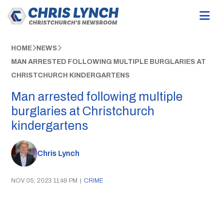
HOME
NEWS
MAN ARRESTED FOLLOWING MULTIPLE BURGLARIES AT
CHRISTCHURCH KINDERGARTENS
Man arrested following multiple
burglaries at Christchurch
kindergartens
Chris Lynch
NOV 05, 2023 11:49 PM
|
CRIME