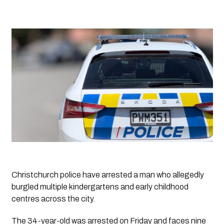
Christchurch police have arrested a man who allegedly 
burgled multiple kindergartens and early childhood 
centres across the city.
The 34-year-old was arrested on Friday and faces nine 