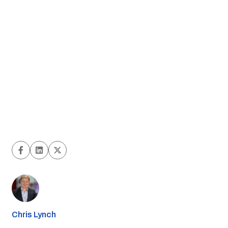
Chris Lynch