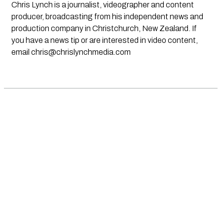
Chris Lynch is a journalist, videographer and content
producer, broadcasting from his independent news and
production company in Christchurch, New Zealand. If
you have a news tip or are interested in video content,
email
chris@chrislynchmedia.com