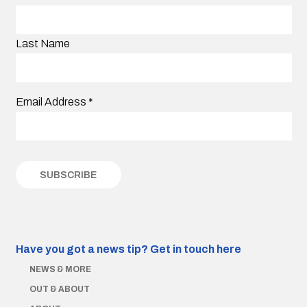
Last Name
Email Address
*
Have you got a news tip?
Get in touch here
NEWS & MORE
OUT & ABOUT