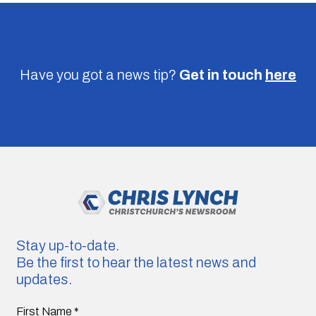
Have you got a news tip?
Get in touch
here
Stay up-to-date.
Be the first to hear the latest news and
updates.
First Name
*