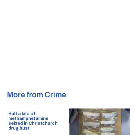
More from Crime
Half a kilo of
methamphetamine
seized in Christchurch
drug bust