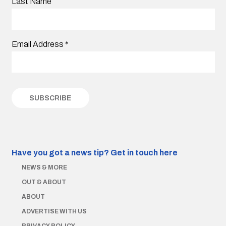
Last Name
Email Address
*
Have you got a news tip?
Get in touch here
NEWS & MORE
OUT & ABOUT
ABOUT
ADVERTISE WITH US