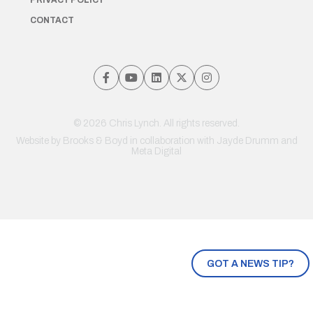
PRIVACY POLICY
CONTACT
© 2026 Chris Lynch. All rights reserved.
Website by
Brooks & Boyd
in collaboration with Jayde Drumm and
Meta Digital
GOT A NEWS TIP?