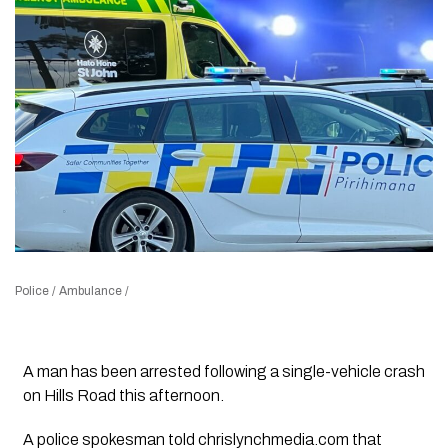
Police / Ambulance /
A man has been arrested following a single-vehicle crash
on Hills Road this afternoon.
A police spokesman told
chrislynchmedia.com
that