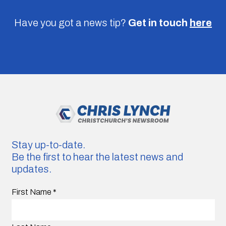
Have you got a news tip?
Get in touch
here
Stay up-to-date.
Be the first to hear the latest news and
updates.
First Name
*