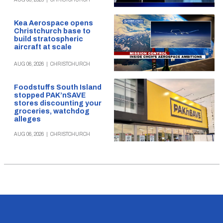
Kea Aerospace opens
Christchurch base to
build stratospheric
aircraft at scale
AUG 06, 2026
|
CHRISTCHURCH
Foodstuffs South Island
stopped PAK’nSAVE
stores discounting your
groceries, watchdog
alleges
AUG 06, 2026
|
CHRISTCHURCH