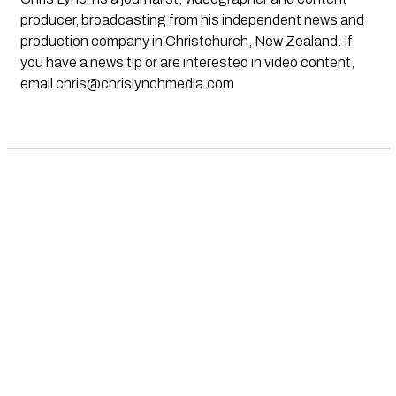
producer, broadcasting from his independent news and
production company in Christchurch, New Zealand. If
you have a news tip or are interested in video content,
email
chris@chrislynchmedia.com