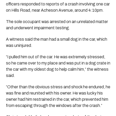
officers responded to reports of a crash involving one car
on Hills Road, near Acheson Avenue, around 4:10pm.
The sole occupant was arrested on an unrelated matter
and underwent impairment testing.
A witness said the man had a small dog in the car, which
was uninjured.
“I pulled him out of the car. He was extremely stressed,
so he came over to my place and was put in a dog crate in
the car with my oldest dog to help calm him,” the witness
said.
“Other than the obvious stress and shock he endured, he
was fine and reunited with his owner. He was lucky his
owner had him restrained in the car, which prevented him
from escaping through the windows after the crash.”