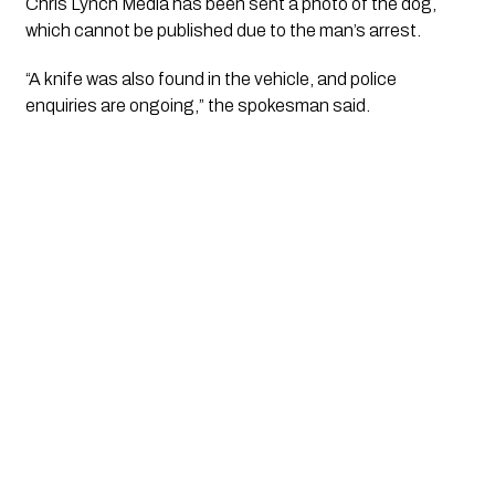
Chris Lynch Media
has been sent a photo of the dog,
which cannot be published due to the man’s arrest.
“A knife was also found in the vehicle, and police
enquiries are ongoing,” the spokesman said.