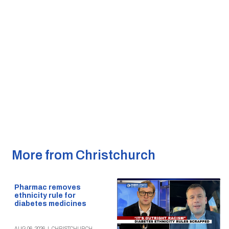
More from Christchurch
Pharmac removes
ethnicity rule for
diabetes medicines
AUG 06, 2026
|
CHRISTCHURCH