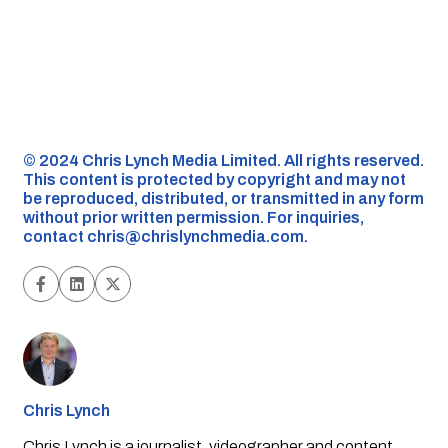
©️ 2024 Chris Lynch Media Limited. All rights reserved.
This content is protected by copyright and may not
be reproduced, distributed, or transmitted in any form
without prior written permission. For inquiries,
contact
chris@chrislynchmedia.com
.
Chris Lynch
Chris Lynch is a journalist, videographer and content