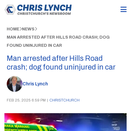
HOME
NEWS
MAN ARRESTED AFTER HILLS ROAD CRASH; DOG
FOUND UNINJURED IN CAR
Man arrested after Hills Road
crash; dog found uninjured in car
Chris Lynch
FEB 25, 2025 6:59 PM
|
CHRISTCHURCH