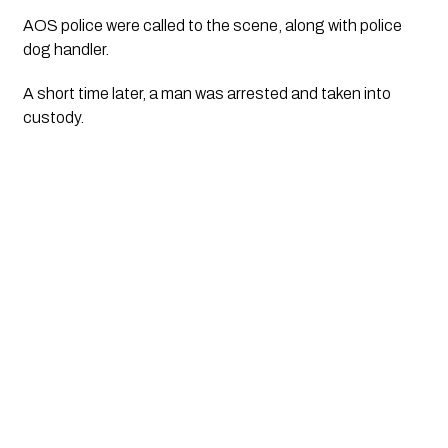
AOS police were called to the scene, along with police
dog handler.
A short time later, a man was arrested and taken into
custody.