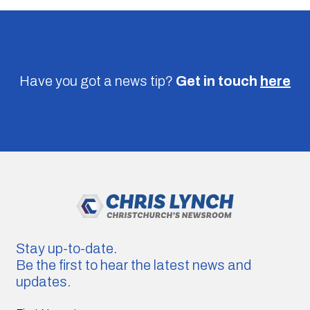
Have you got a news tip?
Get in touch
here
Stay up-to-date.
Be the first to hear the latest news and
updates.