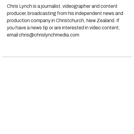
Chris Lynch is a journalist, videographer and content
producer, broadcasting from his independent news and
production company in Christchurch, New Zealand. If
you have a news tip or are interested in video content,
email
chris@chrislynchmedia.com