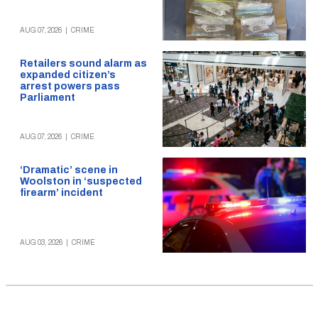
AUG 07, 2026
|
CRIME
Retailers sound alarm as
expanded citizen’s
arrest powers pass
Parliament
AUG 07, 2026
|
CRIME
‘Dramatic’ scene in
Woolston in ‘suspected
firearm’ incident
AUG 03, 2026
|
CRIME