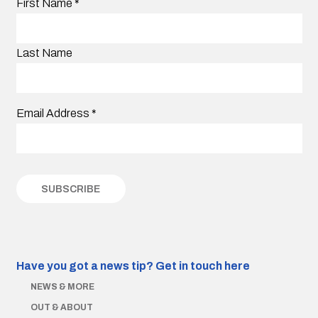
First Name
*
Last Name
Email Address
*
Have you got a news tip?
Get in touch here
NEWS & MORE
OUT & ABOUT