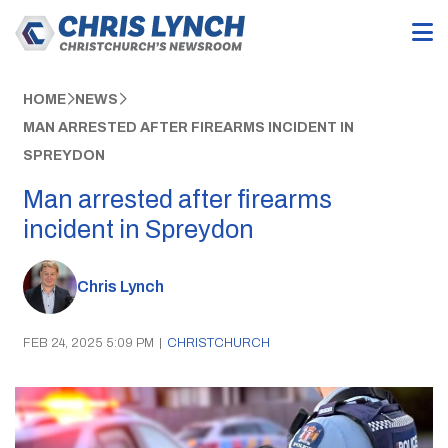
HOME
NEWS
MAN ARRESTED AFTER FIREARMS INCIDENT IN
SPREYDON
Man arrested after firearms
incident in Spreydon
Chris Lynch
FEB 24, 2025 5:09 PM
|
CHRISTCHURCH