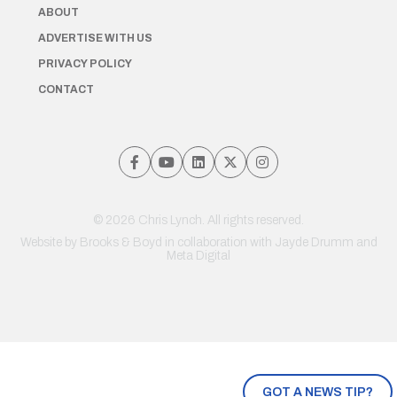
ABOUT
ADVERTISE WITH US
PRIVACY POLICY
CONTACT
© 2026 Chris Lynch. All rights reserved.
Website by
Brooks & Boyd
in collaboration with Jayde Drumm and
Meta Digital
GOT A NEWS TIP?