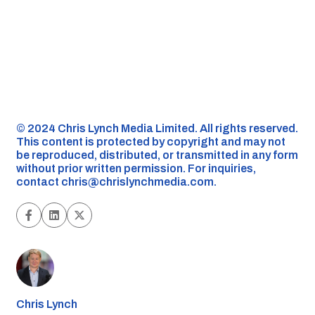
©️ 2024 Chris Lynch Media Limited. All rights reserved.
This content is protected by copyright and may not
be reproduced, distributed, or transmitted in any form
without prior written permission. For inquiries,
contact
chris@chrislynchmedia.com
.
Chris Lynch