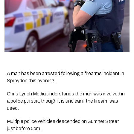
A man has been arrested following a firearms incident in
Spreydon this evening.
Chris Lynch Media understands the man was involved in
a police pursuit, though it is unclear if the firearm was
used.
Multiple police vehicles descended on Sumner Street
just before 5pm.