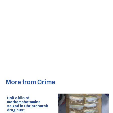
More from Crime
Half a kilo of
methamphetamine
seized in Christchurch
drug bust