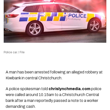
Police car / File
A man has been arrested following an alleged robbery at
Kiwibank in central Christchurch.
A police spokesman told
chrislynchmedia.com
police
were called around 10.15am to a Christchurch Central
bank after a man reportedly passed a note to a worker
demanding cash.