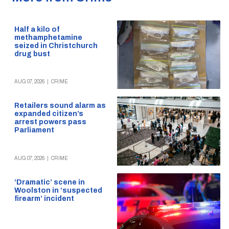
Half a kilo of
methamphetamine
seized in Christchurch
drug bust
AUG 07, 2026
|
CRIME
Retailers sound alarm as
expanded citizen’s
arrest powers pass
Parliament
AUG 07, 2026
|
CRIME
‘Dramatic’ scene in
Woolston in ‘suspected
firearm’ incident