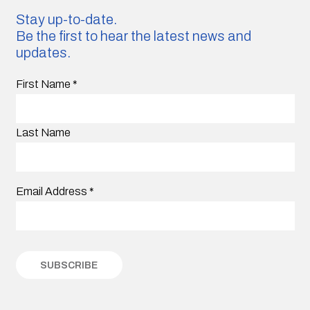
Stay up-to-date.
Be the first to hear the latest news and
updates.
First Name
*
Last Name
Email Address
*