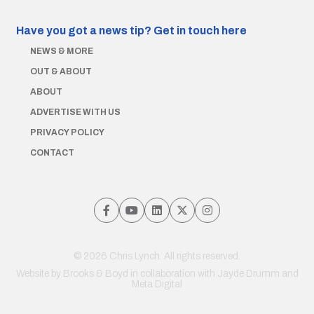
Have you got a news tip?
Get in touch here
NEWS & MORE
OUT & ABOUT
ABOUT
ADVERTISE WITH US
PRIVACY POLICY
CONTACT
© 2026 Chris Lynch. All rights reserved.
Website by
Brooks & Boyd
in collaboration with Jayde Drumm and
Meta Digital