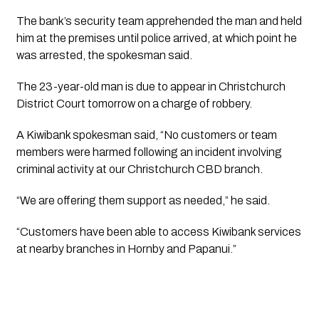
The bank’s security team apprehended the man and held
him at the premises until police arrived, at which point he
was arrested, the spokesman said.
The 23-year-old man is due to appear in Christchurch
District Court tomorrow on a charge of robbery.
A Kiwibank spokesman said, “No customers or team
members were harmed following an incident involving
criminal activity at our Christchurch CBD branch.
“We are offering them support as needed,” he said.
“Customers have been able to access Kiwibank services
at nearby branches in Hornby and Papanui.”