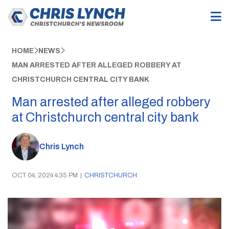
HOME
NEWS
MAN ARRESTED AFTER ALLEGED ROBBERY AT
CHRISTCHURCH CENTRAL CITY BANK
Man arrested after alleged robbery
at Christchurch central city bank
Chris Lynch
OCT 04, 2024 4:35 PM
|
CHRISTCHURCH