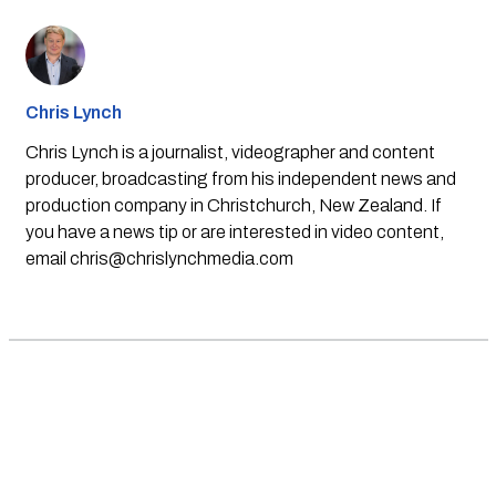
Chris Lynch
Chris Lynch is a journalist, videographer and content
producer, broadcasting from his independent news and
production company in Christchurch, New Zealand. If
you have a news tip or are interested in video content,
email
chris@chrislynchmedia.com