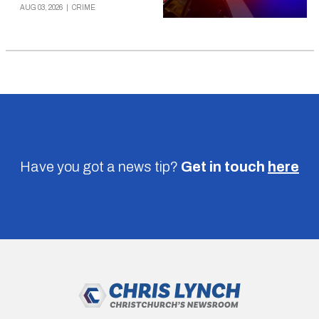
AUG 03, 2026
|
CRIME
Have you got a news tip?
Get in touch
here