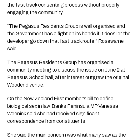
the fast track consenting process without properly
engaging the community.
“The Pegasus Residents Group is well organised and
the Government has a fight on its hands if it does let the
developer go down that fast track route,” Rosewarne
said.
The Pegasus Residents Group has organised a
community meeting to discuss the issue on June 2 at
Pegasus School hall, after interest outgrew the original
Woodend venue.
On the New Zealand First member’s bill to define
biological sex in law, Banks Peninsula MP Vanessa
Weenink said she had received significant
correspondence from constituents.
She said the main concern was what many saw as the