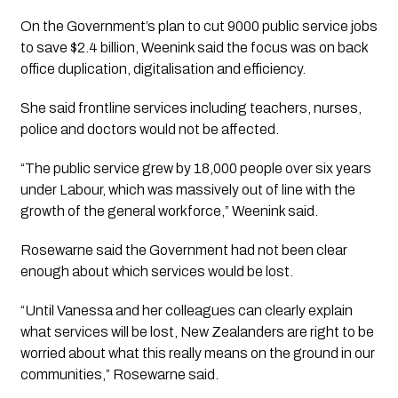
On the Government’s plan to cut 9000 public service jobs
to save $2.4 billion, Weenink said the focus was on back
office duplication, digitalisation and efficiency.
She said frontline services including teachers, nurses,
police and doctors would not be affected.
“The public service grew by 18,000 people over six years
under Labour, which was massively out of line with the
growth of the general workforce,” Weenink said.
Rosewarne said the Government had not been clear
enough about which services would be lost.
“Until Vanessa and her colleagues can clearly explain
what services will be lost, New Zealanders are right to be
worried about what this really means on the ground in our
communities,” Rosewarne said.