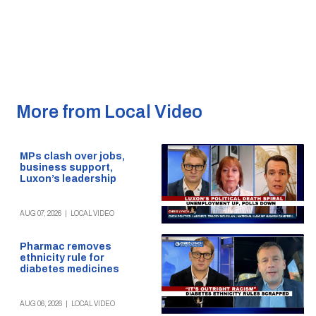
More from Local Video
MPs clash over jobs,
business support,
Luxon’s leadership
AUG 07, 2026
|
LOCAL VIDEO
Pharmac removes
ethnicity rule for
diabetes medicines
AUG 06, 2026
|
LOCAL VIDEO