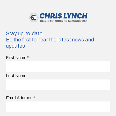
Stay up-to-date.
Be the first to hear the latest news and
updates.
First Name
*
Last Name
Email Address
*