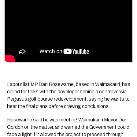
Labour list MP Dan Rosewarne, based in Waimakariri, has
called for talks with the developer behind a controversial
Pegasus golf course redevelopment, saying he wants to
hear the final plans before drawing conclusions.
Rosewarne said he was meeting Waimakariri Mayor Dan
Gordon on the matter, and warned the Government could
face a fight if it allowed the project to proceed through