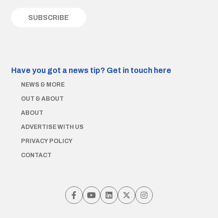
Have you got a news tip?
Get in touch here
NEWS & MORE
OUT & ABOUT
ABOUT
ADVERTISE WITH US
PRIVACY POLICY
CONTACT