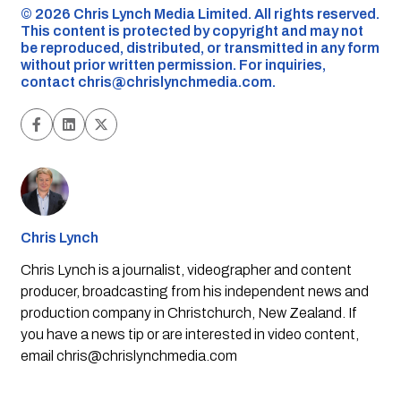
©️ 2026 Chris Lynch Media Limited. All rights reserved.
This content is protected by copyright and may not
be reproduced, distributed, or transmitted in any form
without prior written permission. For inquiries,
contact
chris@chrislynchmedia.com
.
Chris Lynch
Chris Lynch is a journalist, videographer and content
producer, broadcasting from his independent news and
production company in Christchurch, New Zealand. If
you have a news tip or are interested in video content,
email
chris@chrislynchmedia.com