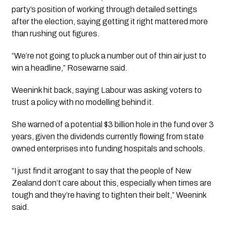
party’s position of working through detailed settings
after the election, saying getting it right mattered more
than rushing out figures.
“We’re not going to pluck a number out of thin air just to
win a headline,” Rosewarne said.
Weenink hit back, saying Labour was asking voters to
trust a policy with no modelling behind it.
She warned of a potential $3 billion hole in the fund over 3
years, given the dividends currently flowing from state
owned enterprises into funding hospitals and schools.
“I just find it arrogant to say that the people of New
Zealand don’t care about this, especially when times are
tough and they’re having to tighten their belt,” Weenink
said.