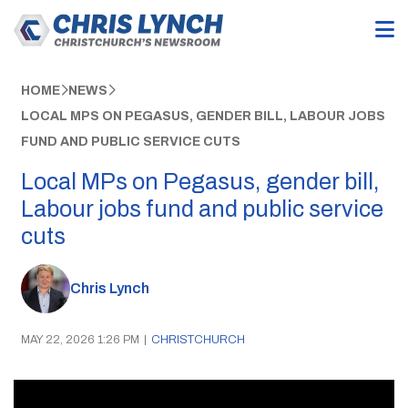
HOME
NEWS
LOCAL MPS ON PEGASUS, GENDER BILL, LABOUR JOBS
FUND AND PUBLIC SERVICE CUTS
Local MPs on Pegasus, gender bill,
Labour jobs fund and public service
cuts
Chris Lynch
MAY 22, 2026 1:26 PM
|
CHRISTCHURCH