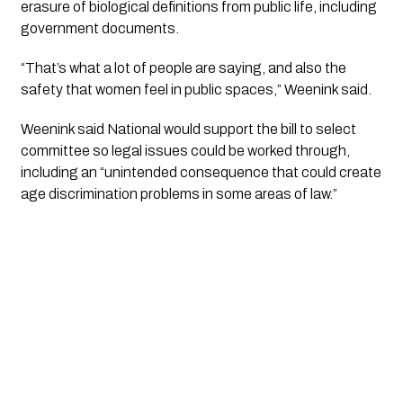
erasure of biological definitions from public life, including
government documents.
“That’s what a lot of people are saying, and also the
safety that women feel in public spaces,” Weenink said.
Weenink said National would support the bill to select
committee so legal issues could be worked through,
including an “unintended consequence that could create
age discrimination problems in some areas of law.”