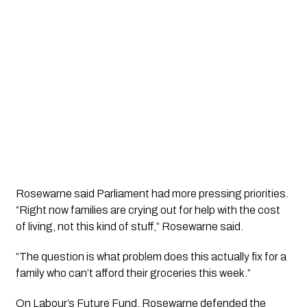
Rosewarne said Parliament had more pressing priorities.
“Right now families are crying out for help with the cost
of living, not this kind of stuff,” Rosewarne said.
“The question is what problem does this actually fix for a
family who can’t afford their groceries this week.”
On Labour’s Future Fund, Rosewarne defended the