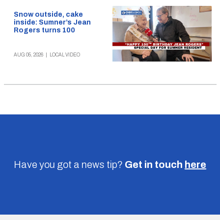
Snow outside, cake
inside: Sumner’s Jean
Rogers turns 100
AUG 05, 2026
|
LOCAL VIDEO
Have you got a news tip?
Get in touch
here