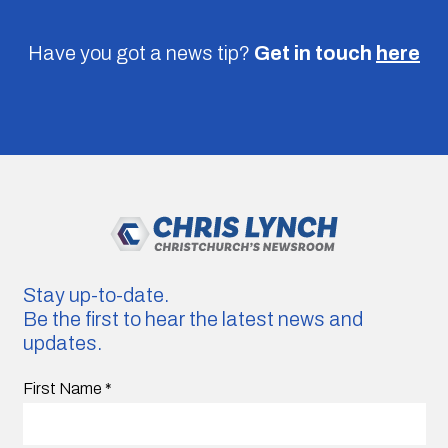
Have you got a news tip?
Get in touch
here
Stay up-to-date.
Be the first to hear the latest news and
updates.
First Name
*