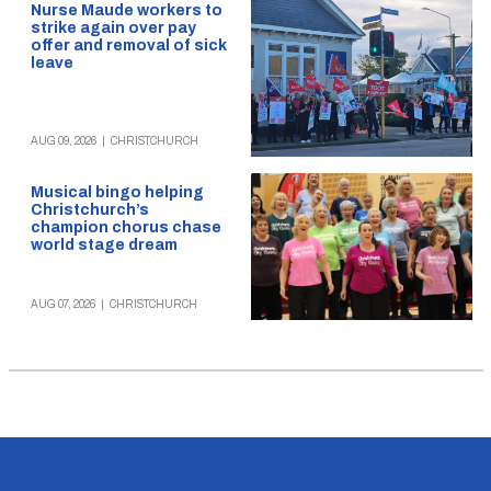
Nurse Maude workers to
strike again over pay
offer and removal of sick
leave
AUG 09, 2026
|
CHRISTCHURCH
Musical bingo helping
Christchurch’s
champion chorus chase
world stage dream
AUG 07, 2026
|
CHRISTCHURCH