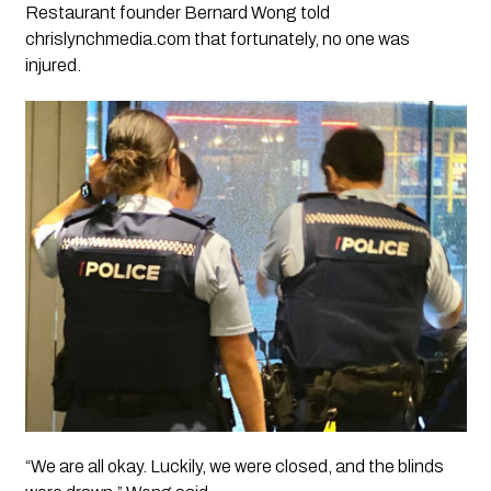
Restaurant founder Bernard Wong told
chrislynchmedia.com that fortunately, no one was
injured.
“We are all okay. Luckily, we were closed, and the blinds