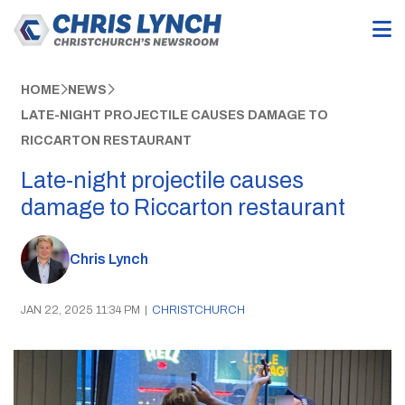
HOME
NEWS
LATE-NIGHT PROJECTILE CAUSES DAMAGE TO
RICCARTON RESTAURANT
Late-night projectile causes
damage to Riccarton restaurant
Chris Lynch
JAN 22, 2025 11:34 PM
|
CHRISTCHURCH