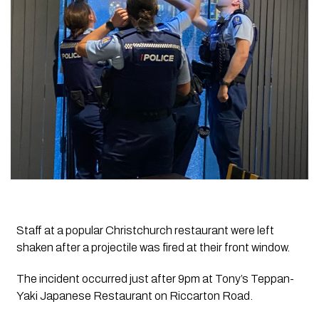
Staff at a popular Christchurch restaurant were left
shaken after a projectile was fired at their front window.
The incident occurred just after 9pm at Tony’s Teppan-
Yaki Japanese Restaurant on Riccarton Road.