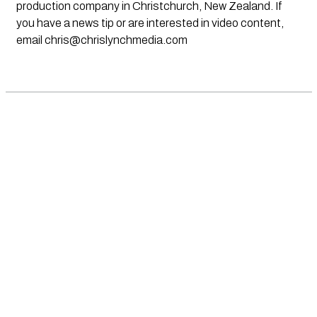
production company in Christchurch, New Zealand. If
you have a news tip or are interested in video content,
email
chris@chrislynchmedia.com