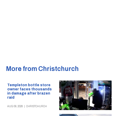
More from Christchurch
Templeton bottle store
owner faces thousands
in damage after brazen
raid
AUG 09, 2026
|
CHRISTCHURCH