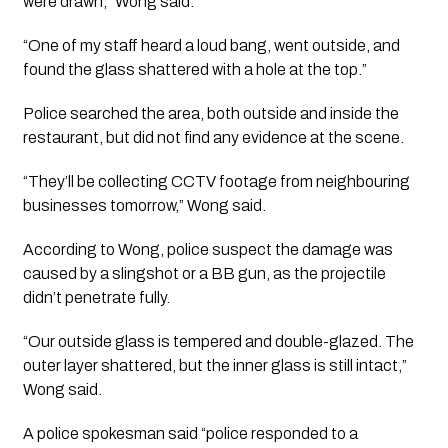
were drawn,” Wong said.
“One of my staff heard a loud bang, went outside, and
found the glass shattered with a hole at the top.”
Police searched the area, both outside and inside the
restaurant, but did not find any evidence at the scene.
“They’ll be collecting CCTV footage from neighbouring
businesses tomorrow,” Wong said.
According to Wong, police suspect the damage was
caused by a slingshot or a BB gun, as the projectile
didn’t penetrate fully.
“Our outside glass is tempered and double-glazed. The
outer layer shattered, but the inner glass is still intact,”
Wong said.
A police spokesman said “police responded to a