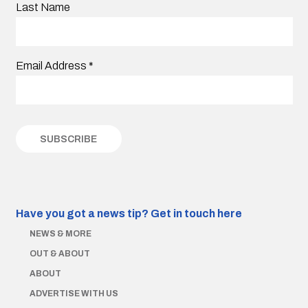
Last Name
Email Address
*
Have you got a news tip?
Get in touch here
NEWS & MORE
OUT & ABOUT
ABOUT
ADVERTISE WITH US