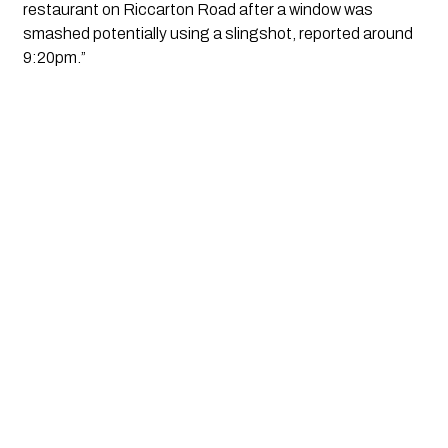
restaurant on Riccarton Road after a window was
smashed potentially using a slingshot, reported around
9:20pm.”