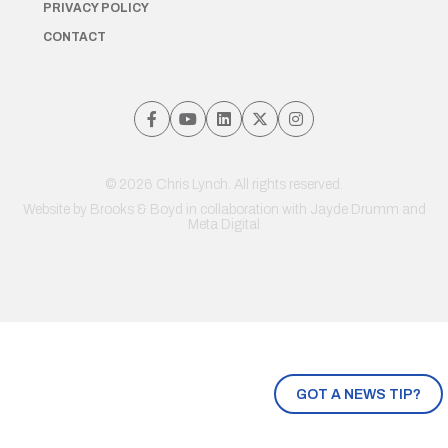
PRIVACY POLICY
CONTACT
© 2026 Chris Lynch. All rights reserved.
Website by
Brooks & Boyd
in collaboration with Jayde Drumm and
Meta Digital
GOT A NEWS TIP?