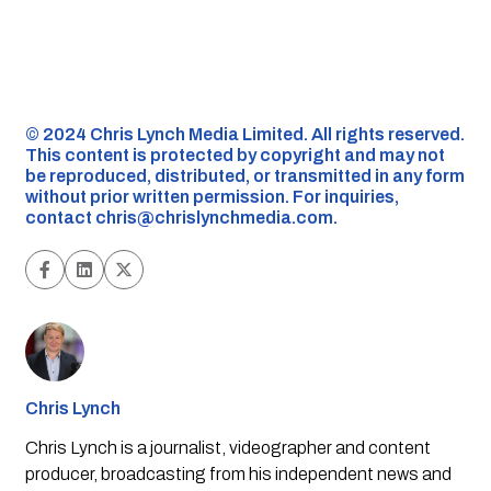
©️ 2024 Chris Lynch Media Limited. All rights reserved.
This content is protected by copyright and may not
be reproduced, distributed, or transmitted in any form
without prior written permission. For inquiries,
contact
chris@chrislynchmedia.com
.
Chris Lynch
Chris Lynch is a journalist, videographer and content
producer, broadcasting from his independent news and