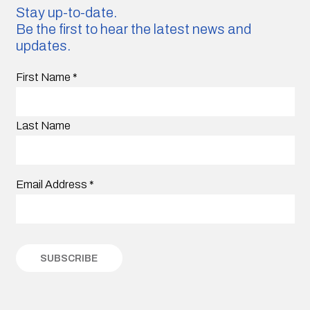
Stay up-to-date.
Be the first to hear the latest news and
updates.
First Name
*
Last Name
Email Address
*