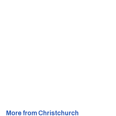
More from Christchurch