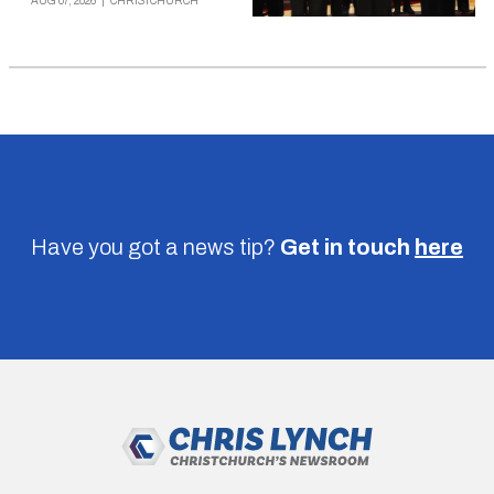
AUG 07, 2026
|
CHRISTCHURCH
Have you got a news tip?
Get in touch
here