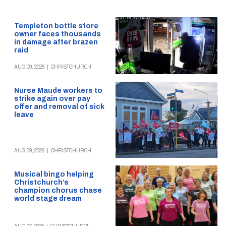
Templeton bottle store
owner faces thousands
in damage after brazen
raid
AUG 09, 2026
|
CHRISTCHURCH
Nurse Maude workers to
strike again over pay
offer and removal of sick
leave
AUG 09, 2026
|
CHRISTCHURCH
Musical bingo helping
Christchurch’s
champion chorus chase
world stage dream