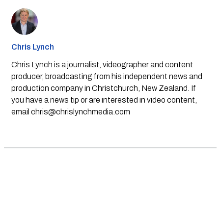
Chris Lynch
Chris Lynch is a journalist, videographer and content
producer, broadcasting from his independent news and
production company in Christchurch, New Zealand. If
you have a news tip or are interested in video content,
email
chris@chrislynchmedia.com