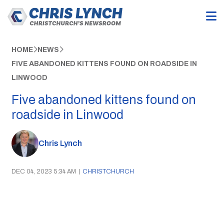
HOME
NEWS
FIVE ABANDONED KITTENS FOUND ON ROADSIDE IN
LINWOOD
Five abandoned kittens found on
roadside in Linwood
Chris Lynch
DEC 04, 2023 5:34 AM
|
CHRISTCHURCH