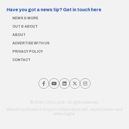
Have you got a news tip?
Get in touch here
NEWS & MORE
OUT & ABOUT
ABOUT
ADVERTISE WITH US
PRIVACY POLICY
CONTACT
© 2026 Chris Lynch. All rights reserved.
Website by
Brooks & Boyd
in collaboration with Jayde Drumm and
Meta Digital