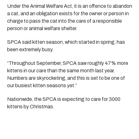
Under the Animal Welfare Act, it is an offence to abandon 
a cat, and an obligation exists for the owner or person in 
charge to pass the cat into the care of a responsible 
person or animal welfare shelter.
SPCA said kitten season, which started in spring, has 
been extremely busy. 
“Throughout September, SPCA saw roughly 47% more 
kittens in our care than the same month last year. 
Numbers are skyrocketing, and this is set to be one of 
our busiest kitten seasons yet.”
Nationwide, the SPCA is expecting to care for 3000  
kittens by Christmas.