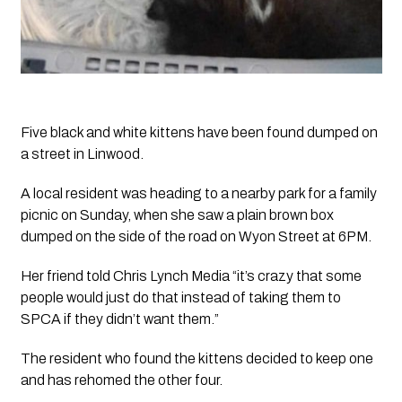
Five black and white kittens have been found dumped on 
a street in Linwood.
A local resident was heading to a nearby park for a family 
picnic on Sunday, when she saw a plain brown box 
dumped on the side of the road on Wyon Street at 6PM. 
Her friend told 
Chris Lynch Media
 “it’s crazy that some 
people would just do that instead of taking them to 
SPCA if they didn’t want them.”
The resident who found the kittens decided to keep one 
and has rehomed the other four.