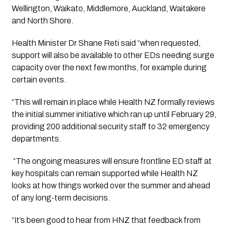
Wellington, Waikato, Middlemore, Auckland, Waitakere 
and North Shore.
Health Minister Dr Shane Reti said “when requested, 
support will also be available to other EDs needing surge 
capacity over the next few months, for example during 
certain events.
“This will remain in place while Health NZ formally reviews 
the initial summer initiative which ran up until February 29, 
providing 200 additional security staff to 32 emergency 
departments.
 “The ongoing measures will ensure frontline ED staff at 
key hospitals can remain supported while Health NZ 
looks at how things worked over the summer and ahead 
of any long-term decisions. 
“It’s been good to hear from HNZ that feedback from 