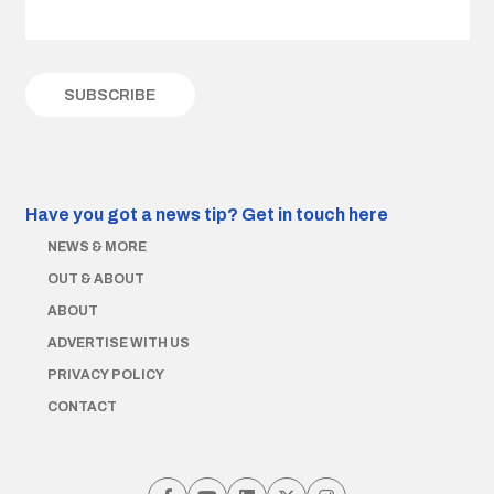
Have you got a news tip?
Get in touch here
NEWS & MORE
OUT & ABOUT
ABOUT
ADVERTISE WITH US
PRIVACY POLICY
CONTACT