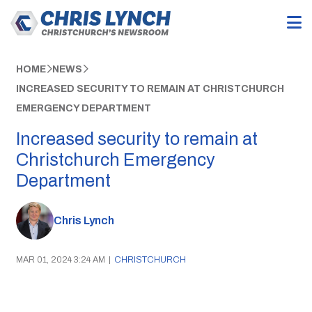
HOME
NEWS
INCREASED SECURITY TO REMAIN AT CHRISTCHURCH
EMERGENCY DEPARTMENT
Increased security to remain at
Christchurch Emergency
Department
Chris Lynch
MAR 01, 2024 3:24 AM
|
CHRISTCHURCH