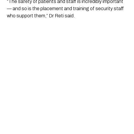
“The safety of patients and staff is incredibly important 
— and so is the placement and training of security staff 
who support them,” Dr Reti said.