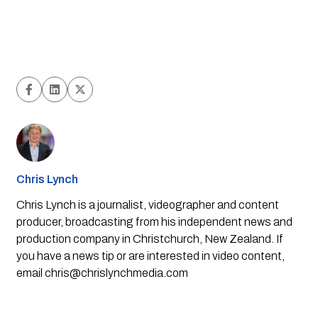
Chris Lynch
Chris Lynch is a journalist, videographer and content
producer, broadcasting from his independent news and
production company in Christchurch, New Zealand. If
you have a news tip or are interested in video content,
email
chris@chrislynchmedia.com