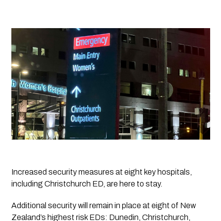
Increased security measures at eight key hospitals, 
including Christchurch ED, are here to stay.
Additional security will remain in place at eight of New 
Zealand’s highest risk EDs: Dunedin, Christchurch, 