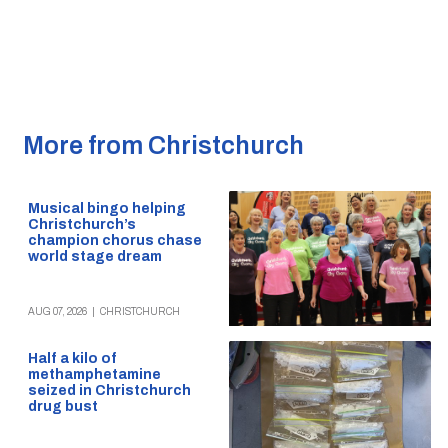
More from Christchurch
Musical bingo helping
Christchurch’s
champion chorus chase
world stage dream
AUG 07, 2026
|
CHRISTCHURCH
Half a kilo of
methamphetamine
seized in Christchurch
drug bust