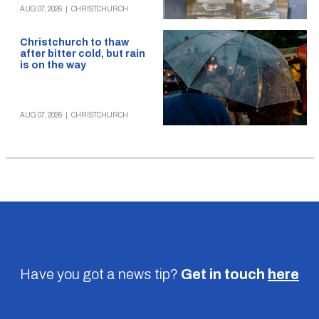
AUG 07, 2026
|
CHRISTCHURCH
Christchurch to thaw
after bitter cold, but rain
is on the way
AUG 07, 2026
|
CHRISTCHURCH
Have you got a news tip?
Get in touch
here