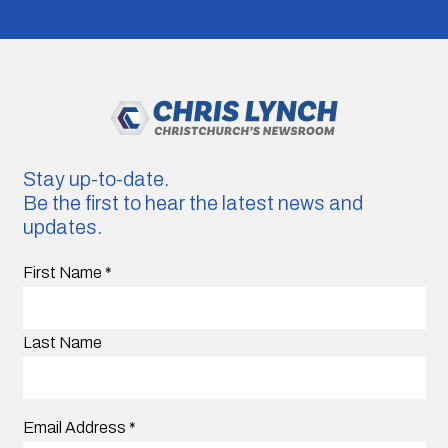
Stay up-to-date.
Be the first to hear the latest news and
updates.
First Name
*
Last Name
Email Address
*