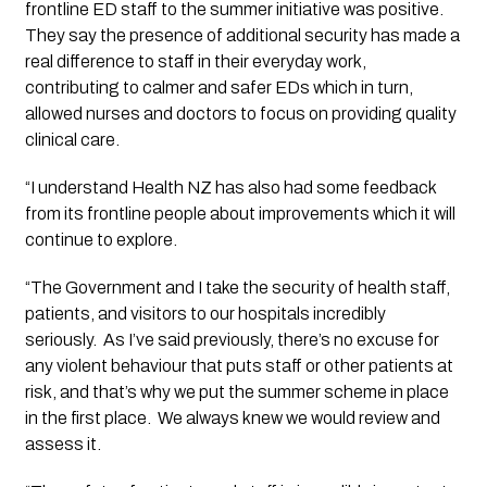
frontline ED staff to the summer initiative was positive. 
They say the presence of additional security has made a 
real difference to staff in their everyday work, 
contributing to calmer and safer EDs which in turn, 
allowed nurses and doctors to focus on providing quality 
clinical care.
“I understand Health NZ has also had some feedback 
from its frontline people about improvements which it will 
continue to explore.
“The Government and I take the security of health staff, 
patients, and visitors to our hospitals incredibly 
seriously.  As I’ve said previously, there’s no excuse for 
any violent behaviour that puts staff or other patients at 
risk, and that’s why we put the summer scheme in place 
in the first place.  We always knew we would review and 
assess it. 