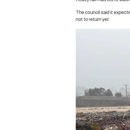
The council said it expec
not to return yet.