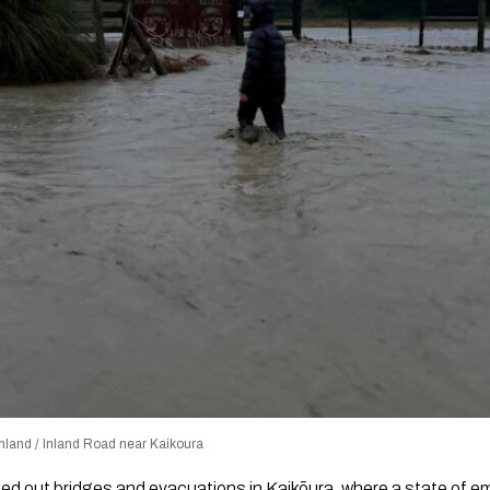
land / Inland Road near Kaikoura
ed out bridges and evacuations in Kaikōura, where a state of em