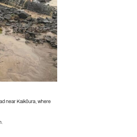
oad near Kaikōura, where
h.