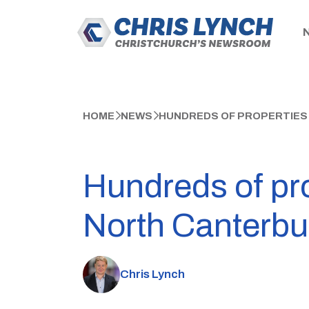
HOME
NEWS
HUNDREDS OF PROPERTIES
Hundreds of pro
North Canterbu
Chris Lynch