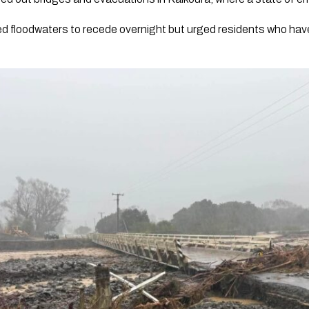
ted floodwaters to recede overnight but urged residents who ha