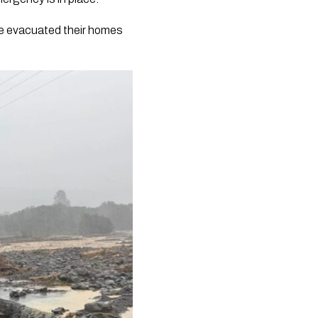
ve evacuated their homes