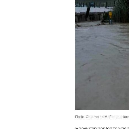
Photo: Charmaine McFarlane, farm
Heavy rain has led to wash