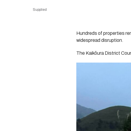
Supplied
Hundreds of properties re
widespread disruption.
The Kaikōura District Counc