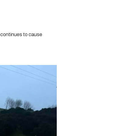
 continues to cause