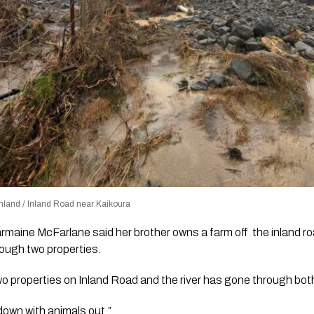
land / Inland Road near Kaikoura
rmaine McFarlane said her brother owns a farm off the inland r
ough two properties.
o properties on Inland Road and the river has gone through bot
 down with animals out.”