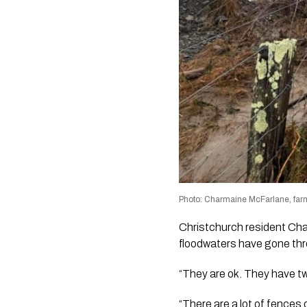
Photo: Charmaine McFarlane, farm
Christchurch resident Cha
floodwaters have gone thr
“They are ok. They have tw
“There are a lot of fences