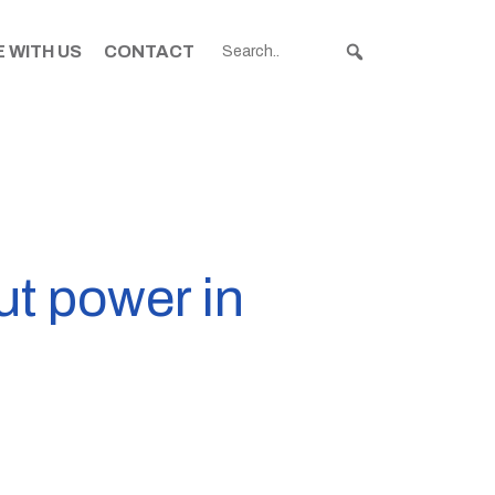
 WITH US
CONTACT
ut power in