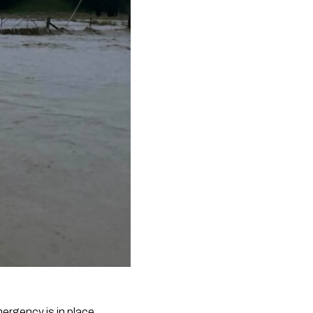
ergency is in place.