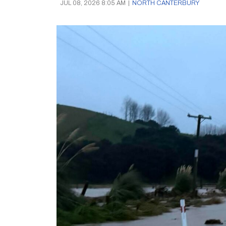
JUL 08, 2026 8:05 AM
|
NORTH CANTERBURY