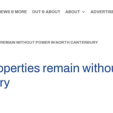
NEWS & MORE
OUT & ABOUT
ABOUT
ADVERTISE
 REMAIN WITHOUT POWER IN NORTH CANTERBURY
perties remain witho
ry