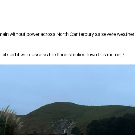
main without power across North Canterbury as severe weather
il said it will reassess the flood stricken town this morning.