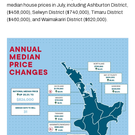
median house prices in July, including Ashburton District, 
($458,000), Selwyn District ($740,000), Timaru District  
($460,000), and Waimakariri District ($620,000). 