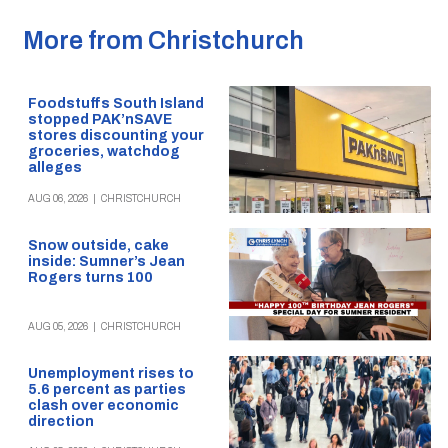
More from Christchurch
Foodstuffs South Island
stopped PAK’nSAVE
stores discounting your
groceries, watchdog
alleges
AUG 06, 2026
|
CHRISTCHURCH
Snow outside, cake
inside: Sumner’s Jean
Rogers turns 100
AUG 05, 2026
|
CHRISTCHURCH
Unemployment rises to
5.6 percent as parties
clash over economic
direction