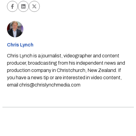
Chris Lynch
Chris Lynch is a journalist, videographer and content
producer, broadcasting from his independent news and
production company in Christchurch, New Zealand. If
you have a news tip or are interested in video content,
email
chris@chrislynchmedia.com