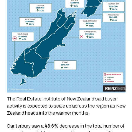
The Real Estate Institute of New Zealand said buyer 
activity is expected to scale up across the region as New 
Zealand heads into the warmer months. 
Canterbury saw a 48.6% decrease in the total number of 