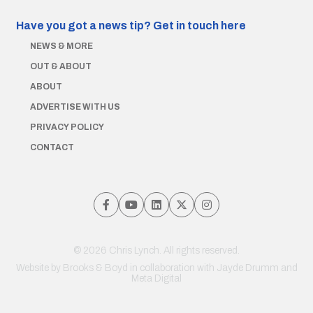
Have you got a news tip?
Get in touch here
NEWS & MORE
OUT & ABOUT
ABOUT
ADVERTISE WITH US
PRIVACY POLICY
CONTACT
© 2026 Chris Lynch. All rights reserved.
Website by
Brooks & Boyd
in collaboration with Jayde Drumm and
Meta Digital