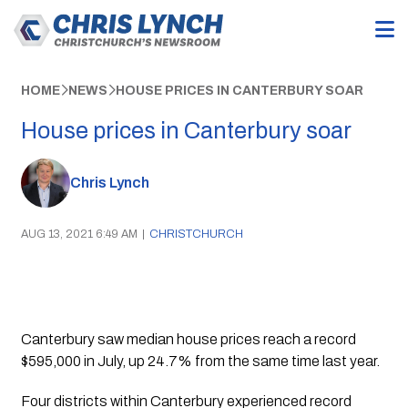
HOME
NEWS
HOUSE PRICES IN CANTERBURY SOAR
House prices in Canterbury soar
Chris Lynch
AUG 13, 2021 6:49 AM
|
CHRISTCHURCH
Canterbury saw median house prices reach a record 
$595,000 in July, up 24.7% from the same time last year. 
Four districts within Canterbury experienced record 