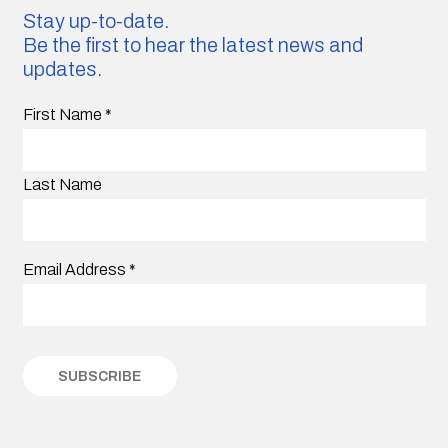
Stay up-to-date.
Be the first to hear the latest news and
updates.
First Name
*
Last Name
Email Address
*