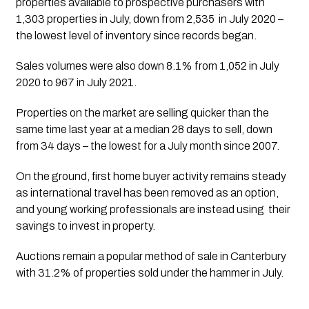
properties available to prospective purchasers with 
1,303 properties in July, down from 2,535  in July 2020 – 
the lowest level of inventory since records began. 
Sales volumes were also down 8.1% from 1,052 in July 
2020 to 967 in July 2021. 
Properties on the market are selling quicker than the 
same time last year at a median 28 days to sell, down 
from 34 days – the lowest for a July month since 2007. 
On the ground, first home buyer activity remains steady 
as international travel has been removed as an option, 
and young working professionals are instead using  their 
savings to invest in property. 
Auctions remain a popular method of sale in Canterbury 
with 31.2% of properties sold under the hammer in July.