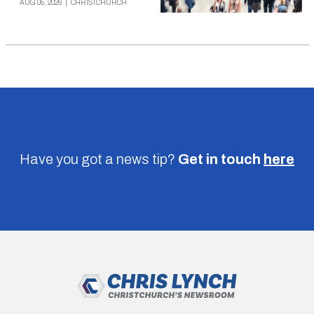
AUG 05, 2026
|
CHRISTCHURCH
Have you got a news tip?
Get in touch
here