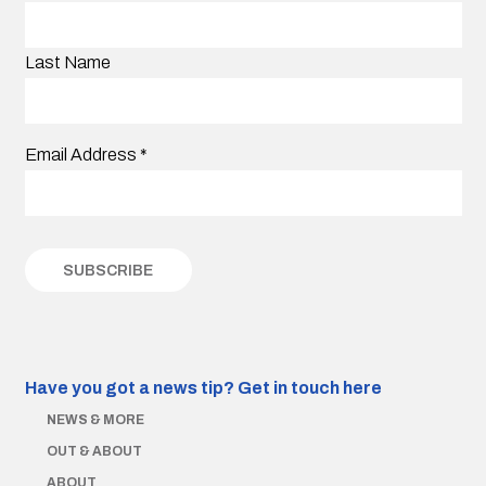
Last Name
Email Address
*
Have you got a news tip?
Get in touch here
NEWS & MORE
OUT & ABOUT
ABOUT