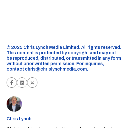
©️ 2025 Chris Lynch Media Limited. All rights reserved.
This content is protected by copyright and may not
be reproduced, distributed, or transmitted in any form
without prior written permission. For inquiries,
contact
chris@chrislynchmedia.com
.
Chris Lynch