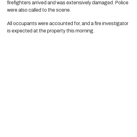
firefighters arrived and was extensively damaged. Police
were also called to the scene.
All occupants were accounted for, and a fire investigator
is expected at the property this morning.