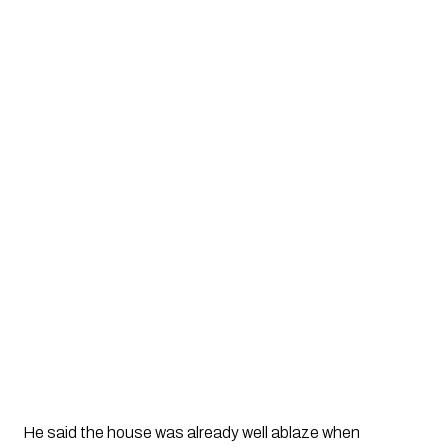
He said the house was already well ablaze when