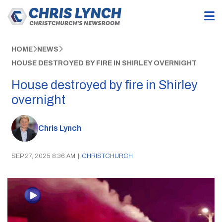
HOME
NEWS
HOUSE DESTROYED BY FIRE IN SHIRLEY OVERNIGHT
House destroyed by fire in Shirley
overnight
Chris Lynch
SEP 27, 2025 8:36 AM
|
CHRISTCHURCH