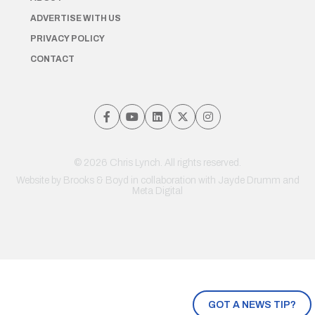
ADVERTISE WITH US
PRIVACY POLICY
CONTACT
© 2026 Chris Lynch. All rights reserved.
Website by
Brooks & Boyd
in collaboration with Jayde Drumm and
Meta Digital
GOT A NEWS TIP?