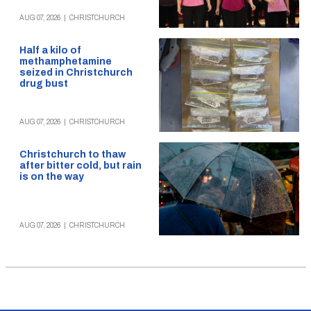
AUG 07, 2026
|
CHRISTCHURCH
Half a kilo of
methamphetamine
seized in Christchurch
drug bust
AUG 07, 2026
|
CHRISTCHURCH
Christchurch to thaw
after bitter cold, but rain
is on the way
AUG 07, 2026
|
CHRISTCHURCH