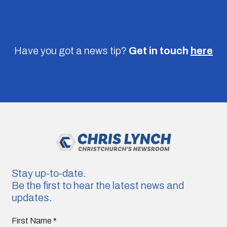
Have you got a news tip?
Get in touch
here
Stay up-to-date.
Be the first to hear the latest news and
updates.
First Name
*