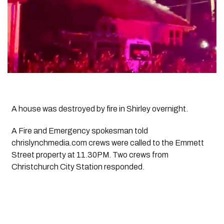
A house was destroyed by fire in Shirley overnight.
A Fire and Emergency spokesman told
chrislynchmedia.com crews were called to the Emmett
Street property at 11.30PM. Two crews from
Christchurch City Station responded.