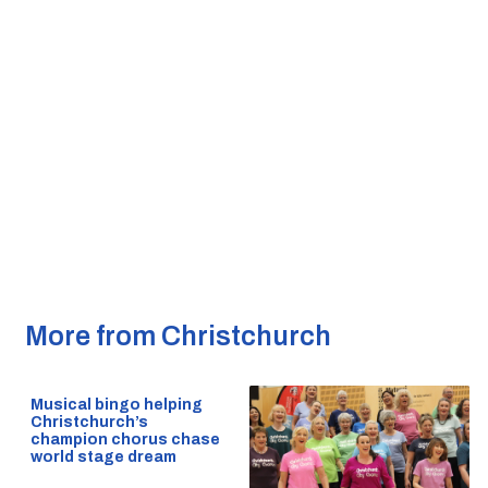
More from Christchurch
Musical bingo helping
Christchurch’s
champion chorus chase
world stage dream