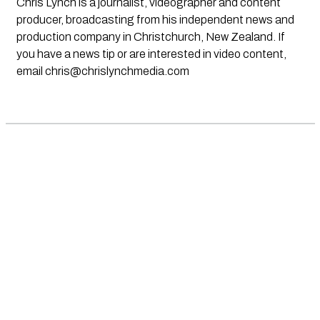
Chris Lynch is a journalist, videographer and content
producer, broadcasting from his independent news and
production company in Christchurch, New Zealand. If
you have a news tip or are interested in video content,
email
chris@chrislynchmedia.com