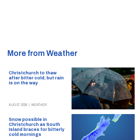
More from Weather
Christchurch to thaw
after bitter cold, but rain
is on the way
AUG 07, 2026
|
WEATHER
Snow possible in
Christchurch as South
Island braces for bitterly
cold mornings