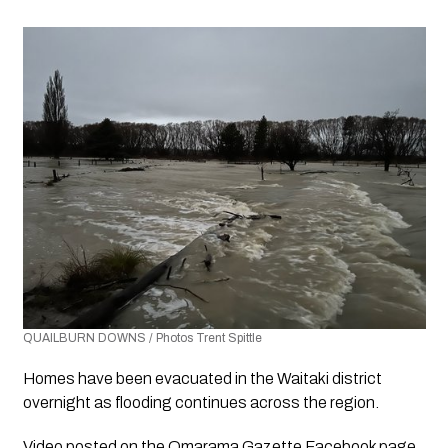
QUAILBURN DOWNS / Photos Trent Spittle
Homes have been evacuated in the Waitaki district 
overnight as flooding continues across the region.
Video posted on the Omarama Gazette Facebook page 