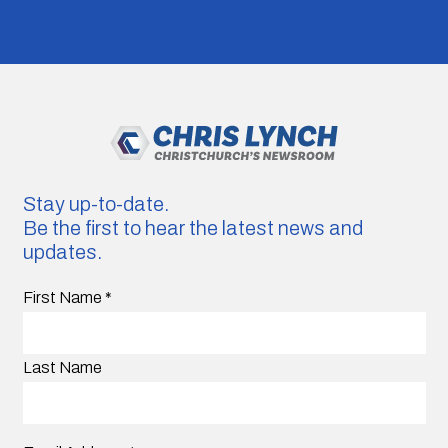
Stay up-to-date.
Be the first to hear the latest news and
updates.
First Name
*
Last Name