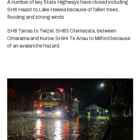
A number of key State Highways have closed including 
SH6 Haast to Lake Hawea because of fallen trees, 
flooding and strong winds
SH8 Tarras to Twizel, SH83 Otematata, between 
Omarama and Kurow, SH94 Te Anau to Milford because 
of an avalanche hazard.