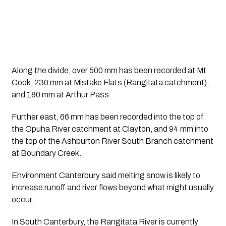
Along the divide, over 500 mm has been recorded at Mt 
Cook, 230 mm at Mistake Flats (Rangitata catchment), 
and 180 mm at Arthur Pass. 
Further east, 66 mm has been recorded into the top of 
the Opuha River catchment at Clayton, and 94 mm into 
the top of the Ashburton River South Branch catchment 
at Boundary Creek.
Environment Canterbury said melting snow is likely to 
increase runoff and river flows beyond what might usually 
occur.
In South Canterbury, the Rangitata River is currently 