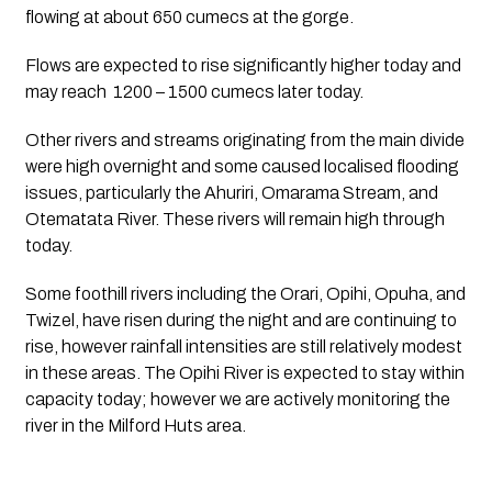
flowing at about 650 cumecs at the gorge. 
Flows are expected to rise significantly higher today and 
may reach  1200 – 1500 cumecs later today. 
Other rivers and streams originating from the main divide 
were high overnight and some caused localised flooding 
issues, particularly the Ahuriri, Omarama Stream, and 
Otematata River. These rivers will remain high through 
today.  
Some foothill rivers including the Orari, Opihi, Opuha, and 
Twizel, have risen during the night and are continuing to 
rise, however rainfall intensities are still relatively modest 
in these areas. The Opihi River is expected to stay within 
capacity today; however we are actively monitoring the 
river in the Milford Huts area.