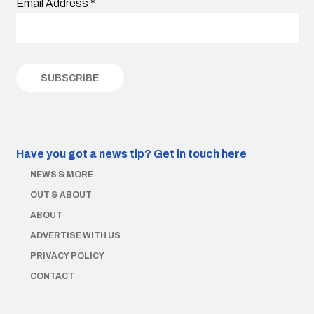
Email Address
*
Have you got a news tip?
Get in touch here
NEWS & MORE
OUT & ABOUT
ABOUT
ADVERTISE WITH US
PRIVACY POLICY
CONTACT