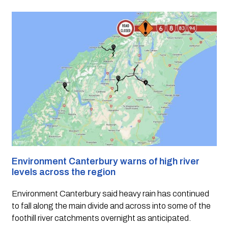
Environment Canterbury warns of high river 
levels across the region
Environment Canterbury said heavy rain has continued 
to fall along the main divide and across into some of the 
foothill river catchments overnight as anticipated.