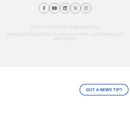
© 2026 Chris Lynch. All rights reserved.
Website by
Brooks & Boyd
in collaboration with Jayde Drumm and
Meta Digital
GOT A NEWS TIP?