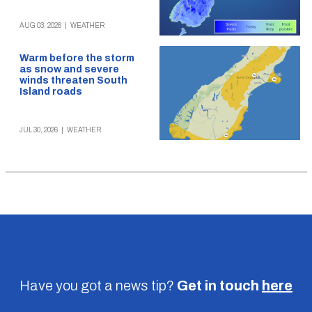
AUG 03, 2026
|
WEATHER
Warm before the storm
as snow and severe
winds threaten South
Island roads
JUL 30, 2026
|
WEATHER
Have you got a news tip?
Get in touch
here