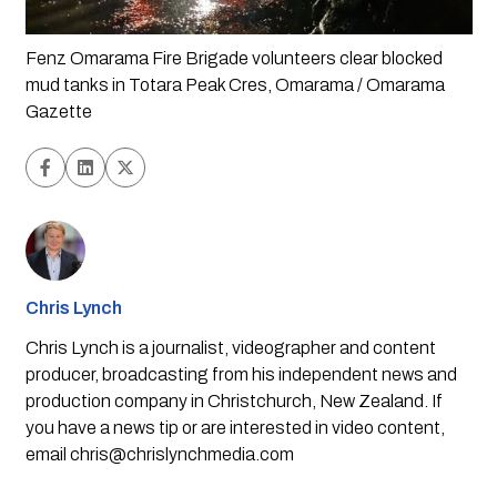
Fenz Omarama Fire Brigade volunteers clear blocked 
mud tanks in Totara Peak Cres, Omarama / Omarama 
Gazette
Chris Lynch
Chris Lynch is a journalist, videographer and content
producer, broadcasting from his independent news and
production company in Christchurch, New Zealand. If
you have a news tip or are interested in video content,
email
chris@chrislynchmedia.com