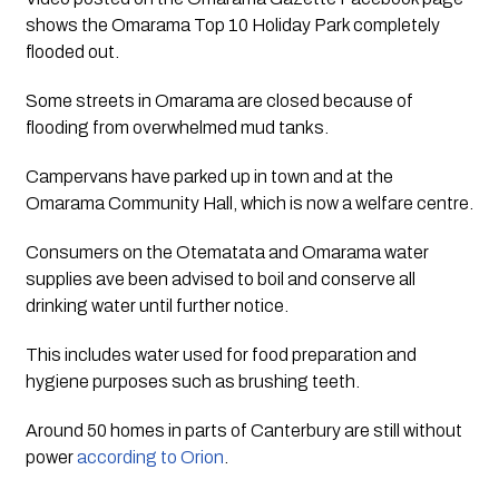
shows the Omarama Top 10 Holiday Park completely 
flooded out.
Some streets in Omarama are closed because of 
flooding from overwhelmed mud tanks.
Campervans have parked up in town and at the 
Omarama Community Hall, which is now a welfare centre.
Consumers on the Otematata and Omarama water 
supplies ave been advised to boil and conserve all 
drinking water until further notice. 
This includes water used for food preparation and 
hygiene purposes such as brushing teeth.
Around 50 homes in parts of Canterbury are still without 
power 
according to Orion
.