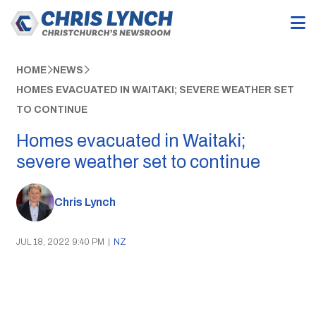
HOME
NEWS
HOMES EVACUATED IN WAITAKI; SEVERE WEATHER SET
TO CONTINUE
Homes evacuated in Waitaki;
severe weather set to continue
Chris Lynch
JUL 18, 2022 9:40 PM
|
NZ