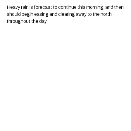
Heavy rain is forecast to continue this morning, and then 
should begin easing and clearing away to the north 
throughout the day.