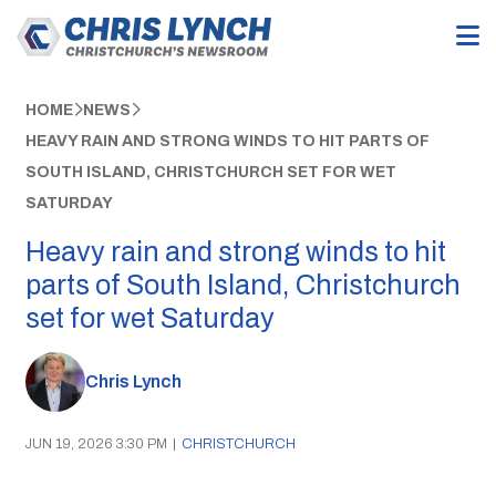
HOME
NEWS
HEAVY RAIN AND STRONG WINDS TO HIT PARTS OF
SOUTH ISLAND, CHRISTCHURCH SET FOR WET
SATURDAY
Heavy rain and strong winds to hit
parts of South Island, Christchurch
set for wet Saturday
Chris Lynch
JUN 19, 2026 3:30 PM
|
CHRISTCHURCH