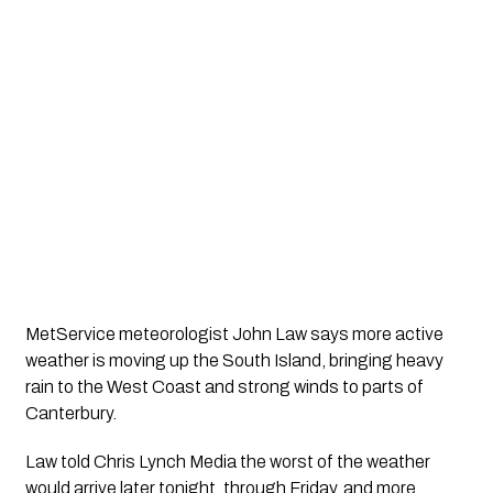
MetService meteorologist John Law says more active
weather is moving up the South Island, bringing heavy
rain to the West Coast and strong winds to parts of
Canterbury.
Law told Chris Lynch Media the worst of the weather
would arrive later tonight, through Friday, and more