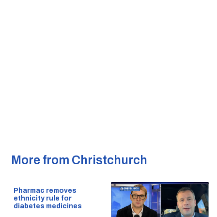
More from Christchurch
Pharmac removes
ethnicity rule for
diabetes medicines