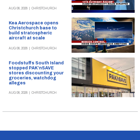
AUG 06, 2026
|
CHRISTCHURCH
Kea Aerospace opens
Christchurch base to
build stratospheric
aircraft at scale
AUG 06, 2026
|
CHRISTCHURCH
Foodstuffs South Island
stopped PAK’nSAVE
stores discounting your
groceries, watchdog
alleges
AUG 06, 2026
|
CHRISTCHURCH