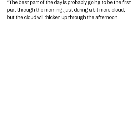
“The best part of the day is probably going to be the first
part through the morning, just during a bit more cloud,
but the cloud will thicken up through the afternoon.