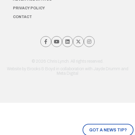
PRIVACY POLICY
CONTACT
© 2026 Chris Lynch. All rights reserved.
Website by
Brooks & Boyd
in collaboration with Jayde Drumm and
Meta Digital
GOT A NEWS TIP?