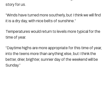
story for us.
“Winds have turned more southerly, but I think we will find
it is a dry day, with nice belts of sunshine.”
Temperatures would return to levels more typical for the
time of year.
“Daytime highs are more appropriate for this time of year,
into the teens more than anything else, but I think the
better, drier, brighter, sunnier day of the weekend will be
Sunday.”