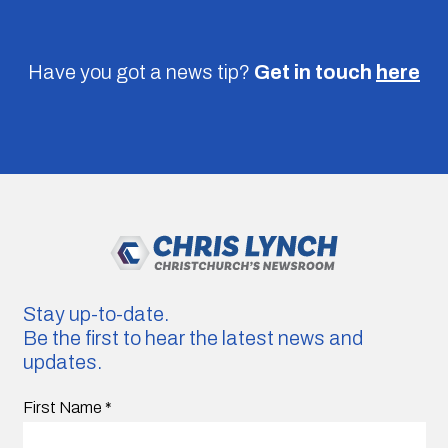
Have you got a news tip?
Get in touch
here
Stay up-to-date.
Be the first to hear the latest news and
updates.
First Name
*