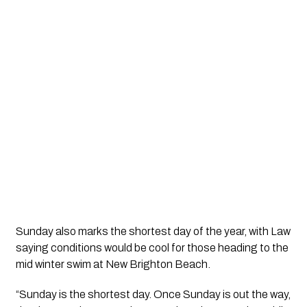
Sunday also marks the shortest day of the year, with Law
saying conditions would be cool for those heading to the
mid winter swim at New Brighton Beach.
“Sunday is the shortest day. Once Sunday is out the way,