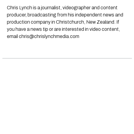
Chris Lynch is a journalist, videographer and content
producer, broadcasting from his independent news and
production company in Christchurch, New Zealand. If
you have a news tip or are interested in video content,
email
chris@chrislynchmedia.com