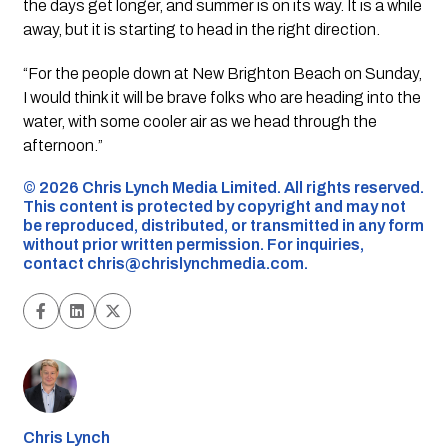
the days get longer, and summer is on its way. It is a while
away, but it is starting to head in the right direction.
“For the people down at New Brighton Beach on Sunday,
I would think it will be brave folks who are heading into the
water, with some cooler air as we head through the
afternoon.”
©️ 2026 Chris Lynch Media Limited. All rights reserved.
This content is protected by copyright and may not
be reproduced, distributed, or transmitted in any form
without prior written permission. For inquiries,
contact
chris@chrislynchmedia.com
.
Chris Lynch