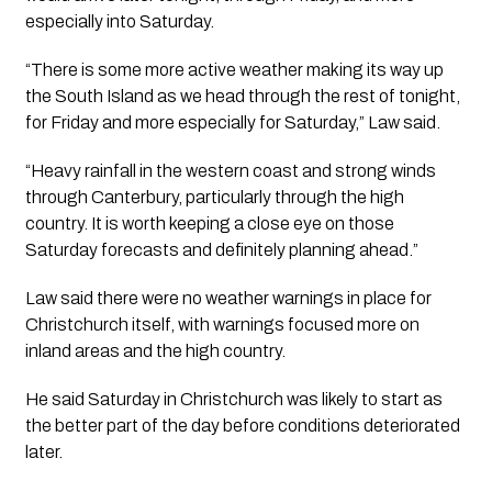
especially into Saturday.
“There is some more active weather making its way up
the South Island as we head through the rest of tonight,
for Friday and more especially for Saturday,” Law said.
“Heavy rainfall in the western coast and strong winds
through Canterbury, particularly through the high
country. It is worth keeping a close eye on those
Saturday forecasts and definitely planning ahead.”
Law said there were no weather warnings in place for
Christchurch itself, with warnings focused more on
inland areas and the high country.
He said Saturday in Christchurch was likely to start as
the better part of the day before conditions deteriorated
later.