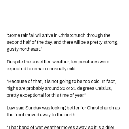
“Some rainfall will arrive in Christchurch through the
second half of the day, and there will be a pretty strong,
gusty northeast.”
Despite the unsettled weather, temperatures were
expected to remain unusually mild.
“Because of that, it is not going to be too cold. In fact,
highs are probably around 20 or 21 degrees Celsius,
pretty exceptional for this time of year.”
Law said Sunday was looking better for Christchurch as
the front moved away to the north.
“That band of wet weather moves away, so it is a drier