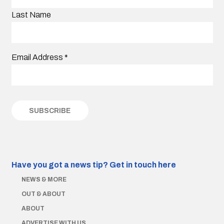
Last Name
Email Address
*
Have you got a news tip?
Get in touch here
NEWS & MORE
OUT & ABOUT
ABOUT
ADVERTISE WITH US