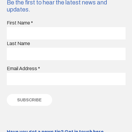
Be the first to hear the latest news and
updates.
First Name
*
Last Name
Email Address
*
Have you got a news tip?
Get in touch here