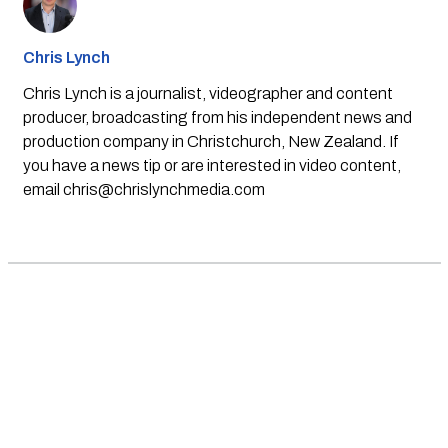
Chris Lynch
Chris Lynch is a journalist, videographer and content
producer, broadcasting from his independent news and
production company in Christchurch, New Zealand. If
you have a news tip or are interested in video content,
email
chris@chrislynchmedia.com