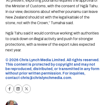
“At present, exporting pounamu requires the approval of
the Minister of Customs, with the consent of Ngāi Tahu.
In our view, decisions about whether pounamu can leave
New Zealand should sit with the legal kaitiaki of the
stone, not with the Crown,” Tumahai said.
Ngāi Tahu said it would continue working with authorities
to crack down on illegal activity and push for stronger
protections, with a review of the export rules expected
next year.
©️ 2026 Chris Lynch Media Limited. All rights reserved.
This content is protected by copyright and may not
be reproduced, distributed, or transmitted in any form
without prior written permission. For inquiries,
contact
chris@chrislynchmedia.com
.