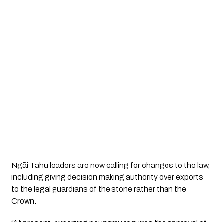
Ngāi Tahu leaders are now calling for changes to the law,
including giving decision making authority over exports
to the legal guardians of the stone rather than the
Crown.