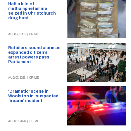
Half a kilo of
methamphetamine
seized in Christchurch
drug bust
AUG 07, 2026
|
CRIME
Retailers sound alarm as
expanded citizen’s
arrest powers pass
Parliament
AUG 07, 2026
|
CRIME
‘Dramatic’ scene in
Woolston in ‘suspected
firearm’ incident
AUG 03, 2026
|
CRIME