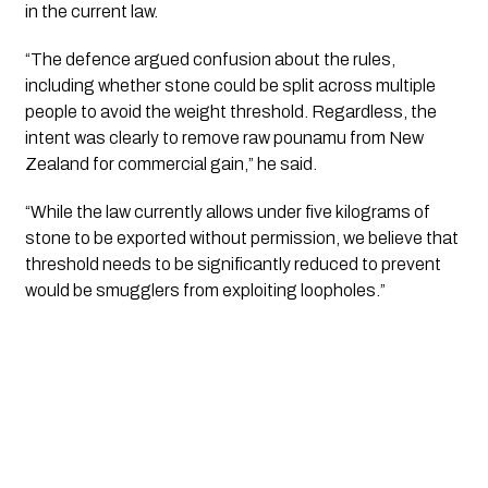
in the current law.
“The defence argued confusion about the rules,
including whether stone could be split across multiple
people to avoid the weight threshold. Regardless, the
intent was clearly to remove raw pounamu from New
Zealand for commercial gain,” he said.
“While the law currently allows under five kilograms of
stone to be exported without permission, we believe that
threshold needs to be significantly reduced to prevent
would be smugglers from exploiting loopholes.”