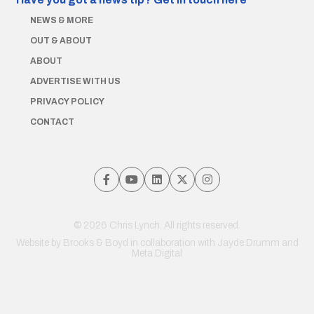
NEWS & MORE
OUT & ABOUT
ABOUT
ADVERTISE WITH US
PRIVACY POLICY
CONTACT
© 2026 Chris Lynch. All rights reserved.
Website by
Brooks & Boyd
in collaboration with Jayde Drumm and
Meta Digital