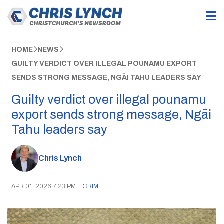
HOME
NEWS
GUILTY VERDICT OVER ILLEGAL POUNAMU EXPORT
SENDS STRONG MESSAGE, NGĀI TAHU LEADERS SAY
Guilty verdict over illegal pounamu
export sends strong message, Ngāi
Tahu leaders say
Chris Lynch
APR 01, 2026 7:23 PM
|
CRIME