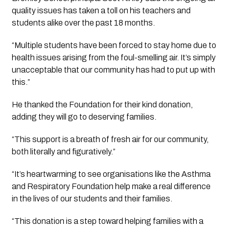
quality issues has taken a toll on his teachers and 
students alike over the past 18 months.
“Multiple students have been forced to stay home due to 
health issues arising from the foul-smelling air. It’s simply 
unacceptable that our community has had to put up with 
this.”
He thanked the Foundation for their kind donation, 
adding they will go to deserving families.
“This support is a breath of fresh air for our community, 
both literally and figuratively.” 
“It’s heartwarming to see organisations like the Asthma 
and Respiratory Foundation help make a real difference 
in the lives of our students and their families.
“This donation is a step toward helping families with a 