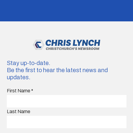
Stay up-to-date.
Be the first to hear the latest news and
updates.
First Name
*
Last Name