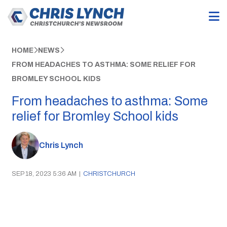
HOME
NEWS
FROM HEADACHES TO ASTHMA: SOME RELIEF FOR
BROMLEY SCHOOL KIDS
From headaches to asthma: Some
relief for Bromley School kids
Chris Lynch
SEP 18, 2023 5:36 AM
|
CHRISTCHURCH