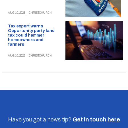
AUG 10, 2026
|
CHRISTCHURCH
Tax expert warns
Opportunity party land
tax could hammer
homeowners and
farmers
AUG 10, 2026
|
CHRISTCHURCH
Have you got a news tip?
Get in touch
here