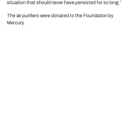
situation that should never have persisted for so long.”
The air purifiers were donated to the Foundation by 
Mercury.