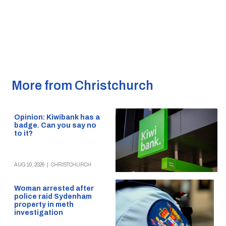
More from Christchurch
Opinion: Kiwibank has a
badge. Can you say no
to it?
AUG 10, 2026
|
CHRISTCHURCH
Woman arrested after
police raid Sydenham
property in meth
investigation