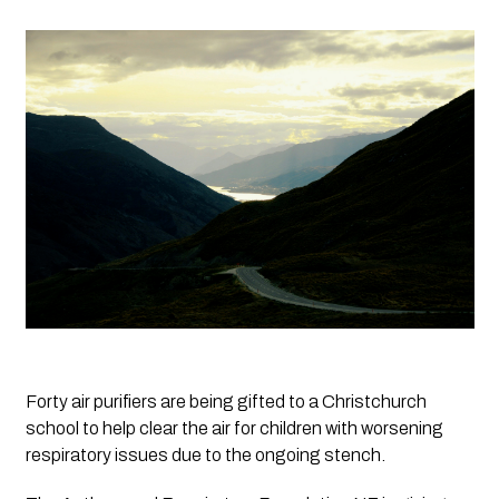
Forty air purifiers are being gifted to a Christchurch 
school to help clear the air for children with worsening 
respiratory issues due to the ongoing stench.