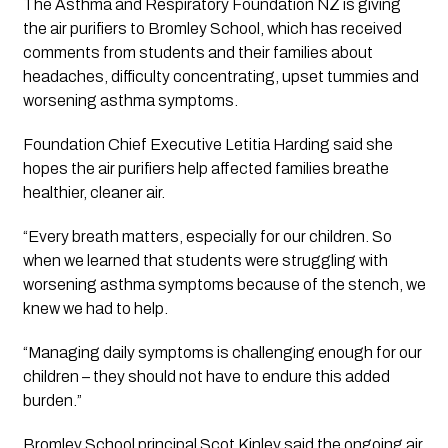
The Asthma and Respiratory Foundation NZ is giving 
the air purifiers to Bromley School, which has received 
comments from students and their families about 
headaches, difficulty concentrating, upset tummies and 
worsening asthma symptoms.
Foundation Chief Executive Letitia Harding said she 
hopes the air purifiers help affected families breathe 
healthier, cleaner air.
“Every breath matters, especially for our children. So 
when we learned that students were struggling with 
worsening asthma symptoms because of the stench, we 
knew we had to help.
“Managing daily symptoms is challenging enough for our 
children – they should not have to endure this added 
burden.”
Bromley School principal Scot Kinley said the ongoing air 