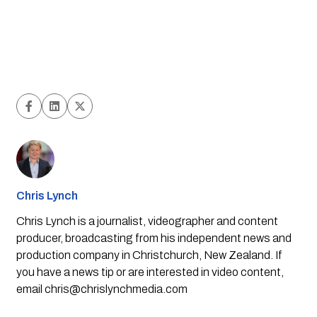
Chris Lynch
Chris Lynch is a journalist, videographer and content
producer, broadcasting from his independent news and
production company in Christchurch, New Zealand. If
you have a news tip or are interested in video content,
email
chris@chrislynchmedia.com