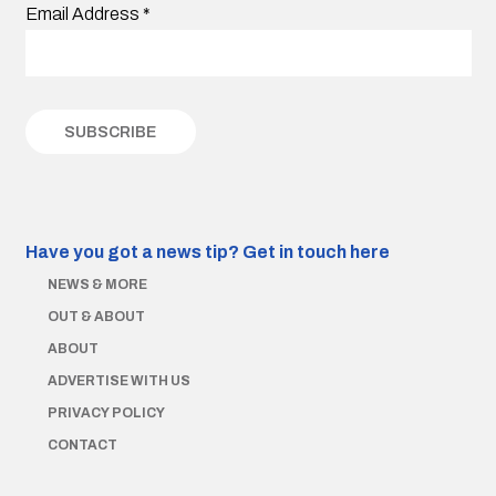
Email Address
*
Have you got a news tip?
Get in touch here
NEWS & MORE
OUT & ABOUT
ABOUT
ADVERTISE WITH US
PRIVACY POLICY
CONTACT