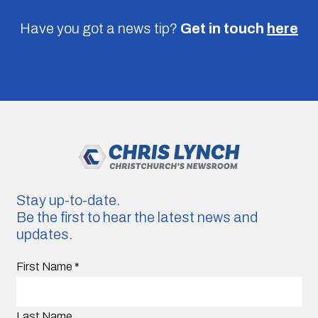
Have you got a news tip?
Get in touch
here
Stay up-to-date.
Be the first to hear the latest news and
updates.
First Name
*
Last Name