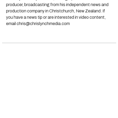
producer, broadcasting from his independent news and
production company in Christchurch, New Zealand. If
you have a news tip or are interested in video content,
email
chris@chrislynchmedia.com