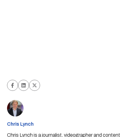
Chris Lynch
Chris Lynch is a journalist, videographer and content