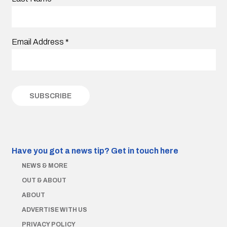
Email Address
*
Have you got a news tip?
Get in touch here
NEWS & MORE
OUT & ABOUT
ABOUT
ADVERTISE WITH US
PRIVACY POLICY