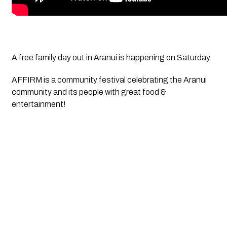
A free family day out in Aranui is happening on Saturday.
AFFIRM is a community festival celebrating the Aranui 
community and its people with great food & 
entertainment! 