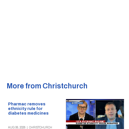
More from Christchurch
Pharmac removes
ethnicity rule for
diabetes medicines
AUG 06, 2026
|
CHRISTCHURCH