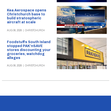
Kea Aerospace opens
Christchurch base to
build stratospheric
aircraft at scale
AUG 06, 2026
|
CHRISTCHURCH
Foodstuffs South Island
stopped PAK’nSAVE
stores discounting your
groceries, watchdog
alleges
AUG 06, 2026
|
CHRISTCHURCH