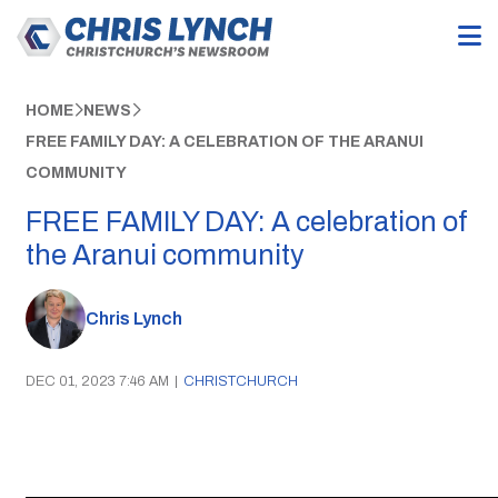
HOME
NEWS
FREE FAMILY DAY: A CELEBRATION OF THE ARANUI
COMMUNITY
FREE FAMILY DAY: A celebration of
the Aranui community
Chris Lynch
DEC 01, 2023 7:46 AM
|
CHRISTCHURCH