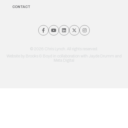
CONTACT
© 2026 Chris Lynch. All rights reserved.
Website by
Brooks & Boyd
in collaboration with Jayde Drumm and
Meta Digital