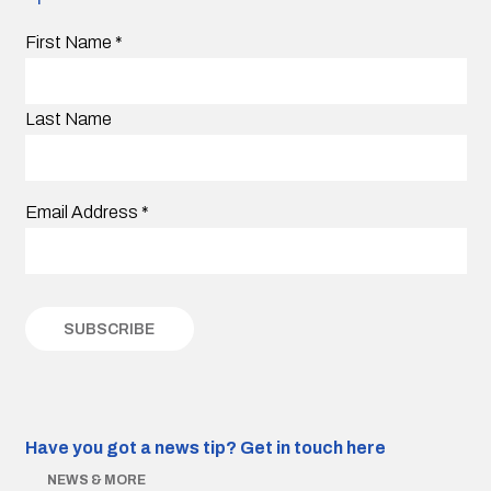
First Name
*
Last Name
Email Address
*
Have you got a news tip?
Get in touch here
NEWS & MORE