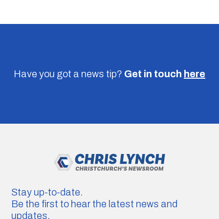
Have you got a news tip?
Get in touch
here
Stay up-to-date.
Be the first to hear the latest news and
updates.