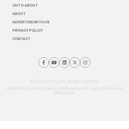
OUT & ABOUT
ABOUT
ADVERTISE WITH US
PRIVACY POLICY
CONTACT
© 2026 Chris Lynch. All rights reserved.
Website by
Brooks & Boyd
in collaboration with Jayde Drumm and
Meta Digital