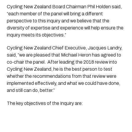
Cycling New Zealand Board Chairman Phil Holden said, 
“each member of the panel will bring a different 
perspective to this inquiry and we believe that the 
diversity of expertise and experience will help ensure the 
inquiry meets its objectives.”
Cycling New Zealand Chief Executive, Jacques Landry, 
said, “we are pleased that Michael Heron has agreed to 
co-chair the panel.  After leading the 2018 review into 
Cycling New Zealand, he is the best person to test 
whether the recommendations from that review were 
implemented effectively, and what we could have done, 
and still can do, better.”
The key objectives of the Inquiry are: