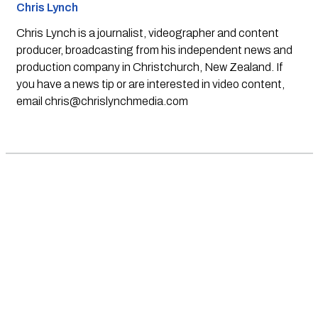
Chris Lynch
Chris Lynch is a journalist, videographer and content
producer, broadcasting from his independent news and
production company in Christchurch, New Zealand. If
you have a news tip or are interested in video content,
email
chris@chrislynchmedia.com