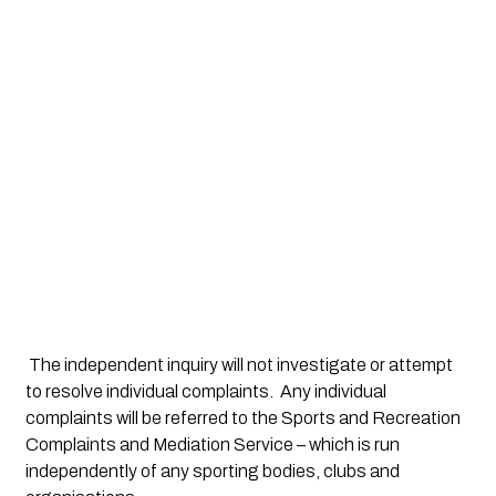
 The independent inquiry will not investigate or attempt 
to resolve individual complaints.  Any individual 
complaints will be referred to the Sports and Recreation 
Complaints and Mediation Service – which is run 
independently of any sporting bodies, clubs and 