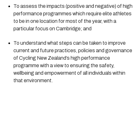
To assess the impacts (positive and negative) of high 
performance programmes which require elite athletes 
to be in one location for most of the year, with a 
particular focus on Cambridge; and
To understand what steps can be taken to improve 
current and future practices, policies and governance 
of Cycling New Zealand’s high performance 
programme with a view to ensuring the safety, 
wellbeing and empowerment of all individuals within 
that environment.