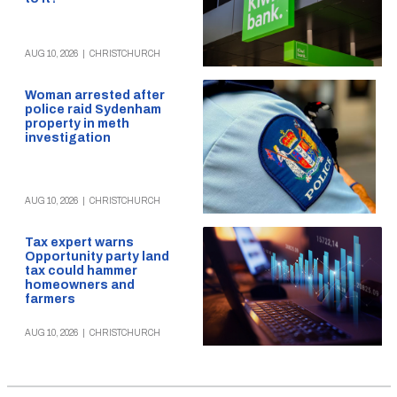
AUG 10, 2026
|
CHRISTCHURCH
Woman arrested after
police raid Sydenham
property in meth
investigation
AUG 10, 2026
|
CHRISTCHURCH
Tax expert warns
Opportunity party land
tax could hammer
homeowners and
farmers
AUG 10, 2026
|
CHRISTCHURCH