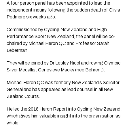
A four person panel has been appointed to lead the 
independent inquiry following the sudden death of Olivia 
Podmore six weeks ago.
Commissioned by Cycling New Zealand and High-
Performance Sport New Zealand, the panel will be co-
chaired by Michael Heron QC and Professor Sarah 
Leberman.  
They will be joined by Dr Lesley Nicol and rowing Olympic 
Silver Medallist Genevieve Macky (nee Behrent).
Michael Heron QC was formerly New Zealand’s Solicitor 
General and has appeared as lead counsel in all New 
Zealand Courts.  
He led the 2018 Heron Report into Cycling New Zealand, 
which gives him valuable insight into the organisation as 
whole.