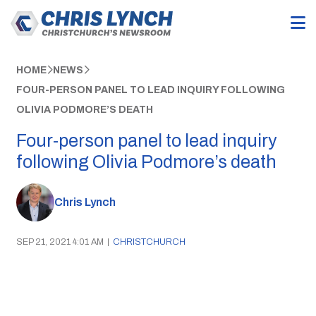
HOME
NEWS
FOUR-PERSON PANEL TO LEAD INQUIRY FOLLOWING
OLIVIA PODMORE’S DEATH
Four-person panel to lead inquiry
following Olivia Podmore’s death
Chris Lynch
SEP 21, 2021 4:01 AM
|
CHRISTCHURCH