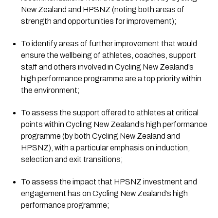
New Zealand and HPSNZ (noting both areas of 
strength and opportunities for improvement);
To identify areas of further improvement that would 
ensure the wellbeing of athletes, coaches, support 
staff and others involved in Cycling New Zealand’s 
high performance programme are a top priority within 
the environment;
To assess the support offered to athletes at critical 
points within Cycling New Zealand’s high performance 
programme (by both Cycling New Zealand and 
HPSNZ), with a particular emphasis on induction, 
selection and exit transitions;
To assess the impact that HPSNZ investment and 
engagement has on Cycling New Zealand’s high 
performance programme;