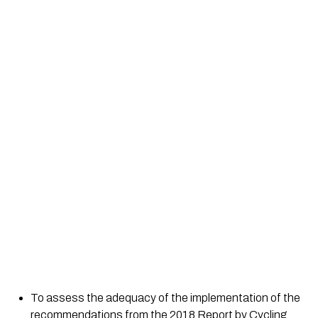
To assess the adequacy of the implementation of the 
recommendations from the 2018 Report by Cycling 