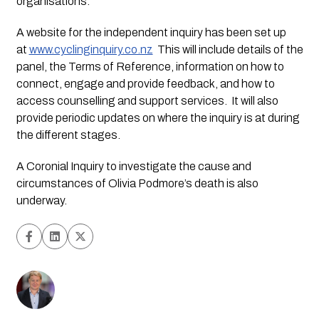
organisations.
A website for the independent inquiry has been set up 
at 
www.cyclinginquiry.co.nz
  This will include details of the 
panel, the Terms of Reference, information on how to 
connect, engage and provide feedback, and how to 
access counselling and support services.  It will also 
provide periodic updates on where the inquiry is at during 
the different stages.
A Coronial Inquiry to investigate the cause and 
circumstances of Olivia Podmore’s death is also 
underway. 