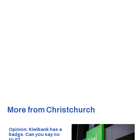
More from Christchurch
Opinion: Kiwibank has a
badge. Can you say no
to it?